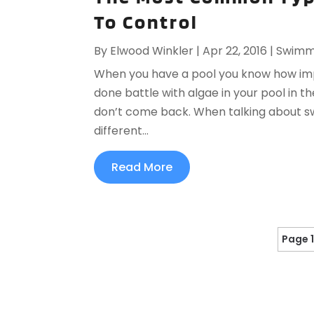
To Control
By
Elwood Winkler
|
Apr 22, 2016
|
Swimmi
When you have a pool you know how impo
done battle with algae in your pool in 
don’t come back. When talking about sw
different...
Read More
Page 1