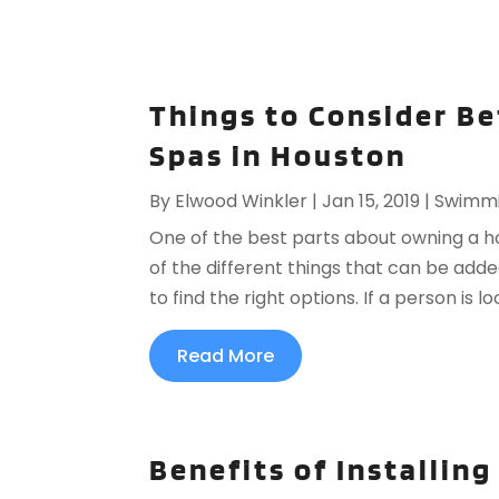
Things to Consider B
Spas in Houston
By
Elwood Winkler
|
Jan 15, 2019
|
Swimmi
One of the best parts about owning a ho
of the different things that can be adde
to find the right options. If a person is 
Read More
Benefits of Installin