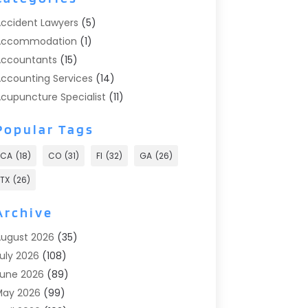
ccident Lawyers
(5)
Accommodation
(1)
ccountants
(15)
ccounting Services
(14)
cupuncture Specialist
(11)
ddiction Treatment
(2)
Popular Tags
ddiction Treatment Center
(9)
doption
(1)
CA
(18)
CO
(31)
Fl
(32)
GA
(26)
dvertising & Marketing
(24)
TX
(26)
dvertising Agency
(8)
dvertising Photographer
(1)
Archive
gricultural
(6)
ugust 2026
(35)
gricultural Service
(13)
uly 2026
(108)
griculture And Forestry
(2)
une 2026
(89)
ir Conditioner
(24)
May 2026
(99)
ir Conditioning
(89)