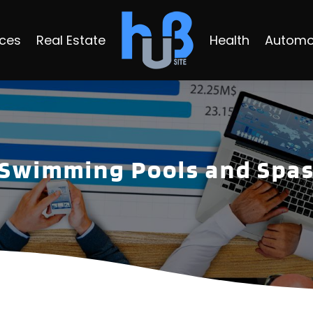
ices
Real Estate
Health
Automo
Swimming Pools and Spa