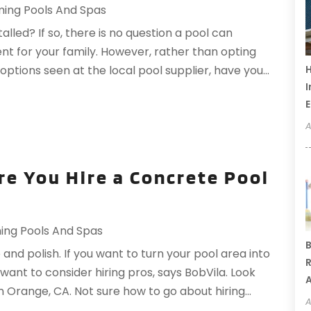
ing Pools And Spas
alled? If so, there is no question a pool can
nt for your family. However, rather than opting
H
tions seen at the local pool supplier, have you...
I
A
re You Hire a Concrete Pool
ng Pools And Spas
B
 and polish. If you want to turn your pool area into
R
want to consider hiring pros, says BobVila. Look
A
n Orange, CA. Not sure how to go about hiring...
A