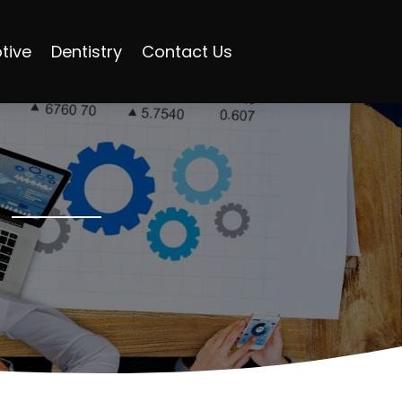
tive
Dentistry
Contact Us
s