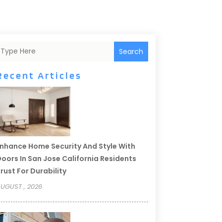
Search
Recent Articles
nhance Home Security And Style With
oors In San Jose California Residents
rust For Durability
UGUST , 2026