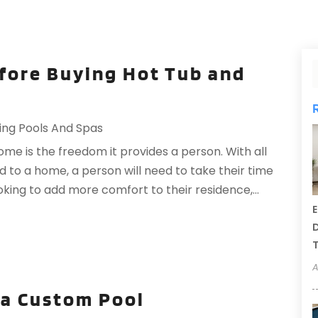
efore Buying Hot Tub and
ng Pools And Spas
me is the freedom it provides a person. With all
d to a home, a person will need to take their time
looking to add more comfort to their residence,...
E
D
T
A
g a Custom Pool