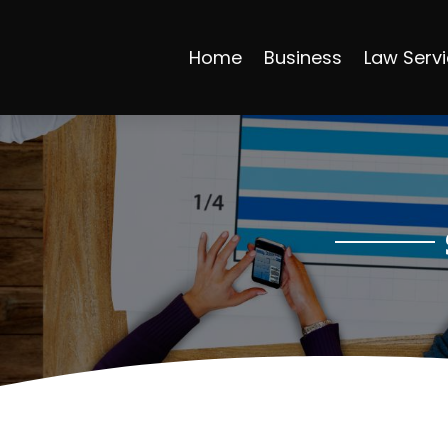
Home
Business
Law Serv