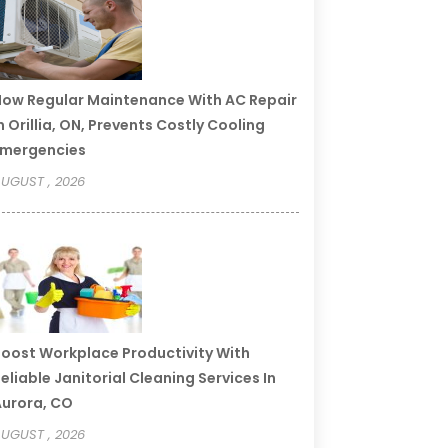
ow Regular Maintenance With AC Repair
n Orillia, ON, Prevents Costly Cooling
Emergencies
UGUST , 2026
oost Workplace Productivity With
eliable Janitorial Cleaning Services In
urora, CO
UGUST , 2026