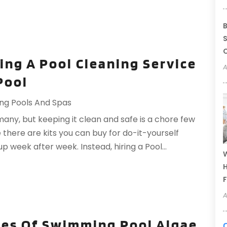
B
S
C
ing A Pool Cleaning Service
A
Pool
ng Pools And Spas
many, but keeping it clean and safe is a chore few
 there are kits you can buy for do-it-yourself
up week after week. Instead, hiring a Pool...
W
H
F
A
es Of Swimming Pool Algae