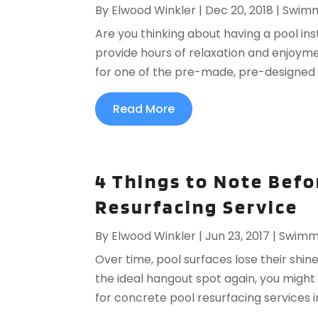
By
Elwood Winkler
|
Dec 20, 2018
|
Swimm
Are you thinking about having a pool inst
provide hours of relaxation and enjoyme
for one of the pre-made, pre-designed op
Read More
4 Things to Note Befo
Resurfacing Service
By
Elwood Winkler
|
Jun 23, 2017
|
Swimmi
Over time, pool surfaces lose their shine
the ideal hangout spot again, you might 
for concrete pool resurfacing services i