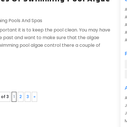
A
ng Pools And Spas
A
rtant it is to keep the pool clean. You may have
A
the past and want to make sure that the algae
A
imming pool algae control there a couple of
A
A
A
A
A
A
A
 of 3
1
2
3
»
A
A
J
A
J
A
A