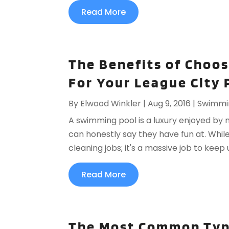
Read More
The Benefits of Choos
For Your League City 
By
Elwood Winkler
|
Aug 9, 2016
|
Swimmi
A swimming pool is a luxury enjoyed by 
can honestly say they have fun at. While
cleaning jobs; it's a massive job to keep 
Read More
The Most Common Typ