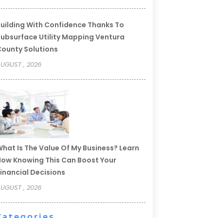
uilding With Confidence Thanks To
ubsurface Utility Mapping Ventura
ounty Solutions
UGUST , 2026
hat Is The Value Of My Business? Learn
ow Knowing This Can Boost Your
inancial Decisions
UGUST , 2026
Categories