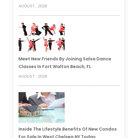
AUGUST , 2026
Meet New Friends By Joining Salsa Dance
Classes In Fort Walton Beach, FL
AUGUST , 2026
Inside The Lifestyle Benefits Of New Condos
For Sale In West Chelsea NY Today