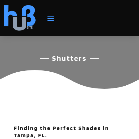
Shutters
Finding the Perfect Shades in
Tampa, FL.