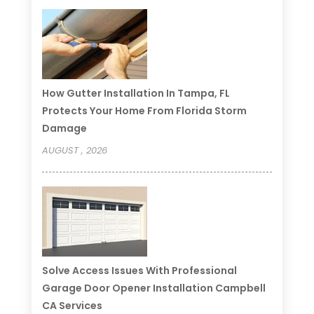
How Gutter Installation In Tampa, FL
Protects Your Home From Florida Storm
Damage
AUGUST , 2026
Solve Access Issues With Professional
Garage Door Opener Installation Campbell
CA Services