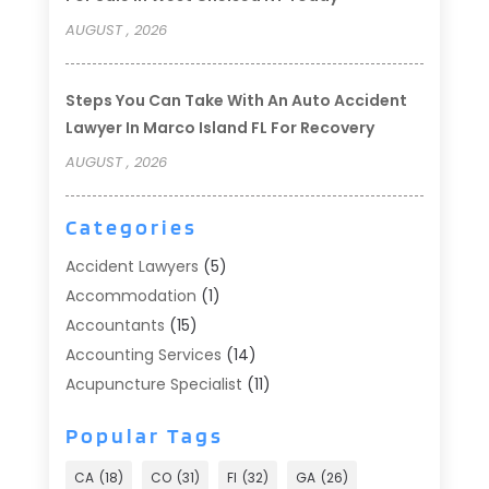
AUGUST , 2026
Steps You Can Take With An Auto Accident
Lawyer In Marco Island FL For Recovery
AUGUST , 2026
Categories
Accident Lawyers
(5)
Accommodation
(1)
Accountants
(15)
Accounting Services
(14)
Acupuncture Specialist
(11)
Addiction Treatment
(2)
Popular Tags
Addiction Treatment Center
(9)
Adoption
(1)
CA
(18)
CO
(31)
Fl
(32)
GA
(26)