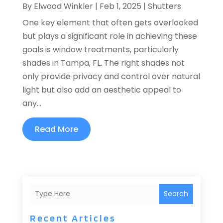
By
Elwood Winkler
|
Feb 1, 2025
|
Shutters
One key element that often gets overlooked
but plays a significant role in achieving these
goals is window treatments, particularly
shades in Tampa, FL. The right shades not
only provide privacy and control over natural
light but also add an aesthetic appeal to
any...
Read More
Search
Recent Articles