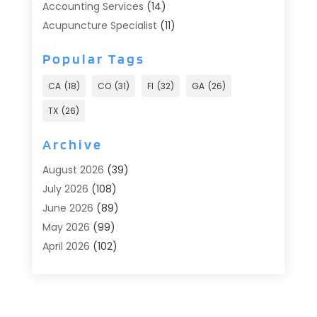
Accounting Services
(14)
Acupuncture Specialist
(11)
Addiction Treatment
(2)
Popular Tags
Addiction Treatment Center
(9)
Adoption
(1)
CA
(18)
CO
(31)
Fl
(32)
GA
(26)
Advertising & Marketing
(24)
TX
(26)
Advertising Agency
(8)
Advertising Photographer
(1)
Archive
Agricultural
(6)
August 2026
(39)
Agricultural Service
(13)
July 2026
(108)
Agriculture And Forestry
(2)
June 2026
(89)
Air Conditioner
(24)
May 2026
(99)
Air Conditioning
(90)
April 2026
(102)
Air Conditioning Contractors & Systems
(7)
March 2026
(116)
Air Quality Control System
(4)
February 2026
(149)
Aircraft
(1)
January 2026
(137)
Aircraft Cargo Loaders
(1)