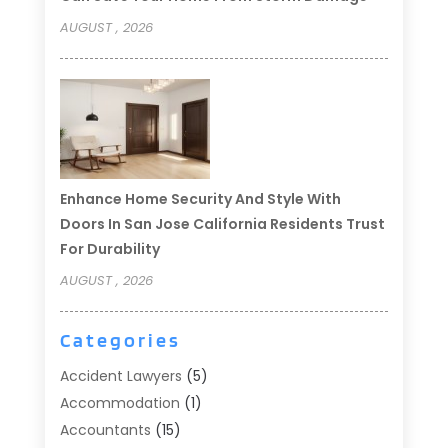
AUGUST , 2026
Enhance Home Security And Style With
Doors In San Jose California Residents Trust
For Durability
AUGUST , 2026
Categories
Accident Lawyers
(5)
Accommodation
(1)
Accountants
(15)