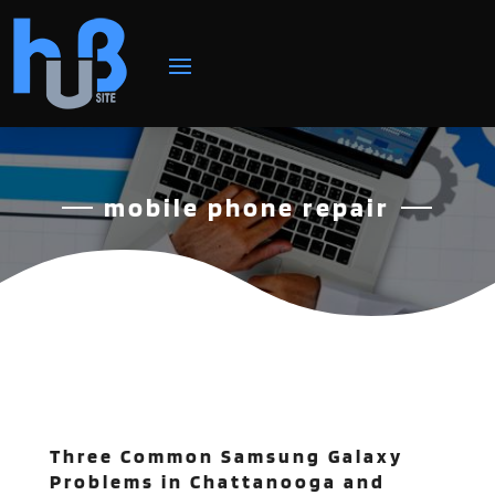
mobile phone repair
Three Common Samsung Galaxy
Problems in Chattanooga and