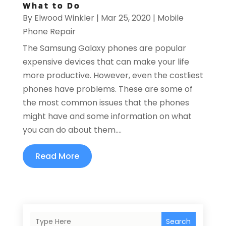
What to Do
By
Elwood Winkler
|
Mar 25, 2020
|
Mobile
Phone Repair
The Samsung Galaxy phones are popular
expensive devices that can make your life
more productive. However, even the costliest
phones have problems. These are some of
the most common issues that the phones
might have and some information on what
you can do about them....
Read More
Search