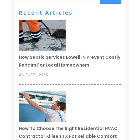
Recent Articles
How Septic Services Lowell IN Prevent Costly
Repairs For Local Homeowners
AUGUST , 2026
How To Choose The Right Residential HVAC
Contractor Killeen TX For Reliable Comfort