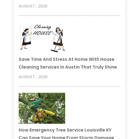
AUGUST , 2026
Save Time And Stress At Home With House
Cleaning Services In Austin That Truly Shine
AUGUST , 2026
How Emergency Tree Service Louisville KY
Can Save Your Home From Storm Damage