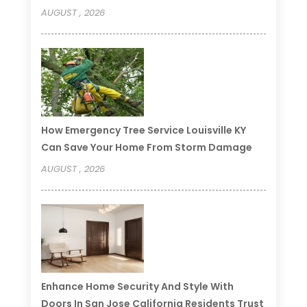
AUGUST , 2026
How Emergency Tree Service Louisville KY
Can Save Your Home From Storm Damage
AUGUST , 2026
Enhance Home Security And Style With
Doors In San Jose California Residents Trust