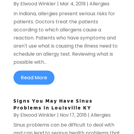
By
Elwood Winkler
|
Mar 4, 2019
|
Allergies
In Indiana, allergies present serious risks for
patients. Doctors treat the patients
according to which allergens cause a
reaction. Patients who have symptoms and
aren't use what is causing the illness need to
schedule an allergy test. Reviewing what is
possible with...
Read More
Signs You May Have Sinus
Problems in Louisville KY
By
Elwood Winkler
|
Nov 17, 2016
|
Allergies
Sinus problems can be difficult to deal with
and can lead to serious health problems that