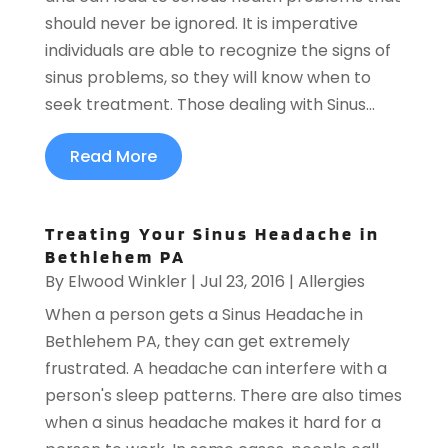
should never be ignored. It is imperative
individuals are able to recognize the signs of
sinus problems, so they will know when to
seek treatment. Those dealing with Sinus...
Read More
Treating Your Sinus Headache in
Bethlehem PA
By
Elwood Winkler
|
Jul 23, 2016
|
Allergies
When a person gets a Sinus Headache in
Bethlehem PA, they can get extremely
frustrated. A headache can interfere with a
person's sleep patterns. There are also times
when a sinus headache makes it hard for a