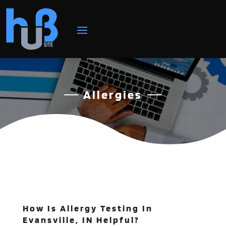
Allergies
How Is Allergy Testing In
Evansville, IN Helpful?