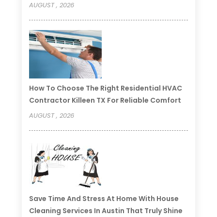
AUGUST , 2026
How To Choose The Right Residential HVAC
Contractor Killeen TX For Reliable Comfort
AUGUST , 2026
Save Time And Stress At Home With House
Cleaning Services In Austin That Truly Shine