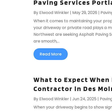
Paving Services Portl
By
Elwood Winkler
|
May 29, 2026
|
Pavin
When it comes to maintaining your prope
your driveway or private road plays a m
Northwest are seeking Asphalt Paving Se
are smooth,...
Read More
What to Expect When 
Contractor in Des Moin
By
Elwood Winkler
|
Jun 24, 2025
|
Pavin
When your driveway begins to show signs