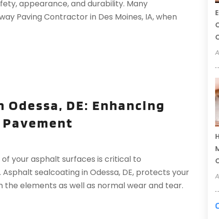
safety, appearance, and durability. Many
E
way Paving Contractor in Des Moines, IA, when
C
C
A
n Odessa, DE: Enhancing
r Pavement
H
M
f your asphalt surfaces is critical to
. Asphalt sealcoating in Odessa, DE, protects your
A
om the elements as well as normal wear and tear.