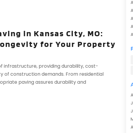
A
A
A
aving in Kansas City, MO:
A
Longevity for Your Property
A
A
A
 infrastructure, providing durability, cost-
A
iety of construction demands. From residential
A
ropriate paving assures durability and
A
A
A
A
J
A
J
A
A
A
A