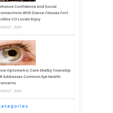
nhance Confidence And Social
onnections With Dance Classes Fort
ollins CO Locals Enjoy
UGUST , 2026
ow Optometric Care Shelby Township
I Addresses Common Eye Health
Concerns
UGUST , 2026
Categories