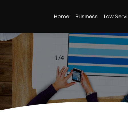
Home
Business
Law Serv