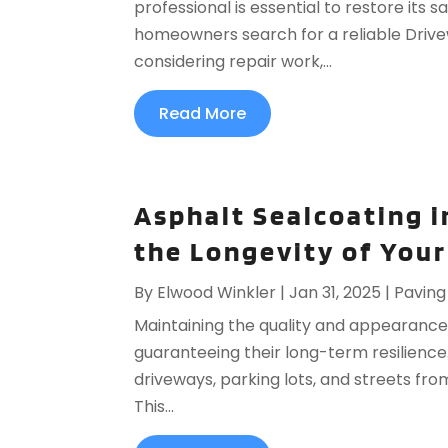
professional is essential to restore its 
homeowners search for a reliable Drive
considering repair work,...
Read More
Asphalt Sealcoating i
the Longevity of You
By
Elwood Winkler
|
Jan 31, 2025
|
Paving
Maintaining the quality and appearance o
guaranteeing their long-term resilience
driveways, parking lots, and streets fr
This...