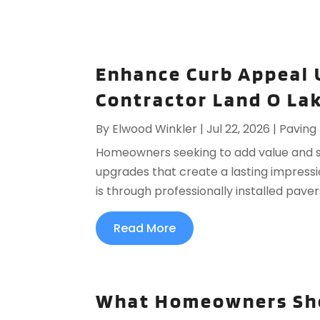
Enhance Curb Appeal 
Contractor Land O Lak
By
Elwood Winkler
|
Jul 22, 2026
|
Paving
Homeowners seeking to add value and sty
upgrades that create a lasting impressi
is through professionally installed pave
Read More
What Homeowners Sho