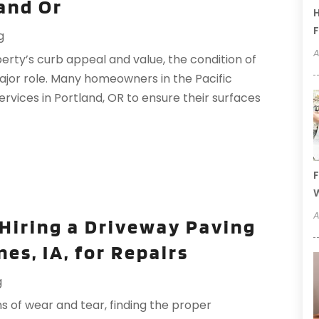
and Or
H
F
g
A
rty’s curb appeal and value, the condition of
ajor role. Many homeowners in the Pacific
rvices in Portland, OR to ensure their surfaces
F
W
A
Hiring a Driveway Paving
es, IA, for Repairs
g
 of wear and tear, finding the proper