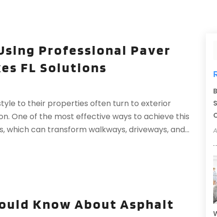
Using Professional Paver
es FL Solutions
B
le to their properties often turn to exterior
S
C
on. One of the most effective ways to achieve this
rs, which can transform walkways, driveways, and...
A
uld Know About Asphalt
W