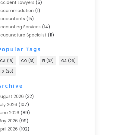
ccident Lawyers
(5)
Accommodation
(1)
ccountants
(15)
ccounting Services
(14)
cupuncture Specialist
(11)
ddiction Treatment
(2)
Popular Tags
ddiction Treatment Center
(9)
doption
(1)
CA
(18)
CO
(31)
Fl
(32)
GA
(26)
dvertising & Marketing
(24)
TX
(26)
dvertising Agency
(8)
dvertising Photographer
(1)
Archive
gricultural
(6)
ugust 2026
(32)
gricultural Service
(13)
uly 2026
(107)
griculture And Forestry
(2)
une 2026
(89)
ir Conditioner
(24)
May 2026
(99)
ir Conditioning
(89)
pril 2026
(102)
ir Conditioning Contractors & Systems
(7)