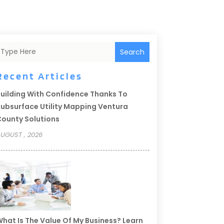
Search
Recent Articles
uilding With Confidence Thanks To
ubsurface Utility Mapping Ventura
ounty Solutions
UGUST , 2026
hat Is The Value Of My Business? Learn