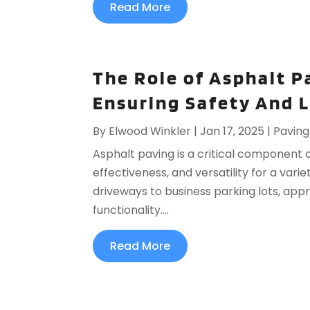
Read More
The Role of Asphalt P
Ensuring Safety And 
By
Elwood Winkler
|
Jan 17, 2025
|
Paving
Asphalt paving is a critical component of
effectiveness, and versatility for a var
driveways to business parking lots, app
functionality....
Read More