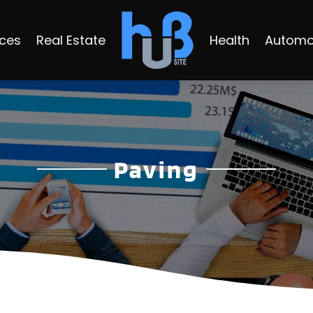
ices
Real Estate
Health
Automo
Paving