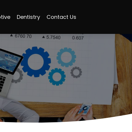
tive
Dentistry
Contact Us