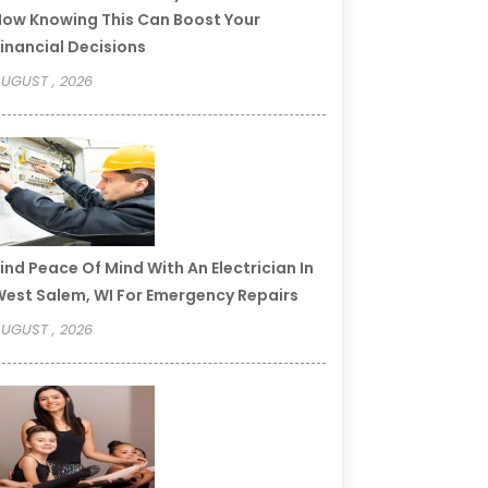
ow Knowing This Can Boost Your
inancial Decisions
UGUST , 2026
ind Peace Of Mind With An Electrician In
est Salem, WI For Emergency Repairs
UGUST , 2026