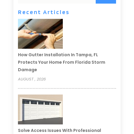
Recent Articles
How Gutter Installation In Tampa, FL
Protects Your Home From Florida Storm
Damage
AUGUST , 2026
Solve Access Issues With Professional