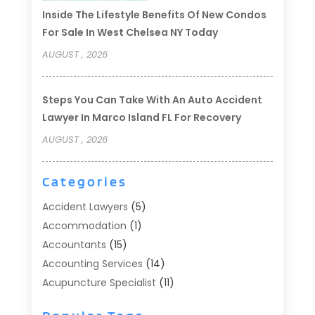
Inside The Lifestyle Benefits Of New Condos
For Sale In West Chelsea NY Today
AUGUST , 2026
Steps You Can Take With An Auto Accident
Lawyer In Marco Island FL For Recovery
AUGUST , 2026
Categories
Accident Lawyers
(5)
Accommodation
(1)
Accountants
(15)
Accounting Services
(14)
Acupuncture Specialist
(11)
Addiction Treatment
(2)