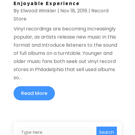
Enjoyable Experience
By
Elwood Winkler
|
Nov 18, 2016
|
Record
Store
Vinyl recordings are becoming increasingly
popular, as artists release new music in this
format and introduce listeners to the sound
of full albums on a turntable. Younger and
older music fans both seek out vinyl record
stores in Philadelphia that sell used albums
so...
Read More
Search