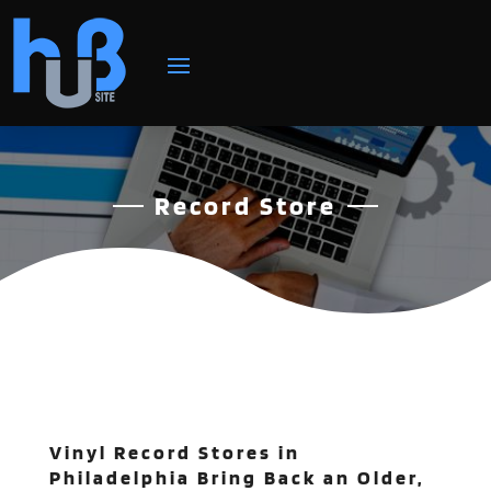
Record Store
Vinyl Record Stores in
Philadelphia Bring Back an Older,