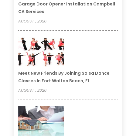
Garage Door Opener Installation Campbell
CA Services
AUGUST , 2026
Meet New Friends By Joining Salsa Dance
Classes In Fort Walton Beach, FL
AUGUST , 2026