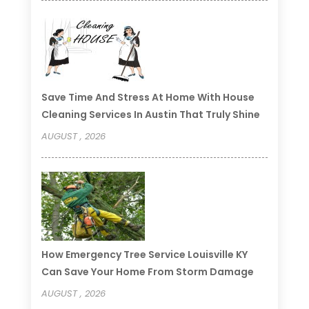
Save Time And Stress At Home With House
Cleaning Services In Austin That Truly Shine
AUGUST , 2026
How Emergency Tree Service Louisville KY
Can Save Your Home From Storm Damage
AUGUST , 2026