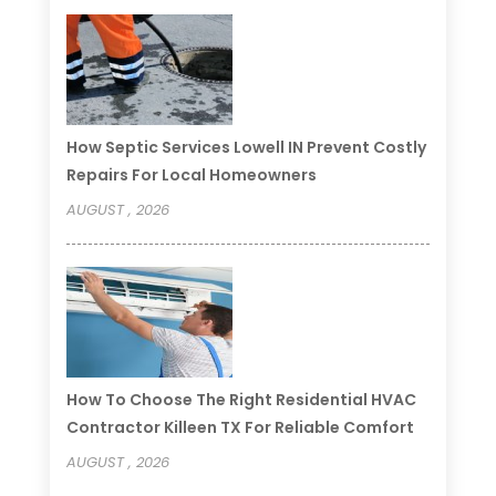
How Septic Services Lowell IN Prevent Costly
Repairs For Local Homeowners
AUGUST , 2026
How To Choose The Right Residential HVAC
Contractor Killeen TX For Reliable Comfort
AUGUST , 2026