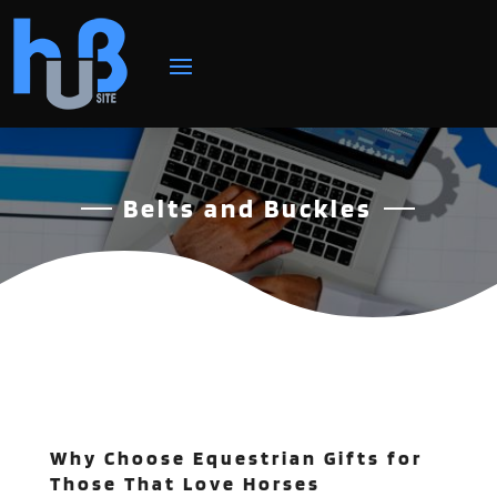
Belts and Buckles
Why Choose Equestrian Gifts for
Those That Love Horses