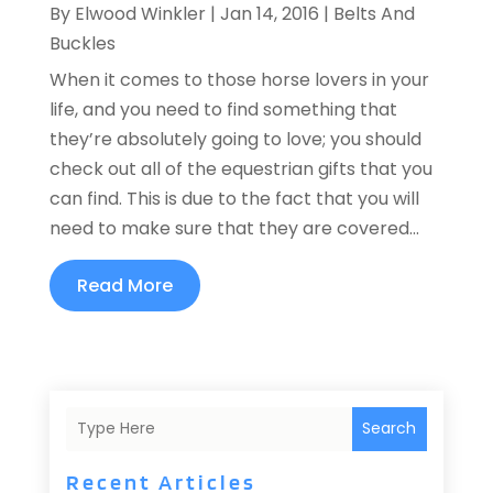
By
Elwood Winkler
|
Jan 14, 2016
|
Belts And
Buckles
When it comes to those horse lovers in your
life, and you need to find something that
they’re absolutely going to love; you should
check out all of the equestrian gifts that you
can find. This is due to the fact that you will
need to make sure that they are covered...
Read More
Search
Recent Articles