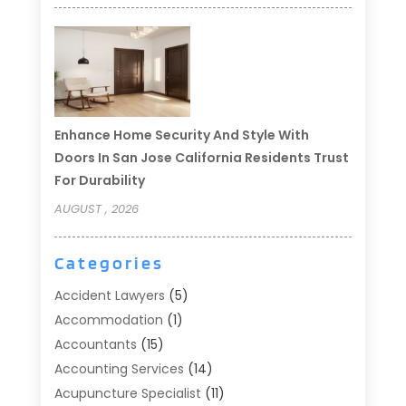
Enhance Home Security And Style With
Doors In San Jose California Residents Trust
For Durability
AUGUST , 2026
Categories
Accident Lawyers
(5)
Accommodation
(1)
Accountants
(15)
Accounting Services
(14)
Acupuncture Specialist
(11)