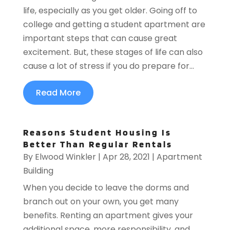
life, especially as you get older. Going off to
college and getting a student apartment are
important steps that can cause great
excitement. But, these stages of life can also
cause a lot of stress if you do prepare for...
Read More
Reasons Student Housing Is
Better Than Regular Rentals
By
Elwood Winkler
|
Apr 28, 2021
|
Apartment
Building
When you decide to leave the dorms and
branch out on your own, you get many
benefits. Renting an apartment gives your
additional space, more responsibility, and