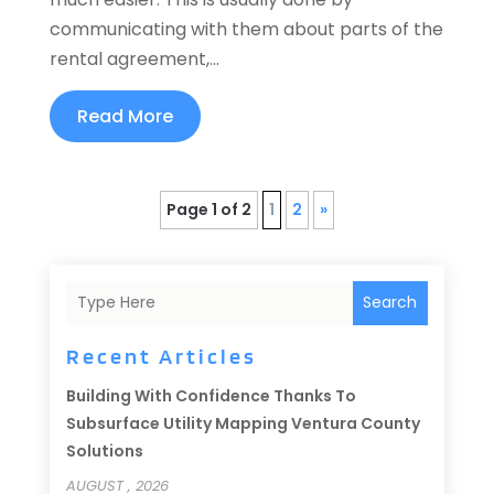
communicating with them about parts of the
rental agreement,...
Read More
Page 1 of 2
1
2
»
Search
Recent Articles
Building With Confidence Thanks To
Subsurface Utility Mapping Ventura County
Solutions
AUGUST , 2026