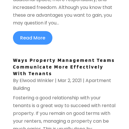
increased freedom. Although you know that
these are advantages you want to gain, you
may question if you...
Read More
Ways Property Management Teams
Communicate More Effectively
With Tenants
By
Elwood Winkler
|
Mar 2, 2021
|
Apartment
Building
Fostering a good relationship with your
tenants is a great way to succeed with rental
property. If you remain on good terms with
your renters, managing a property can be
much easier. This is usually done by