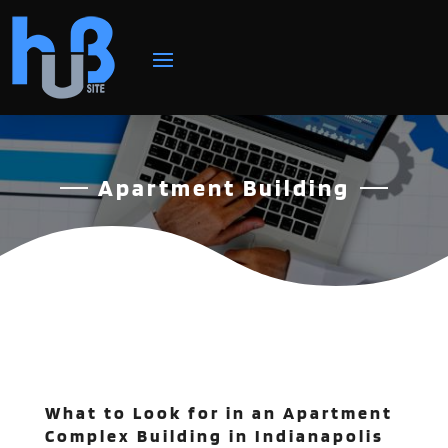
Apartment Building
What to Look for in an Apartment
Complex Building in Indianapolis