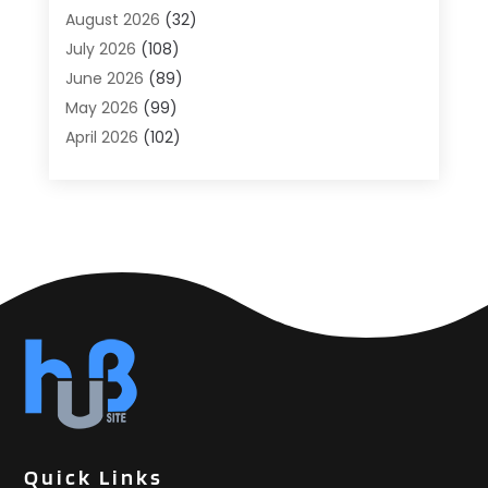
Agricultural
(6)
August 2026
(32)
Agricultural Service
(13)
July 2026
(108)
Agriculture And Forestry
(2)
June 2026
(89)
Air Conditioner
(24)
May 2026
(99)
Air Conditioning
(89)
April 2026
(102)
Air Conditioning Contractors & Systems
(7)
March 2026
(116)
Air Quality Control System
(4)
February 2026
(149)
Aircraft
(1)
January 2026
(137)
Aircraft Cargo Loaders
(1)
December 2025
(110)
Alarm Systems
(2)
November 2025
(104)
Alcohol Manufacturer
(1)
October 2025
(89)
Allergies
(3)
September 2025
(115)
Alloys
(1)
August 2025
(148)
Alternative Medicine Practitioner
(2)
July 2025
(168)
Aluminium
(8)
June 2025
(126)
Aluminum
(6)
May 2025
(96)
Aluminum Supplier
(1)
Quick Links