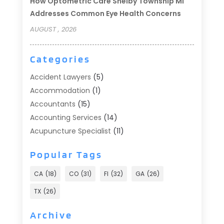
How Optometric Care Shelby Township MI
Addresses Common Eye Health Concerns
AUGUST , 2026
Categories
Accident Lawyers
(5)
Accommodation
(1)
Accountants
(15)
Accounting Services
(14)
Acupuncture Specialist
(11)
Addiction Treatment
(2)
Popular Tags
Addiction Treatment Center
(9)
Adoption
(1)
CA
(18)
CO
(31)
Fl
(32)
GA
(26)
Advertising & Marketing
(24)
TX
(26)
Advertising Agency
(8)
Advertising Photographer
(1)
Archive