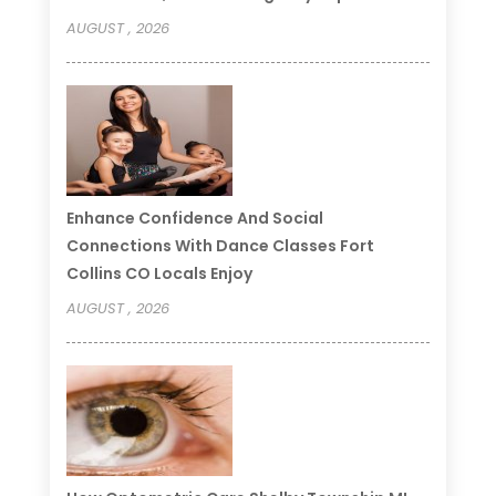
AUGUST , 2026
Enhance Confidence And Social
Connections With Dance Classes Fort
Collins CO Locals Enjoy
AUGUST , 2026