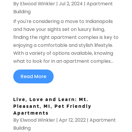
By
Elwood Winkler
|
Jul 2, 2024
|
Apartment
Building
If you're considering a move to Indianapolis
and have your sights set on luxury living,
finding the right apartment complex is key to
enjoying a comfortable and stylish lifestyle.
With a variety of options available, knowing
what to look for in an apartment complex...
Read More
Live, Love and Learn: Mt.
Pleasant, MI, Pet Friendly
Apartments
By
Elwood Winkler
|
Apr 12, 2022
|
Apartment
Building