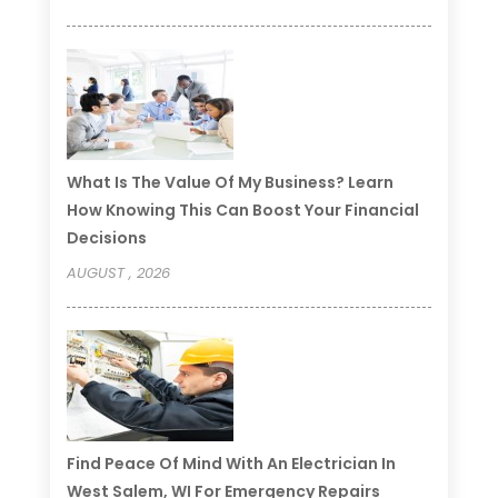
What Is The Value Of My Business? Learn
How Knowing This Can Boost Your Financial
Decisions
AUGUST , 2026
Find Peace Of Mind With An Electrician In
West Salem, WI For Emergency Repairs