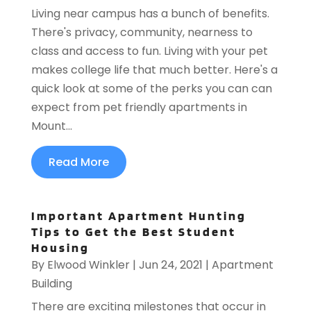
Living near campus has a bunch of benefits.
There's privacy, community, nearness to
class and access to fun. Living with your pet
makes college life that much better. Here's a
quick look at some of the perks you can can
expect from pet friendly apartments in
Mount...
Read More
Important Apartment Hunting
Tips to Get the Best Student
Housing
By
Elwood Winkler
|
Jun 24, 2021
|
Apartment
Building
There are exciting milestones that occur in