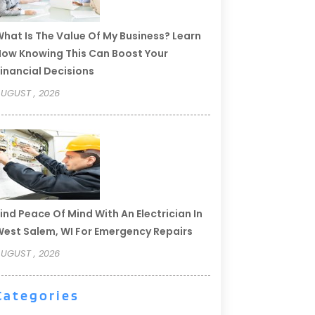
hat Is The Value Of My Business? Learn
ow Knowing This Can Boost Your
inancial Decisions
UGUST , 2026
ind Peace Of Mind With An Electrician In
est Salem, WI For Emergency Repairs
UGUST , 2026
Categories