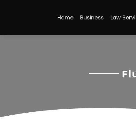
Home
Business
Law Serv
Fl