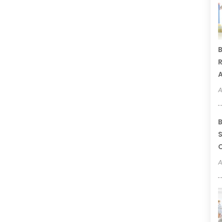
B
R
A
A
B
S
C
A