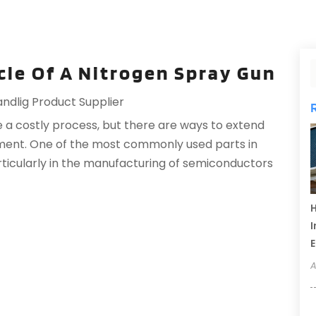
ycle Of A Nitrogen Spray Gun
andlig Product Supplier
 a costly process, but there are ways to extend
pment. One of the most commonly used parts in
rticularly in the manufacturing of semiconductors
H
I
A