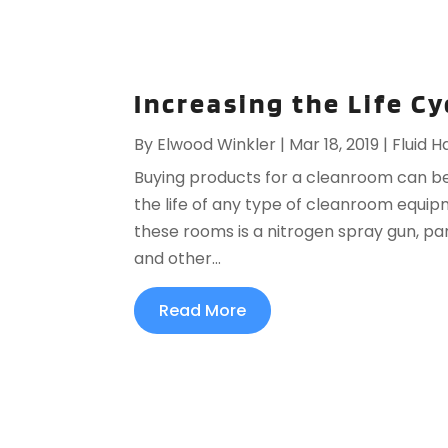
Increasing the Life C
By
Elwood Winkler
|
Mar 18, 2019
|
Fluid H
Buying products for a cleanroom can be
the life of any type of cleanroom equi
these rooms is a nitrogen spray gun, pa
and other...
Read More