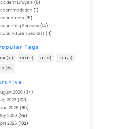
ccident Lawyers
(5)
Accommodation
(1)
ccountants
(15)
ccounting Services
(14)
cupuncture Specialist
(11)
ddiction Treatment
(2)
Popular Tags
ddiction Treatment Center
(9)
doption
(1)
CA
(18)
CO
(31)
Fl
(32)
GA
(26)
dvertising & Marketing
(24)
TX
(26)
dvertising Agency
(8)
dvertising Photographer
(1)
Archive
gricultural
(6)
ugust 2026
(34)
gricultural Service
(13)
uly 2026
(108)
griculture And Forestry
(2)
une 2026
(89)
ir Conditioner
(24)
May 2026
(99)
ir Conditioning
(89)
pril 2026
(102)
ir Conditioning Contractors & Systems
(7)