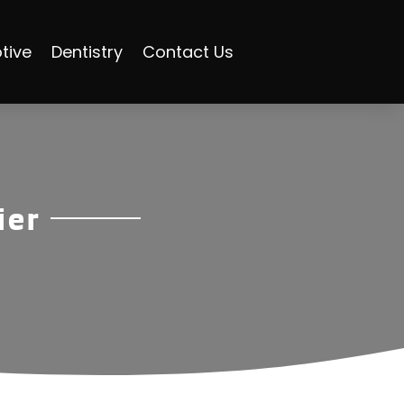
tive
Dentistry
Contact Us
ier