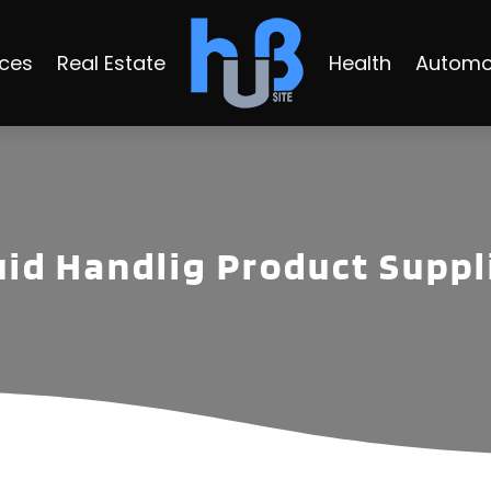
ices
Real Estate
Health
Automo
uid Handlig Product Suppl