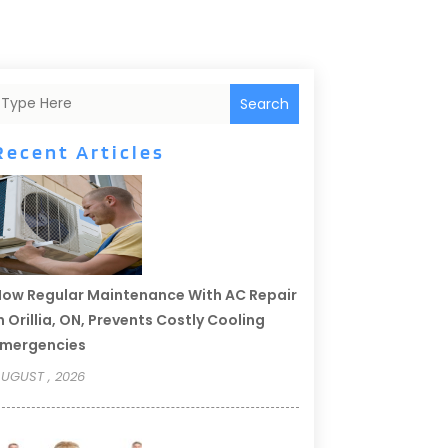
Search
Recent Articles
ow Regular Maintenance With AC Repair
n Orillia, ON, Prevents Costly Cooling
Emergencies
UGUST , 2026