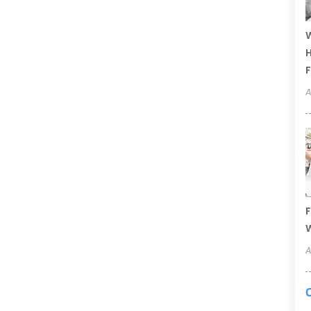
W
H
F
A
F
W
A