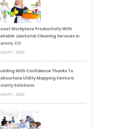
oost Workplace Productivity With
eliable Janitorial Cleaning Services In
urora, CO
UGUST , 2026
uilding With Confidence Thanks To
ubsurface Utility Mapping Ventura
ounty Solutions
UGUST , 2026