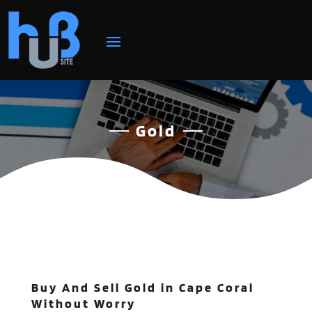
Gold
Buy And Sell Gold in Cape Coral
Without Worry