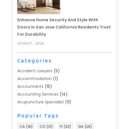
Enhance Home Security And Style With
Doors In San Jose California Residents Trust
For Durability
AUGUST , 2026
Categories
Accident Lawyers
(5)
Accommodation
(1)
Accountants
(15)
Accounting Services
(14)
Acupuncture Specialist
(11)
Addiction Treatment
(2)
Popular Tags
Addiction Treatment Center
(9)
Adoption
(1)
CA
(18)
CO
(31)
Fl
(32)
GA
(26)