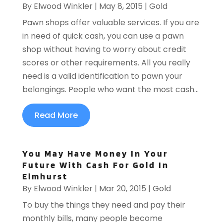
By
Elwood Winkler
|
May 8, 2015
|
Gold
Pawn shops offer valuable services. If you are
in need of quick cash, you can use a pawn
shop without having to worry about credit
scores or other requirements. All you really
need is a valid identification to pawn your
belongings. People who want the most cash...
Read More
You May Have Money In Your
Future With Cash For Gold In
Elmhurst
By
Elwood Winkler
|
Mar 20, 2015
|
Gold
To buy the things they need and pay their
monthly bills, many people become