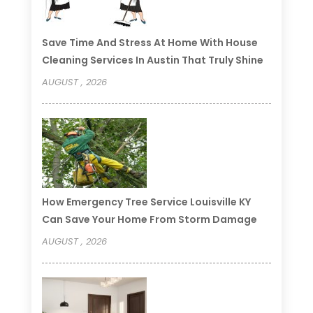
Save Time And Stress At Home With House
Cleaning Services In Austin That Truly Shine
AUGUST , 2026
How Emergency Tree Service Louisville KY
Can Save Your Home From Storm Damage
AUGUST , 2026