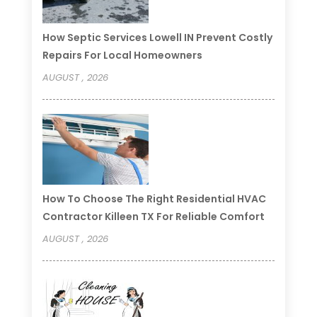
How Septic Services Lowell IN Prevent Costly
Repairs For Local Homeowners
AUGUST , 2026
How To Choose The Right Residential HVAC
Contractor Killeen TX For Reliable Comfort
AUGUST , 2026