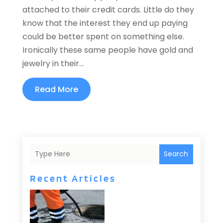
attached to their credit cards. Little do they
know that the interest they end up paying
could be better spent on something else.
Ironically these same people have gold and
jewelry in their...
Read More
Search
Recent Articles