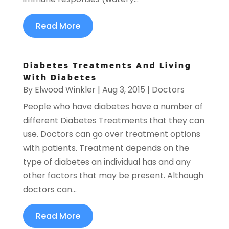
Read More
Diabetes Treatments And Living
With Diabetes
By
Elwood Winkler
|
Aug 3, 2015
|
Doctors
People who have diabetes have a number of
different Diabetes Treatments that they can
use. Doctors can go over treatment options
with patients. Treatment depends on the
type of diabetes an individual has and any
other factors that may be present. Although
doctors can...
Read More