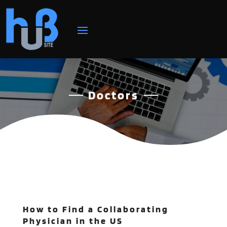
Doctors
How to Find a Collaborating
Physician in the US