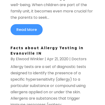
well-being. When children are part of the
family unit, it becomes even more crucial for
the parents to seek...
Read More
Facts about Allergy Testing in
Evansville IN
By
Elwood Winkler
|
Apr 21, 2020
|
Doctors
Allergy tests are a set of diagnostic tests
designed to identify the presence of a
specific hypersensitivity (allergy) to a
particular substance or compound using
allergens applied on or under the skin.
Allergens are substances that trigger
immune responses (watery...