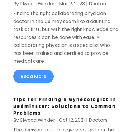
By
Elwood Winkler
|
Mar 2, 2023
|
Doctors
Finding the right collaborating physician
doctor in the US may seem like a daunting
task at first, but with the right knowledge and
resources it can be done with ease. A
collaborating physician is a specialist who
has been trained and certified to provide
medical care...
Read More
Tips for Finding a Gynecologist in
Bedminster: Solutions to Common
Problems
By
Elwood Winkler
|
Oct 12, 2021
|
Doctors
The decision to go to a gynecologist can be