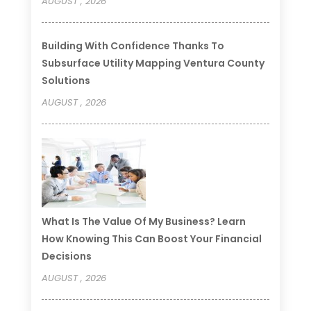
AUGUST , 2026
Building With Confidence Thanks To
Subsurface Utility Mapping Ventura County
Solutions
AUGUST , 2026
What Is The Value Of My Business? Learn
How Knowing This Can Boost Your Financial
Decisions
AUGUST , 2026