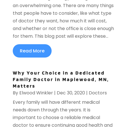
an overwhelming one. There are many things
that people have to consider, like what type
of doctor they want, how much it will cost,
and whether or not the office is close enough
for them. This blog post will explore these...
Read More
Why Your Choice in a Dedicated
Family Doctor in Maplewood, MN,
Matters
By
Elwood Winkler
|
Dec 30, 2020
|
Doctors
Every family will have different medical
needs down through the years. It is
important to choose a reliable medical
doctor to ensure continuing good health and