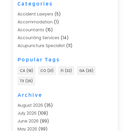
Categories
Accident Lawyers
(5)
Accommodation
(1)
Accountants
(15)
Accounting Services
(14)
Acupuncture Specialist
(11)
Addiction Treatment
(2)
Popular Tags
Addiction Treatment Center
(9)
Adoption
(1)
CA
(18)
CO
(31)
Fl
(32)
GA
(26)
Advertising & Marketing
(24)
TX
(26)
Advertising Agency
(8)
Advertising Photographer
(1)
Archive
Agricultural
(6)
August 2026
(35)
Agricultural Service
(13)
July 2026
(108)
Agriculture And Forestry
(2)
June 2026
(89)
Air Conditioner
(24)
May 2026
(99)