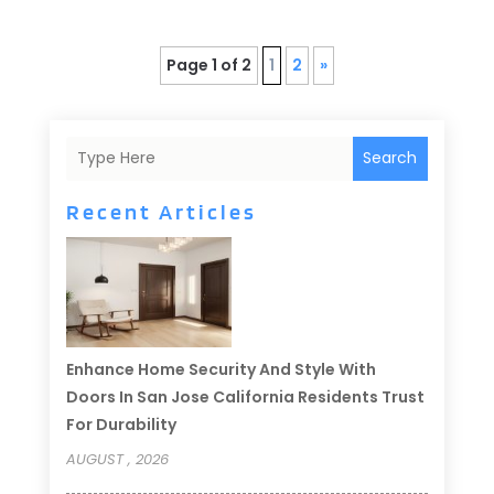
Page 1 of 2
1
2
»
Search
Recent Articles
Enhance Home Security And Style With
Doors In San Jose California Residents Trust
For Durability
AUGUST , 2026