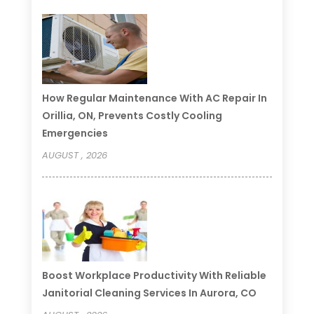
How Regular Maintenance With AC Repair In
Orillia, ON, Prevents Costly Cooling
Emergencies
AUGUST , 2026
Boost Workplace Productivity With Reliable
Janitorial Cleaning Services In Aurora, CO