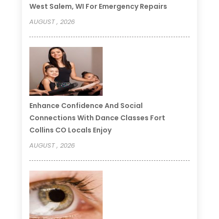
West Salem, WI For Emergency Repairs
AUGUST , 2026
Enhance Confidence And Social
Connections With Dance Classes Fort
Collins CO Locals Enjoy
AUGUST , 2026