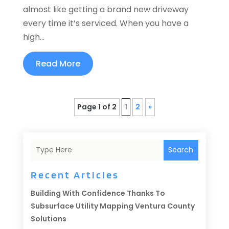
almost like getting a brand new driveway
every time it’s serviced. When you have a
high...
Read More
Page 1 of 2
1
2
»
Search
Recent Articles
Building With Confidence Thanks To
Subsurface Utility Mapping Ventura County
Solutions