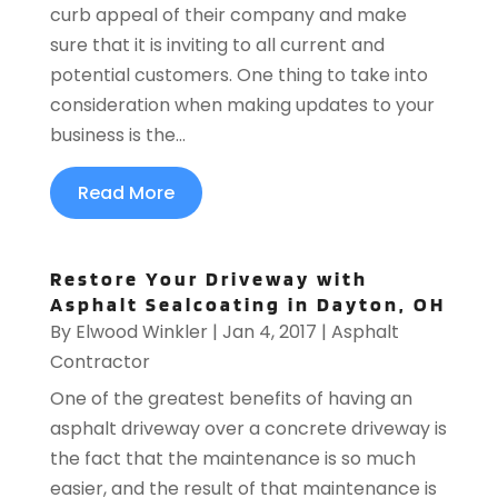
curb appeal of their company and make
sure that it is inviting to all current and
potential customers. One thing to take into
consideration when making updates to your
business is the...
Read More
Restore Your Driveway with
Asphalt Sealcoating in Dayton, OH
By
Elwood Winkler
|
Jan 4, 2017
|
Asphalt
Contractor
One of the greatest benefits of having an
asphalt driveway over a concrete driveway is
the fact that the maintenance is so much
easier, and the result of that maintenance is