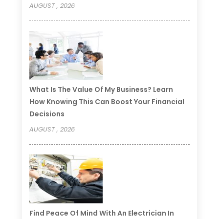
AUGUST , 2026
What Is The Value Of My Business? Learn
How Knowing This Can Boost Your Financial
Decisions
AUGUST , 2026
Find Peace Of Mind With An Electrician In