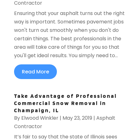
Contractor
Ensuring that your asphalt turns out the right
way is important. Sometimes pavement jobs
won't turn out smoothly when you don't do
certain things. The best professionals in the
area will take care of things for you so that
you'll get ideal results. You simply need to...
Read More
Take Advantage of Professional
Commercial Snow Removal in
Champaign, IL
By
Elwood Winkler
|
May 23, 2019
|
Asphalt
Contractor
It’s fair to say that the state of Illinois sees