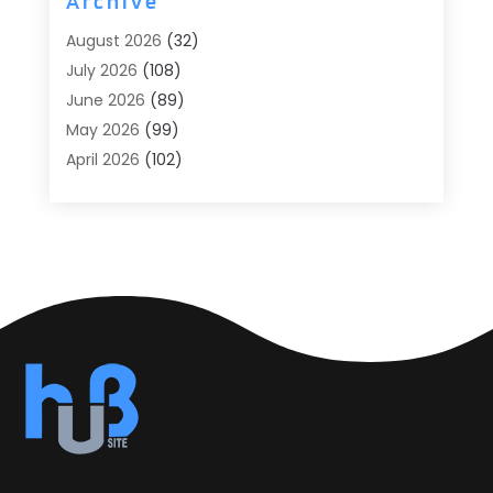
Archive
Agricultural
(6)
August 2026
(32)
Agricultural Service
(13)
July 2026
(108)
Agriculture And Forestry
(2)
June 2026
(89)
Air Conditioner
(24)
May 2026
(99)
Air Conditioning
(89)
April 2026
(102)
Air Conditioning Contractors & Systems
(7)
March 2026
(116)
Air Quality Control System
(4)
February 2026
(149)
Aircraft
(1)
January 2026
(137)
Aircraft Cargo Loaders
(1)
December 2025
(110)
Alarm Systems
(2)
November 2025
(104)
Alcohol Manufacturer
(1)
October 2025
(89)
Allergies
(3)
September 2025
(115)
Alloys
(1)
August 2025
(148)
Alternative Medicine Practitioner
(2)
July 2025
(168)
Aluminium
(8)
June 2025
(126)
Aluminum
(6)
May 2025
(96)