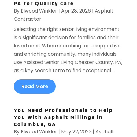
PA for Quality Care
By
Elwood Winkler
|
Apr 28, 2026
|
Asphalt
Contractor
Selecting the right senior living environment
is a significant decision for families and their
loved ones. When searching for a supportive
and enriching community, many individuals
use Assisted Senior Living Chester County, PA,
as a key search term to find exceptional...
Read More
You Need Professionals to Help
You With Asphalt Millings in
Columbus, GA
By
Elwood Winkler
|
May 22, 2023
|
Asphalt