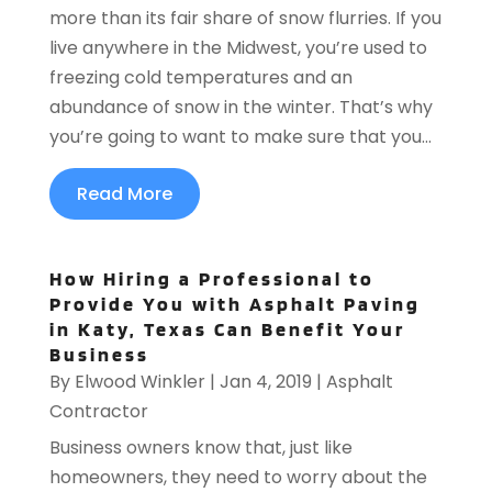
more than its fair share of snow flurries. If you
live anywhere in the Midwest, you’re used to
freezing cold temperatures and an
abundance of snow in the winter. That’s why
you’re going to want to make sure that you...
Read More
How Hiring a Professional to
Provide You with Asphalt Paving
in Katy, Texas Can Benefit Your
Business
By
Elwood Winkler
|
Jan 4, 2019
|
Asphalt
Contractor
Business owners know that, just like
homeowners, they need to worry about the