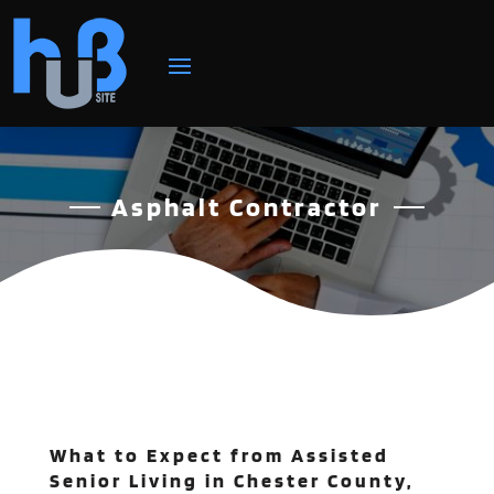
Asphalt Contractor
What to Expect from Assisted
Senior Living in Chester County,