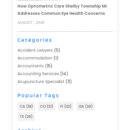
How Optometric Care Shelby Township MI
Addresses Common Eye Health Concerns
AUGUST , 2026
Categories
Accident Lawyers
(5)
Accommodation
(1)
Accountants
(15)
Accounting Services
(14)
Acupuncture Specialist
(11)
Addiction Treatment
(2)
Popular Tags
Addiction Treatment Center
(9)
Adoption
(1)
CA
(18)
CO
(31)
Fl
(32)
GA
(26)
Advertising & Marketing
(24)
TX
(26)
Advertising Agency
(8)
Advertising Photographer
(1)