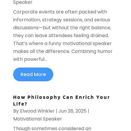
Speaker
Corporate events are often packed with
information, strategy sessions, and serious
discussions—but without the right balance,
they can leave attendees feeling drained.
That’s where a funny motivational speaker
makes all the difference. Combining humor
with powerful...
Read More
How Philosophy Can Enrich Your
Life?
By
Elwood Winkler
|
Jun 26, 2025
|
Motivational Speaker
Though sometimes considered an