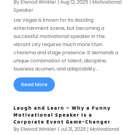
By
Elwood Winkler
|
Aug 12, 2025
|
Motivational
Speaker
Las Vegas is known for its dazzling
entertainment scene, but becoming a
successful motivational speaker in this
vibrant city requires much more than
charisma and stage presence. It demands a
unique combination of talent, discipline,
business acumen, and adaptability...
Read More
Laugh and Learn – Why a Funny
Motivational Speaker Is a
Corporate Event Game-Changer
By
Elwood Winkler
|
Jul 31, 2025
|
Motivational