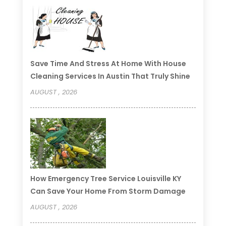
Save Time And Stress At Home With House
Cleaning Services In Austin That Truly Shine
AUGUST , 2026
How Emergency Tree Service Louisville KY
Can Save Your Home From Storm Damage
AUGUST , 2026