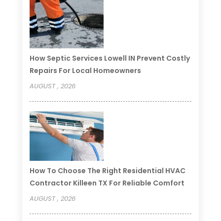
How Septic Services Lowell IN Prevent Costly
Repairs For Local Homeowners
AUGUST , 2026
How To Choose The Right Residential HVAC
Contractor Killeen TX For Reliable Comfort
AUGUST , 2026