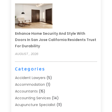
Enhance Home Security And Style With
Doors In San Jose California Residents Trust
For Durability
AUGUST , 2026
Categories
Accident Lawyers
(5)
Accommodation
(1)
Accountants
(15)
Accounting Services
(14)
Acupuncture Specialist
(11)
Addiction Treatment
(2)