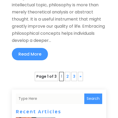
intellectual topic, philosophy is more than
merely theoretical analysis or abstract
thought. It is a useful instrument that might
greatly improve our quality of life. Embracing
philosophical concepts helps individuals
develop a deeper...
Read More
Page 1 of 3
1
2
3
»
Search
Recent Articles