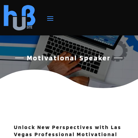
Motivational Speaker
Unlock New Perspectives with Las
Vegas Professional Motivational