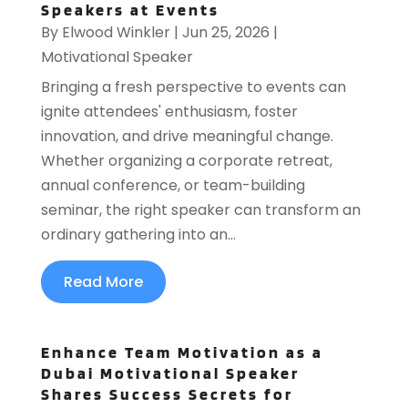
Speakers at Events
By
Elwood Winkler
|
Jun 25, 2026
|
Motivational Speaker
Bringing a fresh perspective to events can
ignite attendees' enthusiasm, foster
innovation, and drive meaningful change.
Whether organizing a corporate retreat,
annual conference, or team-building
seminar, the right speaker can transform an
ordinary gathering into an...
Read More
Enhance Team Motivation as a
Dubai Motivational Speaker
Shares Success Secrets for