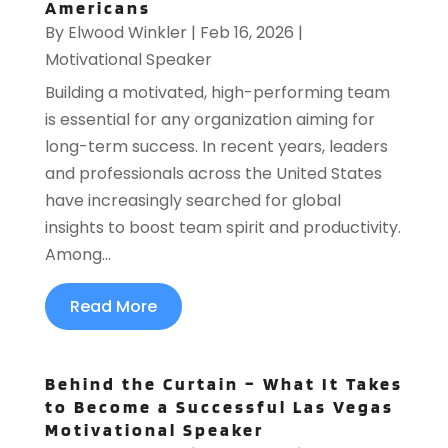
Americans
By
Elwood Winkler
|
Feb 16, 2026
|
Motivational Speaker
Building a motivated, high-performing team
is essential for any organization aiming for
long-term success. In recent years, leaders
and professionals across the United States
have increasingly searched for global
insights to boost team spirit and productivity.
Among...
Read More
Behind the Curtain – What It Takes
to Become a Successful Las Vegas
Motivational Speaker