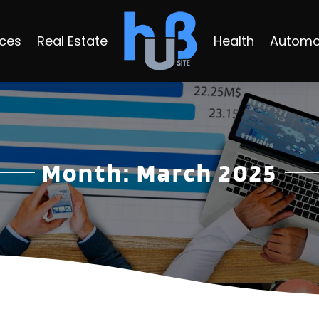
ices
Real Estate
Health
Automo
Month:
March 2025