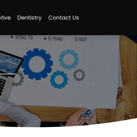
tive
Dentistry
Contact Us