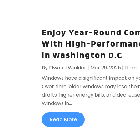
Enjoy Year-Round Com
With High-Performan
in Washington D.C
By
Elwood Winkler
|
Mar 29, 2025
|
Home 
Windows have a significant impact on yo
Over time, older windows may lose their c
drafts, higher energy bills, and decrea
Windows in...
Read More