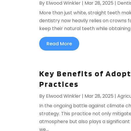
By
Elwood Winkler
|
Mar 28, 2025
|
Denti
More than just white, straight teeth ma
dentistry now heavily relies on crowns f
keep their natural teeth while obtaining 
Read More
Key Benefits of Adop
Practices
By
Elwood Winkler
|
Mar 28, 2025
|
Agricu
In the ongoing battle against climate 
strategy. This practice not only mitigate
atmosphere but also plays a significant 
we...