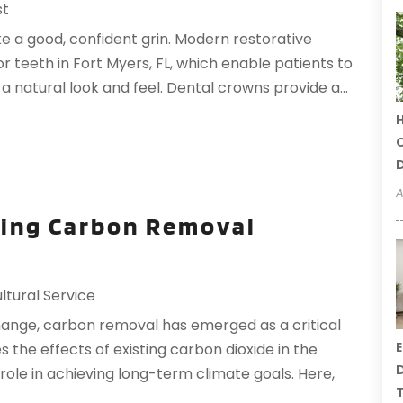
st
ke a good, confident grin. Modern restorative
or teeth in Fort Myers, FL, which enable patients to
a natural look and feel. Dental crowns provide a...
H
C
A
ting Carbon Removal
ltural Service
change, carbon removal has emerged as a critical
E
s the effects of existing carbon dioxide in the
D
role in achieving long-term climate goals. Here,
T