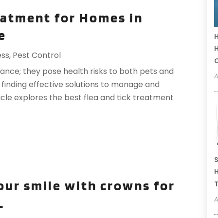
eatment for Homes in
e
H
H
ess
,
Pest Control
sance; they pose health risks to both pets and
A
, finding effective solutions to manage and
ticle explores the best flea and tick treatment
S
H
our smile with crowns for
T
A
L