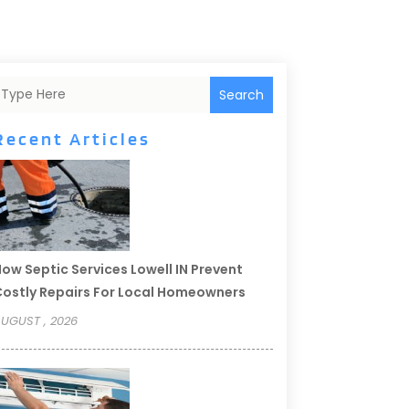
Search
Recent Articles
ow Septic Services Lowell IN Prevent
ostly Repairs For Local Homeowners
UGUST , 2026