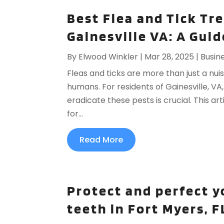
Best Flea and Tick Tr
Gainesville VA: A Guid
By
Elwood Winkler
|
Mar 28, 2025
|
Busin
Fleas and ticks are more than just a nui
humans. For residents of Gainesville, VA
eradicate these pests is crucial. This ar
for...
Read More
Protect and perfect y
teeth in Fort Myers, F