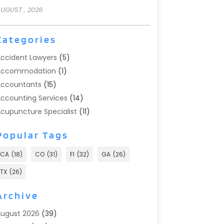
UGUST , 2026
Categories
ccident Lawyers
(5)
Accommodation
(1)
ccountants
(15)
ccounting Services
(14)
cupuncture Specialist
(11)
ddiction Treatment
(2)
Popular Tags
ddiction Treatment Center
(9)
doption
(1)
CA
(18)
CO
(31)
Fl
(32)
GA
(26)
dvertising & Marketing
(24)
TX
(26)
dvertising Agency
(8)
dvertising Photographer
(1)
Archive
gricultural
(6)
ugust 2026
(39)
gricultural Service
(13)