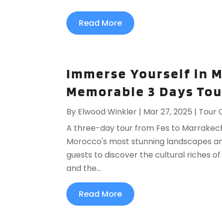
Read More
Immerse Yourself in 
Memorable 3 Days Tou
By
Elwood Winkler
|
Mar 27, 2025
|
Tour 
A three-day tour from Fes to Marrakech
Morocco's most stunning landscapes and 
guests to discover the cultural riches o
and the...
Read More