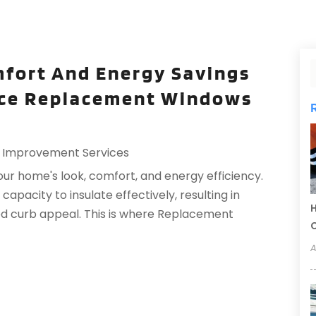
fort And Energy Savings
ce Replacement Windows
Improvement Services
ur home's look, comfort, and energy efficiency.
apacity to insulate effectively, resulting in
H
sed curb appeal. This is where Replacement
C
A