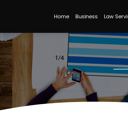
Home
Business
Law Serv