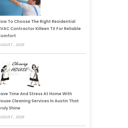
ow To Choose The Right Residential
VAC Contractor Killeen TX For Reliable
Comfort
UGUST , 2026
ave Time And Stress At Home With
ouse Cleaning Services In Austin That
ruly Shine
UGUST , 2026