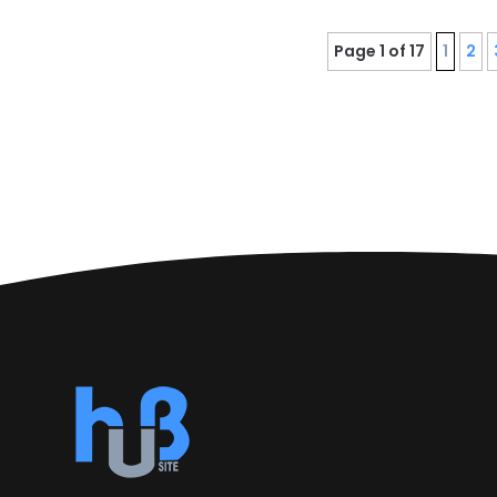
Page 1 of 17
1
2