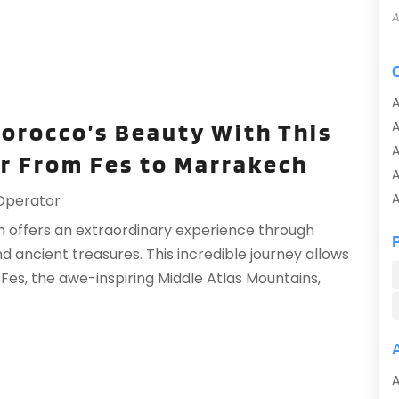
A
A
Morocco’s Beauty With This
A
r From Fes to Marrakech
A
A
Operator
A
 offers an extraordinary experience through
A
ancient treasures. This incredible journey allows
A
f Fes, the awe-inspiring Middle Atlas Mountains,
A
A
A
A
A
A