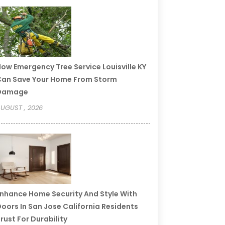
ow Emergency Tree Service Louisville KY
an Save Your Home From Storm
Damage
UGUST , 2026
nhance Home Security And Style With
oors In San Jose California Residents
rust For Durability