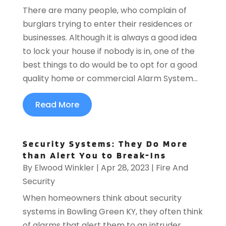
There are many people, who complain of
burglars trying to enter their residences or
businesses. Although it is always a good idea
to lock your house if nobody is in, one of the
best things to do would be to opt for a good
quality home or commercial Alarm System...
Read More
Security Systems: They Do More
than Alert You to Break-Ins
By
Elwood Winkler
|
Apr 28, 2023
|
Fire And
Security
When homeowners think about security
systems in Bowling Green KY, they often think
of alarms that alert them to an intruder.