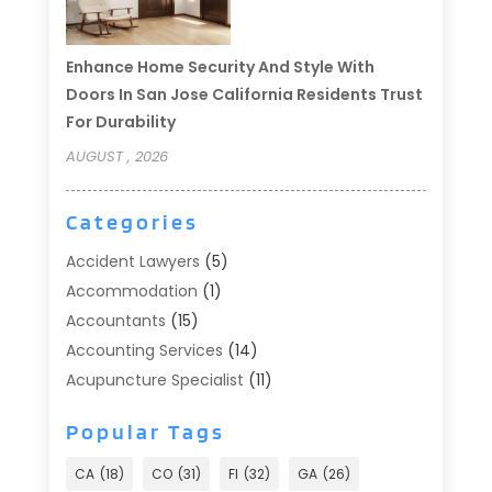
Enhance Home Security And Style With
Doors In San Jose California Residents Trust
For Durability
AUGUST , 2026
Categories
Accident Lawyers
(5)
Accommodation
(1)
Accountants
(15)
Accounting Services
(14)
Acupuncture Specialist
(11)
Addiction Treatment
(2)
Popular Tags
Addiction Treatment Center
(9)
Adoption
(1)
CA
(18)
CO
(31)
Fl
(32)
GA
(26)