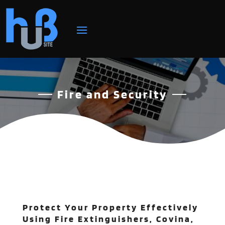
Fire and Security
Protect Your Property Effectively
Using Fire Extinguishers, Covina,