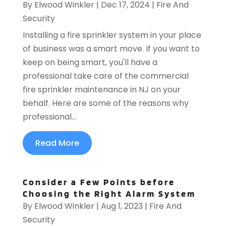
By
Elwood Winkler
|
Dec 17, 2024
|
Fire And
Security
Installing a fire sprinkler system in your place
of business was a smart move. If you want to
keep on being smart, you'll have a
professional take care of the commercial
fire sprinkler maintenance in NJ on your
behalf. Here are some of the reasons why
professional...
Read More
Consider a Few Points before
Choosing the Right Alarm System
By
Elwood Winkler
|
Aug 1, 2023
|
Fire And
Security