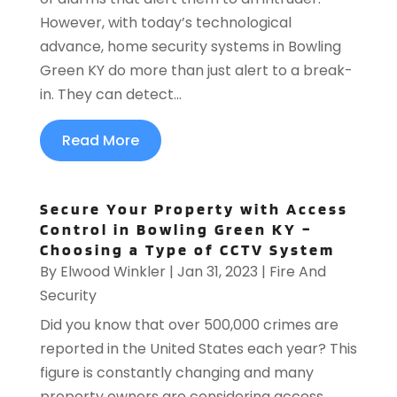
However, with today’s technological
advance, home security systems in Bowling
Green KY do more than just alert to a break-
in. They can detect...
Read More
Secure Your Property with Access
Control in Bowling Green KY –
Choosing a Type of CCTV System
By
Elwood Winkler
|
Jan 31, 2023
|
Fire And
Security
Did you know that over 500,000 crimes are
reported in the United States each year? This
figure is constantly changing and many
property owners are considering access