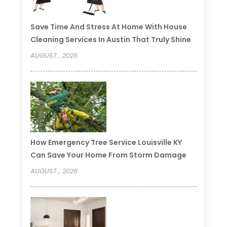
Save Time And Stress At Home With House
Cleaning Services In Austin That Truly Shine
AUGUST , 2026
How Emergency Tree Service Louisville KY
Can Save Your Home From Storm Damage
AUGUST , 2026