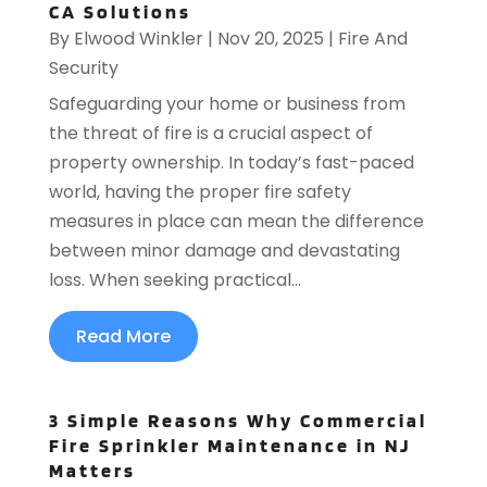
CA Solutions
By
Elwood Winkler
|
Nov 20, 2025
|
Fire And
Security
Safeguarding your home or business from
the threat of fire is a crucial aspect of
property ownership. In today’s fast-paced
world, having the proper fire safety
measures in place can mean the difference
between minor damage and devastating
loss. When seeking practical...
Read More
3 Simple Reasons Why Commercial
Fire Sprinkler Maintenance in NJ
Matters