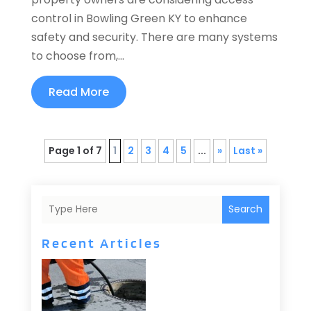
control in Bowling Green KY to enhance
safety and security. There are many systems
to choose from,...
Read More
Page 1 of 7
1
2
3
4
5
...
»
Last »
Search
Recent Articles