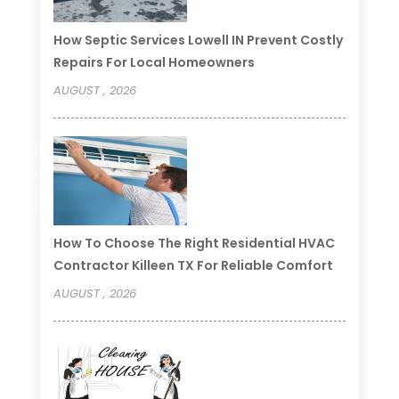
How Septic Services Lowell IN Prevent Costly
Repairs For Local Homeowners
AUGUST , 2026
How To Choose The Right Residential HVAC
Contractor Killeen TX For Reliable Comfort
AUGUST , 2026