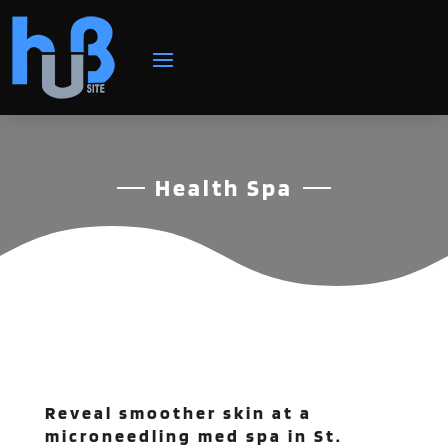
Health Spa
Reveal smoother skin at a
microneedling med spa in St.