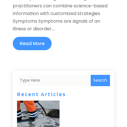
practitioners can combine science-based
information with customized strategies.
Symptoms Symptoms are signals of an
illness or disorder....
Read More
Search
Recent Articles