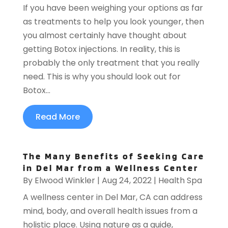
If you have been weighing your options as far
as treatments to help you look younger, then
you almost certainly have thought about
getting Botox injections. In reality, this is
probably the only treatment that you really
need. This is why you should look out for
Botox...
Read More
The Many Benefits of Seeking Care
in Del Mar from a Wellness Center
By
Elwood Winkler
|
Aug 24, 2022
|
Health Spa
A wellness center in Del Mar, CA can address
mind, body, and overall health issues from a
holistic place. Using nature as a guide,