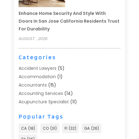
Enhance Home Security And Style With
Doors In San Jose California Residents Trust
For Durability
AUGUST , 2026
Categories
Accident Lawyers
(5)
Accommodation
(1)
Accountants
(15)
Accounting Services
(14)
Acupuncture Specialist
(11)
Addiction Treatment
(2)
Popular Tags
Addiction Treatment Center
(9)
Adoption
(1)
CA
(18)
CO
(31)
Fl
(32)
GA
(26)
Advertising & Marketing
(24)