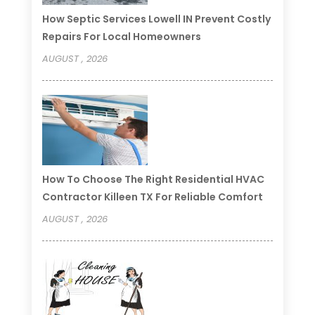
How Septic Services Lowell IN Prevent Costly
Repairs For Local Homeowners
AUGUST , 2026
How To Choose The Right Residential HVAC
Contractor Killeen TX For Reliable Comfort
AUGUST , 2026