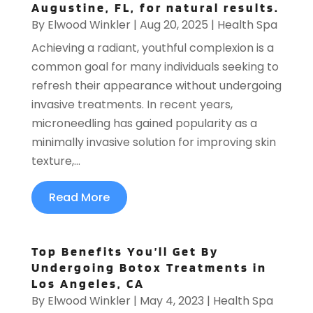
Augustine, FL, for natural results.
By
Elwood Winkler
|
Aug 20, 2025
|
Health Spa
Achieving a radiant, youthful complexion is a
common goal for many individuals seeking to
refresh their appearance without undergoing
invasive treatments. In recent years,
microneedling has gained popularity as a
minimally invasive solution for improving skin
texture,...
Read More
Top Benefits You’ll Get By
Undergoing Botox Treatments in
Los Angeles, CA
By
Elwood Winkler
|
May 4, 2023
|
Health Spa