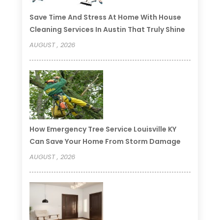
Save Time And Stress At Home With House
Cleaning Services In Austin That Truly Shine
AUGUST , 2026
How Emergency Tree Service Louisville KY
Can Save Your Home From Storm Damage
AUGUST , 2026