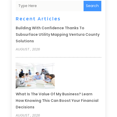
Search
Recent Articles
Building With Confidence Thanks To
Subsurface Utility Mapping Ventura County
Solutions
AUGUST , 2026
What Is The Value Of My Business? Learn
How Knowing This Can Boost Your Financial
Decisions
AUGUST , 2026