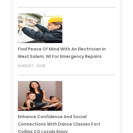
Find Peace Of Mind With An Electrician In
West Salem, WI For Emergency Repairs
AUGUST , 2026
Enhance Confidence And Social
Connections With Dance Classes Fort
Collins CO Locals Enjoy