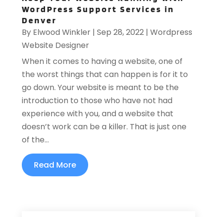
WordPress Support Services in
Denver
By
Elwood Winkler
|
Sep 28, 2022
|
Wordpress
Website Designer
When it comes to having a website, one of
the worst things that can happen is for it to
go down. Your website is meant to be the
introduction to those who have not had
experience with you, and a website that
doesn’t work can be a killer. That is just one
of the...
Read More