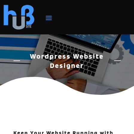
Wordpress Website
Designer
Keep Your Website Running with