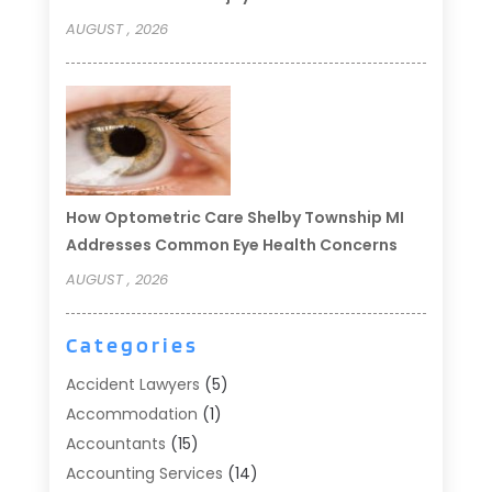
AUGUST , 2026
How Optometric Care Shelby Township MI
Addresses Common Eye Health Concerns
AUGUST , 2026
Categories
Accident Lawyers
(5)
Accommodation
(1)
Accountants
(15)
Accounting Services
(14)