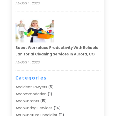
AUGUST , 2026
Boost Workplace Productivity With Reliable
Janitorial Cleaning Services In Aurora, CO
AUGUST , 2026
Categories
Accident Lawyers
(5)
Accommodation
(1)
Accountants
(15)
Accounting Services
(14)
Acupuncture Specialist
(11)