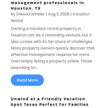
management professionals in
Houston, TX
By
Elwood Winkler
|
Aug 3, 2026
|
Vacation
Rental
Owning a vacation rental property in
Houston can be a rewarding venture, but it
also comes with its fair share of challenges.
Many property owners quickly discover that
effective management requires far more
than simply listing a property online. Those
searching for...
Read More
Unwind at a Friendly Vacation
Spot Texas Perfect for Families