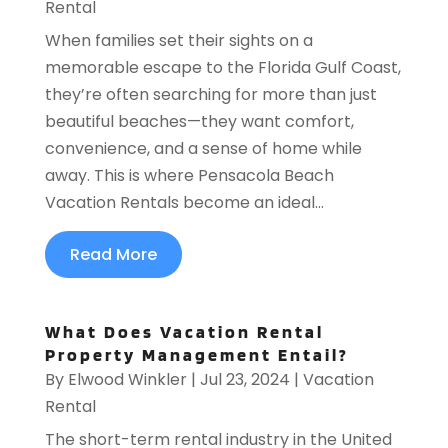
Rental
When families set their sights on a
memorable escape to the Florida Gulf Coast,
they’re often searching for more than just
beautiful beaches—they want comfort,
convenience, and a sense of home while
away. This is where Pensacola Beach
Vacation Rentals become an ideal...
Read More
What Does Vacation Rental
Property Management Entail?
By
Elwood Winkler
|
Jul 23, 2024
|
Vacation
Rental
The short-term rental industry in the United