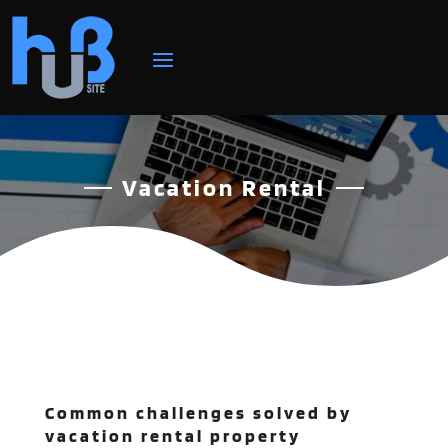
Vacation Rental
Common challenges solved by
vacation rental property