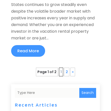
States continues to grow steadily even
despite the volatile broader market with
positive increases every year in supply and
demand. Whether you are an experienced
investor in the vacation rental property
market or are just...
Read More
Page 1 of 2
1
2
»
Search
Recent Articles