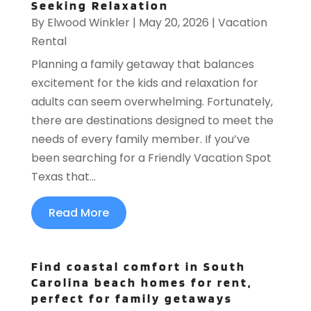
Seeking Relaxation
By
Elwood Winkler
|
May 20, 2026
|
Vacation
Rental
Planning a family getaway that balances
excitement for the kids and relaxation for
adults can seem overwhelming. Fortunately,
there are destinations designed to meet the
needs of every family member. If you’ve
been searching for a Friendly Vacation Spot
Texas that...
Read More
Find coastal comfort in South
Carolina beach homes for rent,
perfect for family getaways