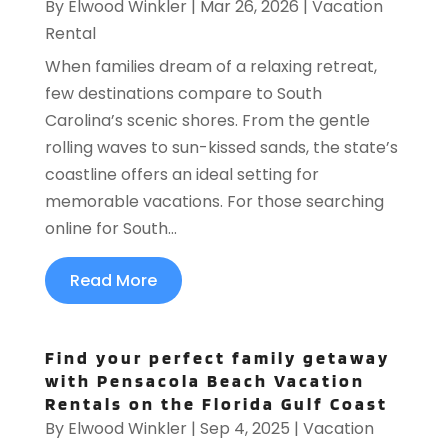
By
Elwood Winkler
|
Mar 26, 2026
|
Vacation
Rental
When families dream of a relaxing retreat,
few destinations compare to South
Carolina’s scenic shores. From the gentle
rolling waves to sun-kissed sands, the state’s
coastline offers an ideal setting for
memorable vacations. For those searching
online for South...
Read More
Find your perfect family getaway
with Pensacola Beach Vacation
Rentals on the Florida Gulf Coast
By
Elwood Winkler
|
Sep 4, 2025
|
Vacation