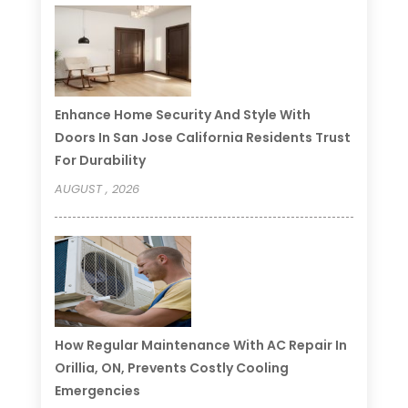
Enhance Home Security And Style With
Doors In San Jose California Residents Trust
For Durability
AUGUST , 2026
How Regular Maintenance With AC Repair In
Orillia, ON, Prevents Costly Cooling
Emergencies