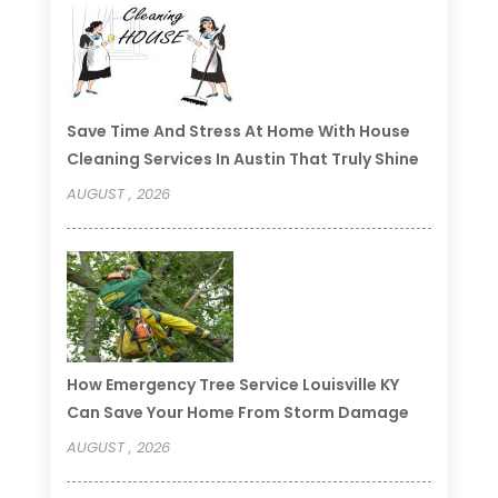
Save Time And Stress At Home With House
Cleaning Services In Austin That Truly Shine
AUGUST , 2026
How Emergency Tree Service Louisville KY
Can Save Your Home From Storm Damage
AUGUST , 2026