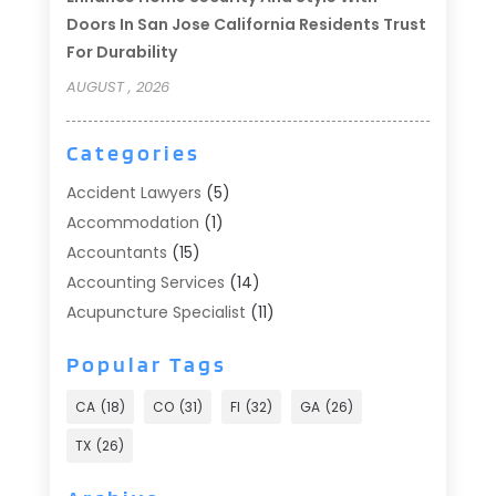
Doors In San Jose California Residents Trust
For Durability
AUGUST , 2026
Categories
Accident Lawyers
(5)
Accommodation
(1)
Accountants
(15)
Accounting Services
(14)
Acupuncture Specialist
(11)
Addiction Treatment
(2)
Popular Tags
Addiction Treatment Center
(9)
Adoption
(1)
CA
(18)
CO
(31)
Fl
(32)
GA
(26)
Advertising & Marketing
(24)
TX
(26)
Advertising Agency
(8)
Advertising Photographer
(1)