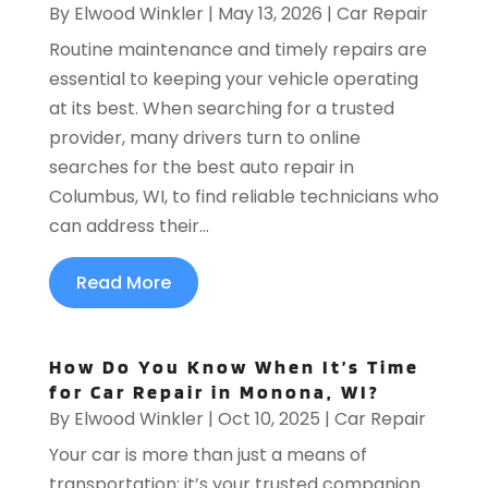
By
Elwood Winkler
|
May 13, 2026
|
Car Repair
Routine maintenance and timely repairs are
essential to keeping your vehicle operating
at its best. When searching for a trusted
provider, many drivers turn to online
searches for the best auto repair in
Columbus, WI, to find reliable technicians who
can address their...
Read More
How Do You Know When It’s Time
for Car Repair in Monona, WI?
By
Elwood Winkler
|
Oct 10, 2025
|
Car Repair
Your car is more than just a means of
transportation; it’s your trusted companion