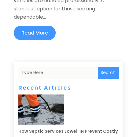
vehicles are handled professionally. A
standout option for those seeking
dependable...
Read More
Search
Recent Articles
How Septic Services Lowell IN Prevent Costly