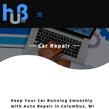
Car Repair
Keep Your Car Running Smoothly
with Auto Repair in Columbus, WI