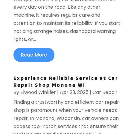
every day on the road. Like any other
machine, it requires regular care and
attention to maintain its reliability. If you start
noticing strange noises, dashboard warning
lights, or...
Read More
Experience Reliable Service at Car
Repair Shop Monona WI
By
Elwood Winkler
|
Apr 23, 2025
|
Car Repair
Finding a trustworthy and efficient car repair
shop is paramount when your vehicle needs
repair. In Monona, Wisconsin, car owners can
access top-notch services that ensure their