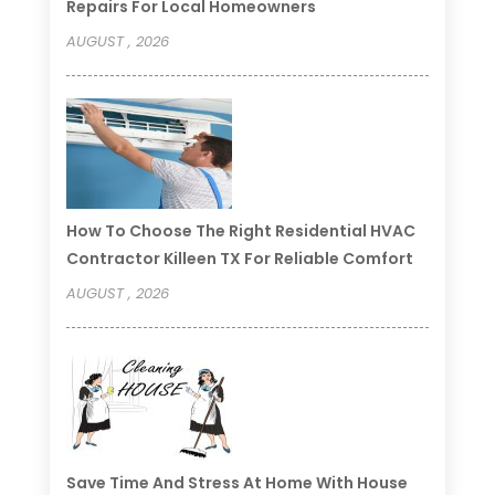
Repairs For Local Homeowners
AUGUST , 2026
How To Choose The Right Residential HVAC
Contractor Killeen TX For Reliable Comfort
AUGUST , 2026
Save Time And Stress At Home With House