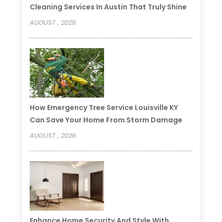
Cleaning Services In Austin That Truly Shine
AUGUST , 2026
How Emergency Tree Service Louisville KY
Can Save Your Home From Storm Damage
AUGUST , 2026
Enhance Home Security And Style With