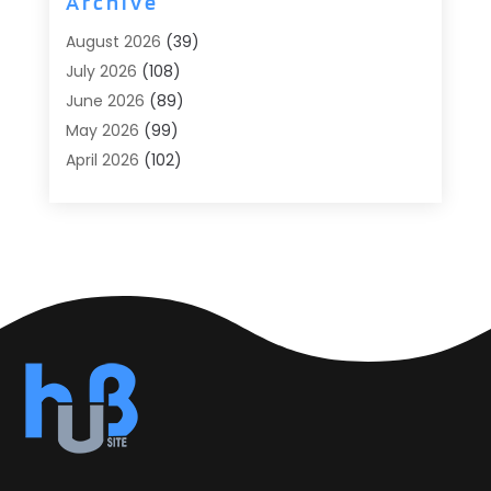
Archive
Agricultural
(6)
August 2026
(39)
Agricultural Service
(13)
July 2026
(108)
Agriculture And Forestry
(2)
June 2026
(89)
Air Conditioner
(24)
May 2026
(99)
Air Conditioning
(90)
April 2026
(102)
Air Conditioning Contractors & Systems
(7)
March 2026
(116)
Air Quality Control System
(4)
February 2026
(149)
Aircraft
(1)
January 2026
(137)
Aircraft Cargo Loaders
(1)
December 2025
(110)
Alarm Systems
(2)
November 2025
(104)
Alcohol Manufacturer
(1)
October 2025
(89)
Allergies
(3)
September 2025
(115)
Alloys
(1)
August 2025
(148)
Alternative Medicine Practitioner
(2)
July 2025
(168)
Aluminium
(8)
June 2025
(126)
Aluminum
(6)
May 2025
(96)