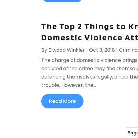
The Top 2 Things to K
Domestic Violence At
By
Elwood Winkler
|
Oct 3, 2018
|
Crimina
The charge of domestic violence brings 
accused of the crime may find themsel
defending themselves legally, afraid th
trouble. However, the...
Read More
Page