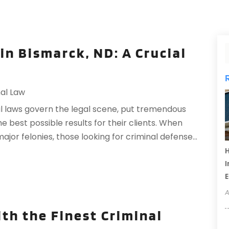
in Bismarck, ND: A Crucial
al Law
al laws govern the legal scene, put tremendous
he best possible results for their clients. When
ajor felonies, those looking for criminal defense...
H
I
A
th the Finest Criminal