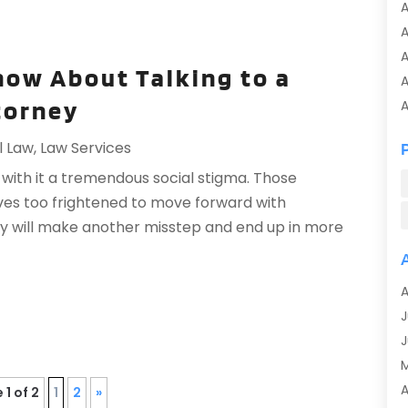
A
A
now About Talking to a
A
torney
A
A
l Law
,
Law Services
A
with it a tremendous social stigma. Those
A
ves too frightened to move forward with
A
ey will make another misstep and end up in more
A
A
A
A
A
J
A
J
A
A
A
 1 of 2
1
2
»
A