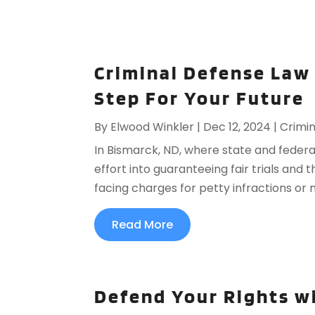
Criminal Defense Law 
Step For Your Future
By
Elwood Winkler
|
Dec 12, 2024
|
Crimin
In Bismarck, ND, where state and feder
effort into guaranteeing fair trials and t
facing charges for petty infractions or m
Read More
Defend Your Rights wi