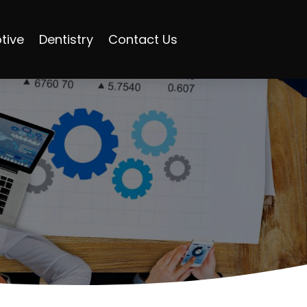
tive
Dentistry
Contact Us