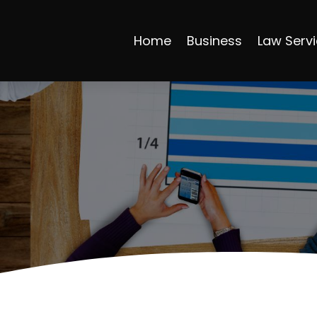
Home
Business
Law Serv