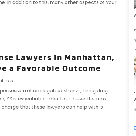
. In addition to this, many other aspects of your
W
H
F
A
nse Lawyers in Manhattan,
eve a Favorable Outcome
al Law
session of an illegal substance, hiring drug
F
, KS is essential in order to achieve the most
W
 charge that these lawyers can help with is
A