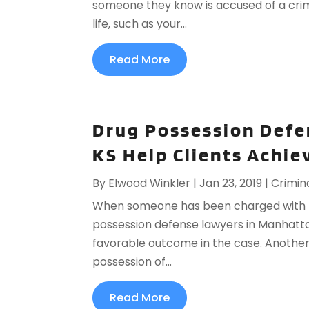
someone they know is accused of a crime
life, such as your...
Read More
Drug Possession Defe
KS Help Clients Achi
By
Elwood Winkler
|
Jan 23, 2019
|
Crimin
When someone has been charged with pos
possession defense lawyers in Manhattan
favorable outcome in the case. Another
possession of...
Read More