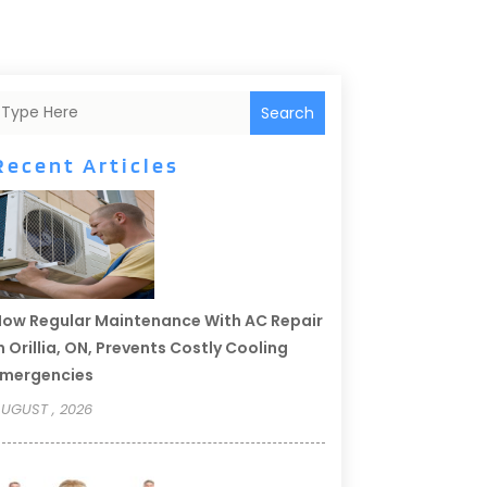
Search
Recent Articles
ow Regular Maintenance With AC Repair
n Orillia, ON, Prevents Costly Cooling
Emergencies
UGUST , 2026