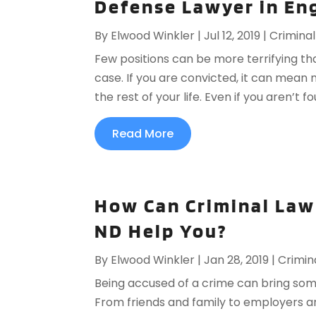
Defense Lawyer in En
By
Elwood Winkler
|
Jul 12, 2019
|
Crimina
Few positions can be more terrifying tha
case. If you are convicted, it can mean 
the rest of your life. Even if you aren’t 
Read More
How Can Criminal Law
ND Help You?
By
Elwood Winkler
|
Jan 28, 2019
|
Crimin
Being accused of a crime can bring som
From friends and family to employers a