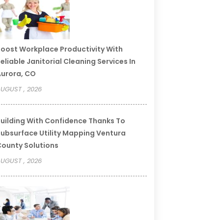
oost Workplace Productivity With
eliable Janitorial Cleaning Services In
urora, CO
UGUST , 2026
uilding With Confidence Thanks To
ubsurface Utility Mapping Ventura
ounty Solutions
UGUST , 2026