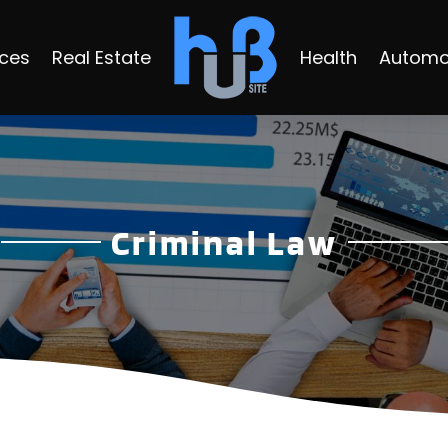
ices
Real Estate
Health
Automo
Criminal Law