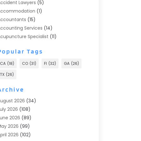
ccident Lawyers
(5)
Accommodation
(1)
ccountants
(15)
ccounting Services
(14)
cupuncture Specialist
(11)
ddiction Treatment
(2)
Popular Tags
ddiction Treatment Center
(9)
doption
(1)
CA
(18)
CO
(31)
Fl
(32)
GA
(26)
dvertising & Marketing
(24)
TX
(26)
dvertising Agency
(8)
dvertising Photographer
(1)
Archive
gricultural
(6)
ugust 2026
(34)
gricultural Service
(13)
uly 2026
(108)
griculture And Forestry
(2)
une 2026
(89)
ir Conditioner
(24)
May 2026
(99)
ir Conditioning
(89)
pril 2026
(102)
ir Conditioning Contractors & Systems
(7)