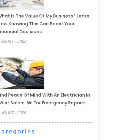
hat Is The Value Of My Business? Learn
ow Knowing This Can Boost Your
inancial Decisions
UGUST , 2026
ind Peace Of Mind With An Electrician In
est Salem, WI For Emergency Repairs
UGUST , 2026
Categories