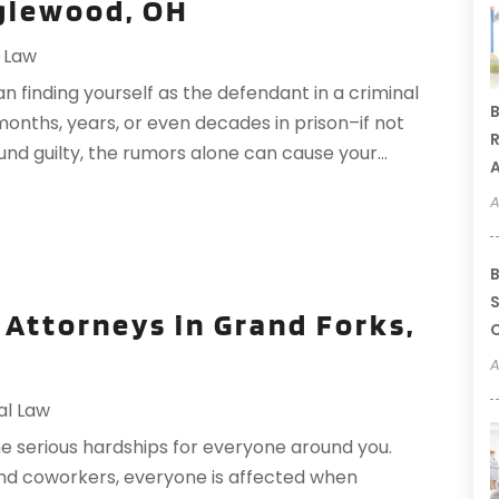
glewood, OH
l Law
n finding yourself as the defendant in a criminal
B
months, years, or even decades in prison–if not
R
found guilty, the rumors alone can cause your...
A
A
B
S
 Attorneys in Grand Forks,
C
A
al Law
e serious hardships for everyone around you.
nd coworkers, everyone is affected when