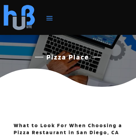
Pizza Place
What to Look For When Choosing a
Pizza Restaurant in San Diego, CA