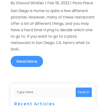
By
Elwood Winkler
|
Feb 18, 2022
|
Pizza Place
San Diego is home to quite a few different
pizzarias. However, many of these restaurant
offer a lot of different things, and you may
have a hard time trying to decide which one
to go to. If you want to go to a pizza
restaurant in San Diego, CA, here’s what to
look...
Read More
Search
Recent Articles