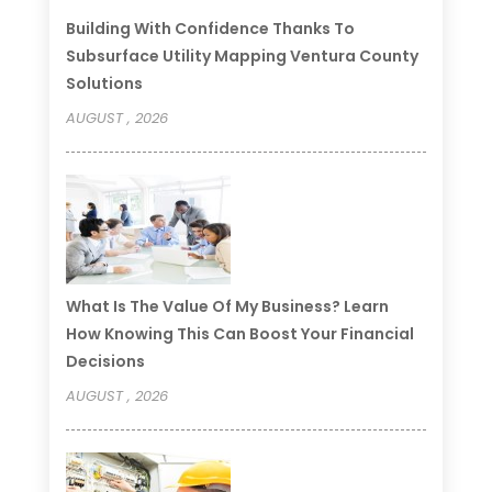
Building With Confidence Thanks To
Subsurface Utility Mapping Ventura County
Solutions
AUGUST , 2026
What Is The Value Of My Business? Learn
How Knowing This Can Boost Your Financial
Decisions
AUGUST , 2026