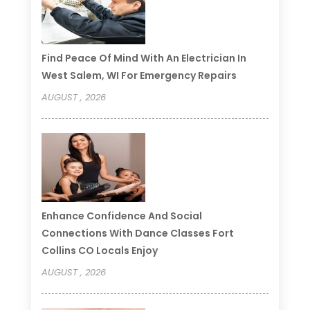
Find Peace Of Mind With An Electrician In
West Salem, WI For Emergency Repairs
AUGUST , 2026
Enhance Confidence And Social
Connections With Dance Classes Fort
Collins CO Locals Enjoy
AUGUST , 2026