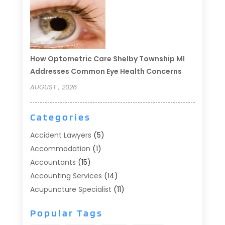
How Optometric Care Shelby Township MI
Addresses Common Eye Health Concerns
AUGUST , 2026
Categories
Accident Lawyers
(5)
Accommodation
(1)
Accountants
(15)
Accounting Services
(14)
Acupuncture Specialist
(11)
Addiction Treatment
(2)
Popular Tags
Addiction Treatment Center
(9)