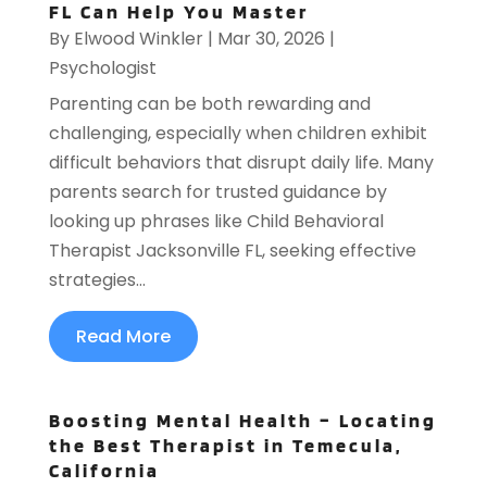
FL Can Help You Master
By
Elwood Winkler
|
Mar 30, 2026
|
Psychologist
Parenting can be both rewarding and
challenging, especially when children exhibit
difficult behaviors that disrupt daily life. Many
parents search for trusted guidance by
looking up phrases like Child Behavioral
Therapist Jacksonville FL, seeking effective
strategies...
Read More
Boosting Mental Health – Locating
the Best Therapist in Temecula,
California