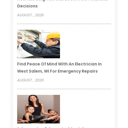
Decisions
AUGUST , 2026
Find Peace Of Mind With An Electrician In
West Salem, WI For Emergency Repairs
AUGUST , 2026