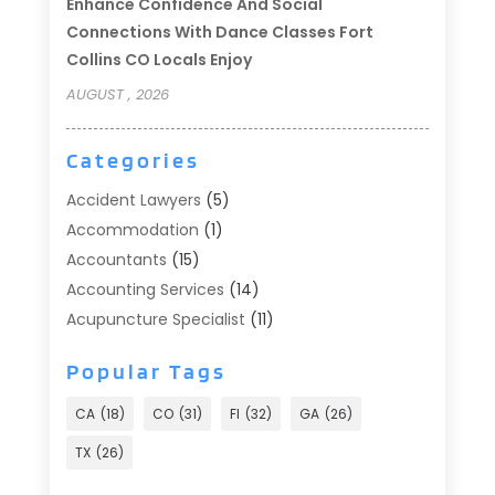
Enhance Confidence And Social
Connections With Dance Classes Fort
Collins CO Locals Enjoy
AUGUST , 2026
Categories
Accident Lawyers
(5)
Accommodation
(1)
Accountants
(15)
Accounting Services
(14)
Acupuncture Specialist
(11)
Addiction Treatment
(2)
Popular Tags
Addiction Treatment Center
(9)
Adoption
(1)
CA
(18)
CO
(31)
Fl
(32)
GA
(26)
Advertising & Marketing
(24)
TX
(26)
Advertising Agency
(8)