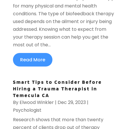
for many physical and mental health
conditions. The type of biofeedback therapy
used depends on the ailment or injury being
addressed. Knowing what to expect from
your therapy session can help you get the
most out of the...
Read More
Smart Tips to Consider Before
Hiring a Trauma Therapist in
Temecula CA
By
Elwood Winkler
|
Dec 29, 2023
|
Psychologist
Research shows that more than twenty
percent of clients drop out of therapy