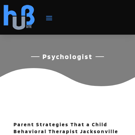
Psychologist
Parent Strategies That a Child
Behavioral Therapist Jacksonville