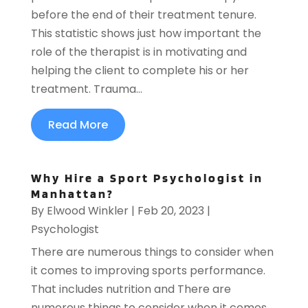
before the end of their treatment tenure.
This statistic shows just how important the
role of the therapist is in motivating and
helping the client to complete his or her
treatment. Trauma...
Read More
Why Hire a Sport Psychologist in
Manhattan?
By
Elwood Winkler
|
Feb 20, 2023
|
Psychologist
There are numerous things to consider when
it comes to improving sports performance.
That includes nutrition and There are
numerous things to consider when it comes