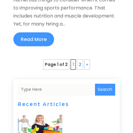
to improving sports performance. That
includes nutrition and muscle development.
Yet, for many hiring a...
Read More
Page 1 of 2
1
2
»
Search
Recent Articles