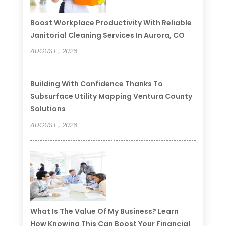
Boost Workplace Productivity With Reliable
Janitorial Cleaning Services In Aurora, CO
AUGUST , 2026
Building With Confidence Thanks To
Subsurface Utility Mapping Ventura County
Solutions
AUGUST , 2026
What Is The Value Of My Business? Learn
How Knowing This Can Boost Your Financial