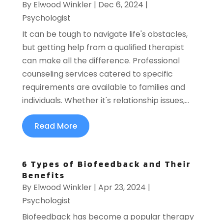
By
Elwood Winkler
|
Dec 6, 2024
|
Psychologist
It can be tough to navigate life's obstacles,
but getting help from a qualified therapist
can make all the difference. Professional
counseling services catered to specific
requirements are available to families and
individuals. Whether it's relationship issues,...
Read More
6 Types of Biofeedback and Their
Benefits
By
Elwood Winkler
|
Apr 23, 2024
|
Psychologist
Biofeedback has become a popular therapy