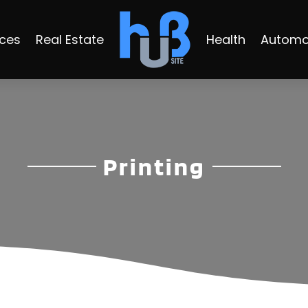
ices
Real Estate
Health
Automo
Printing