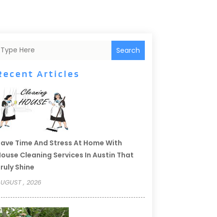
Search
Recent Articles
ave Time And Stress At Home With
ouse Cleaning Services In Austin That
ruly Shine
UGUST , 2026