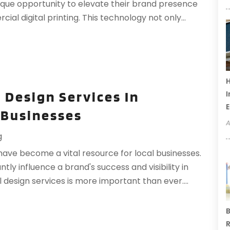
ique opportunity to elevate their brand presence
ial digital printing. This technology not only...
H
 Design Services In
I
 Businesses
A
g
 have become a vital resource for local businesses.
ntly influence a brand's success and visibility in
 design services is more important than ever....
B
R