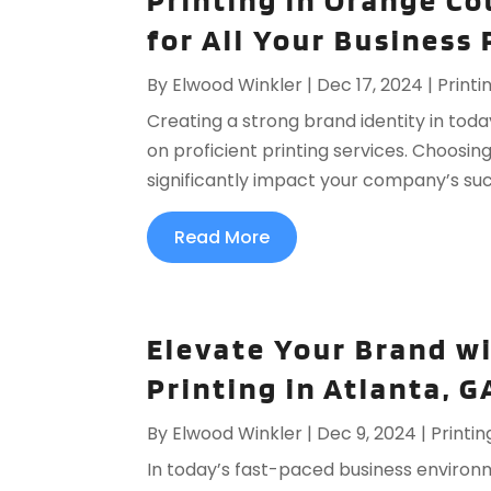
Printing in Orange Co
for All Your Business
By
Elwood Winkler
|
Dec 17, 2024
|
Printi
Creating a strong brand identity in toda
on proficient printing services. Choosin
significantly impact your company’s su
Read More
Elevate Your Brand w
Printing in Atlanta, G
By
Elwood Winkler
|
Dec 9, 2024
|
Printin
In today’s fast-paced business environ