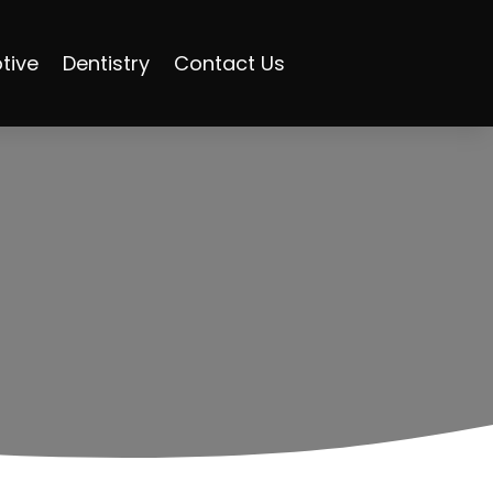
tive
Dentistry
Contact Us