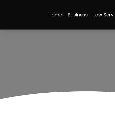
Home
Business
Law Serv