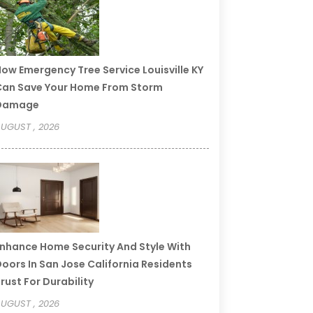
ow Emergency Tree Service Louisville KY
an Save Your Home From Storm
Damage
UGUST , 2026
nhance Home Security And Style With
oors In San Jose California Residents
rust For Durability
UGUST , 2026