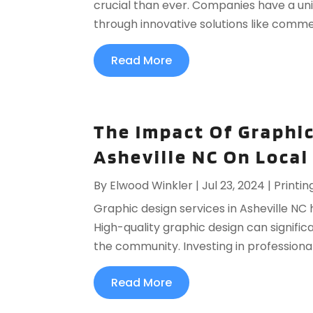
crucial than ever. Companies have a un
through innovative solutions like commerc
Read More
The Impact Of Graphic
Asheville NC On Local
By
Elwood Winkler
|
Jul 23, 2024
|
Printin
Graphic design services in Asheville NC
High-quality graphic design can significa
the community. Investing in professional
Read More