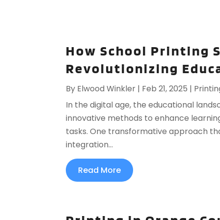
How School Printing S
Revolutionizing Educ
By
Elwood Winkler
|
Feb 21, 2025
|
Printin
In the digital age, the educational lands
innovative methods to enhance learnin
tasks. One transformative approach that
integration...
Read More