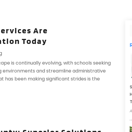
ervices Are
ation Today
g
cape is continually evolving, with schools seeking
g environments and streamline administrative
 has been making significant strides is the
S
H
T
A