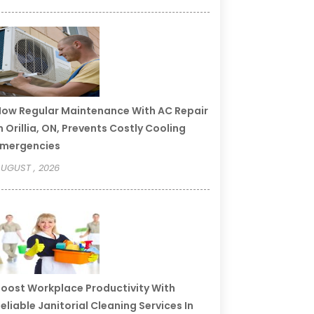
ow Regular Maintenance With AC Repair
n Orillia, ON, Prevents Costly Cooling
Emergencies
UGUST , 2026
oost Workplace Productivity With
eliable Janitorial Cleaning Services In