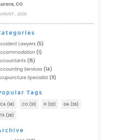
urora, CO
UGUST , 2026
Categories
ccident Lawyers
(5)
Accommodation
(1)
ccountants
(15)
ccounting Services
(14)
cupuncture Specialist
(11)
ddiction Treatment
(2)
Popular Tags
ddiction Treatment Center
(9)
doption
(1)
CA
(18)
CO
(31)
Fl
(32)
GA
(26)
dvertising & Marketing
(24)
TX
(26)
dvertising Agency
(8)
dvertising Photographer
(1)
Archive
gricultural
(6)