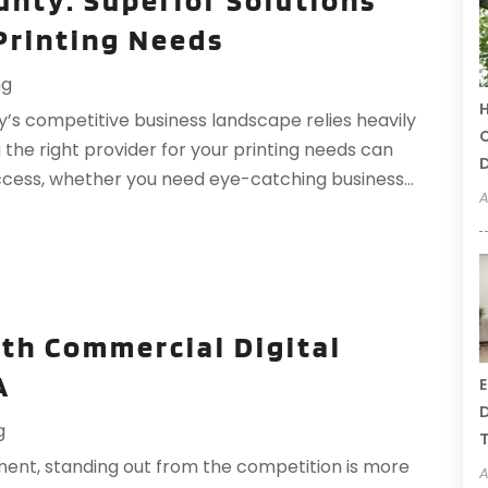
unty: Superior Solutions
 Printing Needs
ng
H
y’s competitive business landscape relies heavily
C
g the right provider for your printing needs can
ccess, whether you need eye-catching business...
A
ith Commercial Digital
A
E
D
g
T
ment, standing out from the competition is more
A