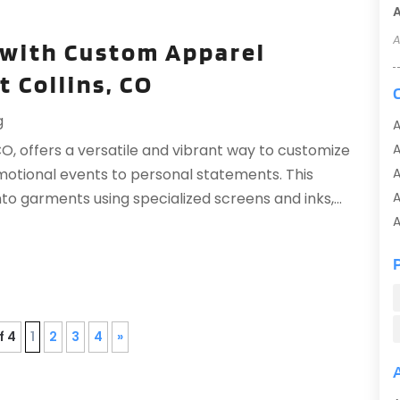
A
A
 with Custom Apparel
t Collins, CO
g
A
 CO, offers a versatile and vibrant way to customize
A
motional events to personal statements. This
A
o garments using specialized screens and inks,...
A
A
A
A
A
f 4
1
2
3
4
»
A
A
A