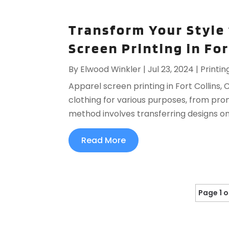
Transform Your Style
Screen Printing in For
By
Elwood Winkler
|
Jul 23, 2024
|
Printin
Apparel screen printing in Fort Collins,
clothing for various purposes, from pro
method involves transferring designs ont
Read More
Page 1 o