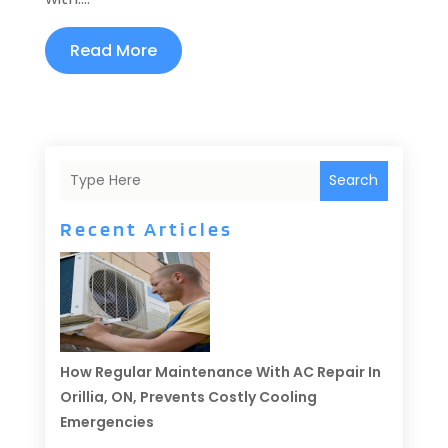
Read More
Search
Recent Articles
How Regular Maintenance With AC Repair In
Orillia, ON, Prevents Costly Cooling
Emergencies