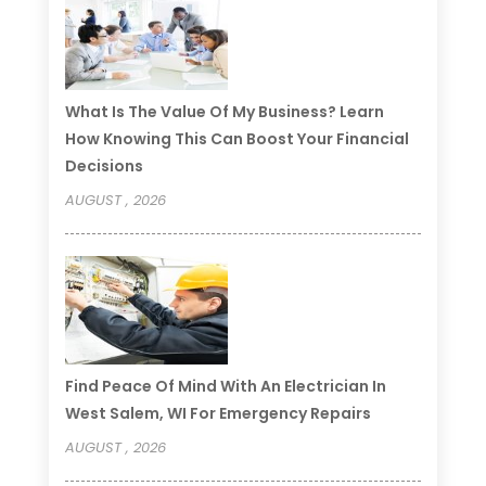
What Is The Value Of My Business? Learn
How Knowing This Can Boost Your Financial
Decisions
AUGUST , 2026
Find Peace Of Mind With An Electrician In
West Salem, WI For Emergency Repairs
AUGUST , 2026