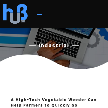
Industrial
A High-Tech Vegetable Weeder Can
Help Farmers to Quickly Go