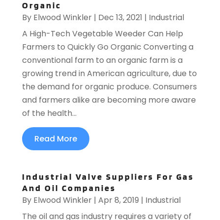
Organic
By
Elwood Winkler
|
Dec 13, 2021
|
Industrial
A High-Tech Vegetable Weeder Can Help
Farmers to Quickly Go Organic Converting a
conventional farm to an organic farm is a
growing trend in American agriculture, due to
the demand for organic produce. Consumers
and farmers alike are becoming more aware
of the health...
Read More
Industrial Valve Suppliers For Gas
And Oil Companies
By
Elwood Winkler
|
Apr 8, 2019
|
Industrial
The oil and gas industry requires a variety of