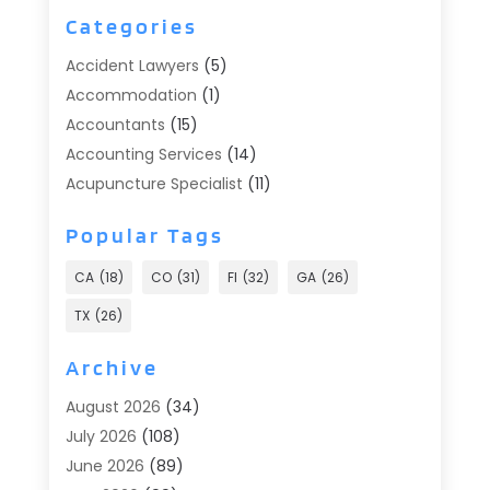
Categories
Accident Lawyers
(5)
Accommodation
(1)
Accountants
(15)
Accounting Services
(14)
Acupuncture Specialist
(11)
Addiction Treatment
(2)
Popular Tags
Addiction Treatment Center
(9)
Adoption
(1)
CA
(18)
CO
(31)
Fl
(32)
GA
(26)
Advertising & Marketing
(24)
TX
(26)
Advertising Agency
(8)
Advertising Photographer
(1)
Archive
Agricultural
(6)
August 2026
(34)
Agricultural Service
(13)
July 2026
(108)
Agriculture And Forestry
(2)
June 2026
(89)
Air Conditioner
(24)