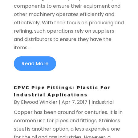
components to ensure their equipment and
other machinery operates efficiently and
effectively. With their focus on producing and
refining, such operations rely on suppliers
and distributors to ensure they have the
items...
Read More
CPVC Pipe Fittings: Plastic For
Industrial Applications
By
Elwood Winkler
|
Apr 7, 2017
|
Industrial
Copper has been around for centuries. It is in
common use for pipes and fittings. Stainless
steel is another option, a less expensive one
for the oil and gas industries. However, a