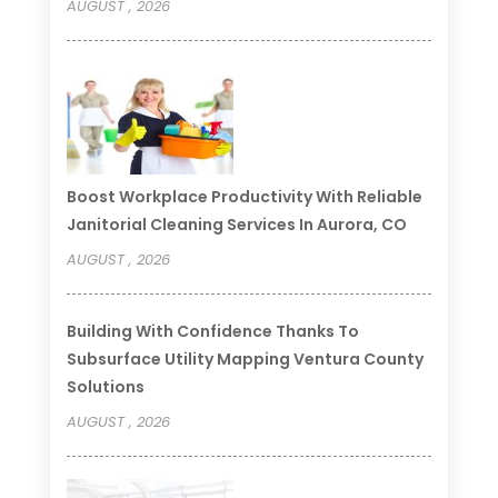
AUGUST , 2026
Boost Workplace Productivity With Reliable
Janitorial Cleaning Services In Aurora, CO
AUGUST , 2026
Building With Confidence Thanks To
Subsurface Utility Mapping Ventura County
Solutions
AUGUST , 2026