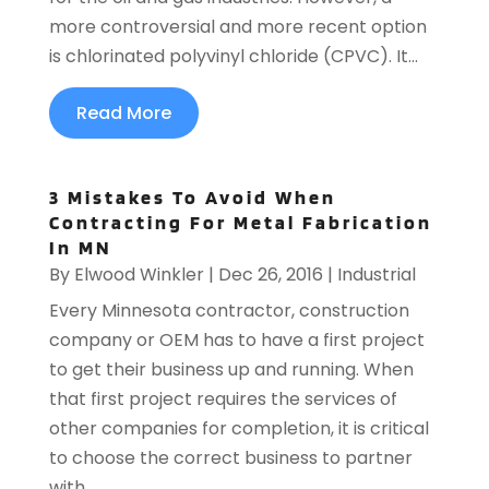
more controversial and more recent option
is chlorinated polyvinyl chloride (CPVC). It...
Read More
3 Mistakes To Avoid When
Contracting For Metal Fabrication
In MN
By
Elwood Winkler
|
Dec 26, 2016
|
Industrial
Every Minnesota contractor, construction
company or OEM has to have a first project
to get their business up and running. When
that first project requires the services of
other companies for completion, it is critical
to choose the correct business to partner
with....