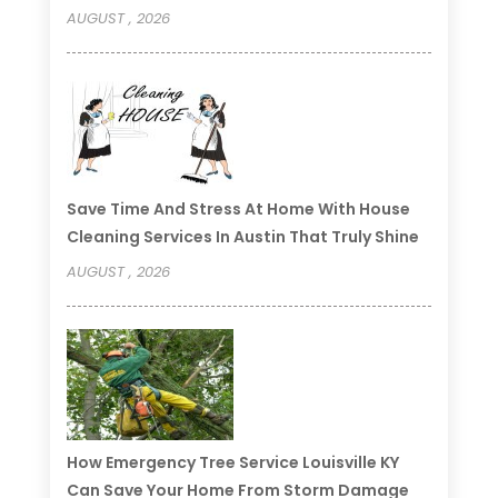
AUGUST , 2026
Save Time And Stress At Home With House
Cleaning Services In Austin That Truly Shine
AUGUST , 2026
How Emergency Tree Service Louisville KY
Can Save Your Home From Storm Damage