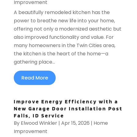
Improvement
A beautifully remodeled kitchen has the
power to breathe new life into your home,
offering not only a modernized aesthetic but
also improved functionality and value. For
many homeowners in the Twin Cities area,
the kitchen is the heart of the home—a
gathering place...
Read More
Improve Energy Efficiency with a
New Garage Door Installation Post
Falls, ID Service
By
Elwood Winkler
|
Apr 15, 2026
|
Home
Improvement