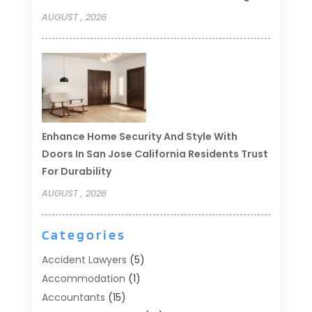
AUGUST , 2026
Enhance Home Security And Style With
Doors In San Jose California Residents Trust
For Durability
AUGUST , 2026
Categories
Accident Lawyers
(5)
Accommodation
(1)
Accountants
(15)