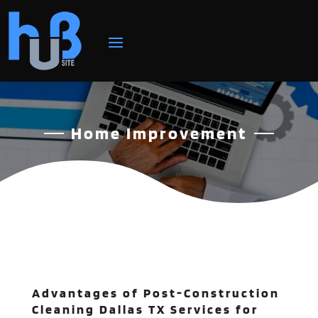
Home Improvement
Advantages of Post-Construction
Cleaning Dallas TX Services for