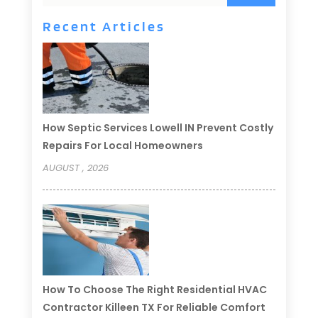
Recent Articles
How Septic Services Lowell IN Prevent Costly
Repairs For Local Homeowners
AUGUST , 2026
How To Choose The Right Residential HVAC
Contractor Killeen TX For Reliable Comfort