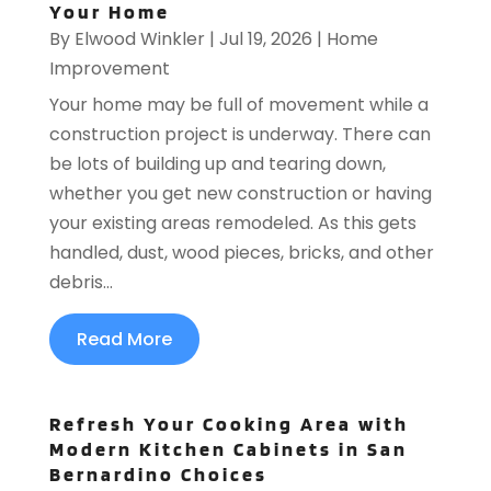
Your Home
By
Elwood Winkler
|
Jul 19, 2026
|
Home
Improvement
Your home may be full of movement while a
construction project is underway. There can
be lots of building up and tearing down,
whether you get new construction or having
your existing areas remodeled. As this gets
handled, dust, wood pieces, bricks, and other
debris...
Read More
Refresh Your Cooking Area with
Modern Kitchen Cabinets in San
Bernardino Choices