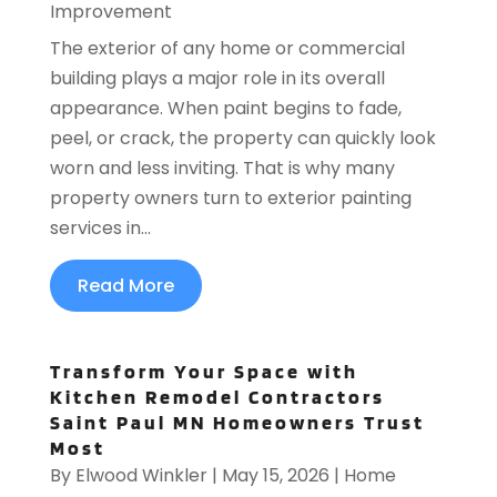
Improvement
The exterior of any home or commercial
building plays a major role in its overall
appearance. When paint begins to fade,
peel, or crack, the property can quickly look
worn and less inviting. That is why many
property owners turn to exterior painting
services in...
Read More
Transform Your Space with
Kitchen Remodel Contractors
Saint Paul MN Homeowners Trust
Most
By
Elwood Winkler
|
May 15, 2026
|
Home