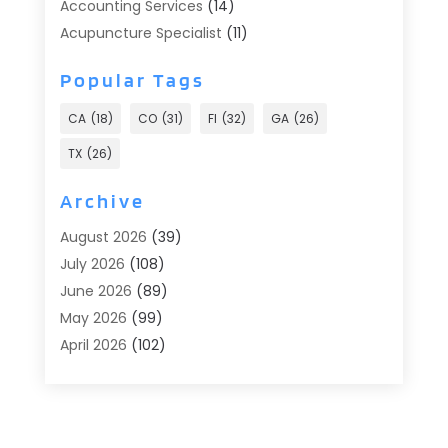
Accounting Services
(14)
Acupuncture Specialist
(11)
Addiction Treatment
(2)
Popular Tags
Addiction Treatment Center
(9)
Adoption
(1)
CA
(18)
CO
(31)
Fl
(32)
GA
(26)
Advertising & Marketing
(24)
TX
(26)
Advertising Agency
(8)
Advertising Photographer
(1)
Archive
Agricultural
(6)
August 2026
(39)
Agricultural Service
(13)
July 2026
(108)
Agriculture And Forestry
(2)
June 2026
(89)
Air Conditioner
(24)
May 2026
(99)
Air Conditioning
(90)
April 2026
(102)
Air Conditioning Contractors & Systems
(7)
March 2026
(116)
Air Quality Control System
(4)
February 2026
(149)
Aircraft
(1)
January 2026
(137)
Aircraft Cargo Loaders
(1)