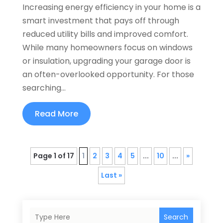
Increasing energy efficiency in your home is a
smart investment that pays off through
reduced utility bills and improved comfort.
While many homeowners focus on windows
or insulation, upgrading your garage door is
an often-overlooked opportunity. For those
searching...
Read More
Page 1 of 17
1
2
3
4
5
...
10
...
»
Last »
Search