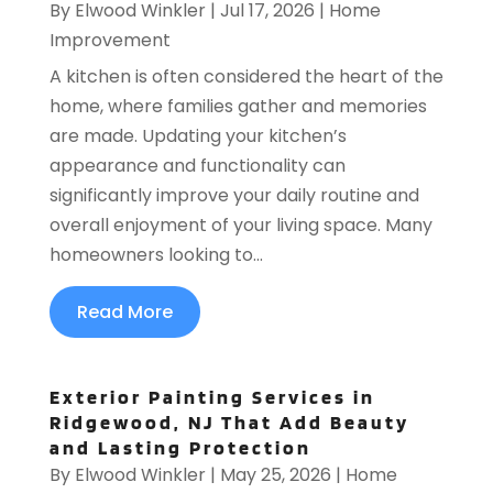
By
Elwood Winkler
|
Jul 17, 2026
|
Home
Improvement
A kitchen is often considered the heart of the
home, where families gather and memories
are made. Updating your kitchen’s
appearance and functionality can
significantly improve your daily routine and
overall enjoyment of your living space. Many
homeowners looking to...
Read More
Exterior Painting Services in
Ridgewood, NJ That Add Beauty
and Lasting Protection
By
Elwood Winkler
|
May 25, 2026
|
Home