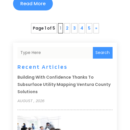
Read More
Page 1 of 5
1
2
3
4
5
»
Search
Recent Articles
Building With Confidence Thanks To
Subsurface Utility Mapping Ventura County
Solutions
AUGUST , 2026