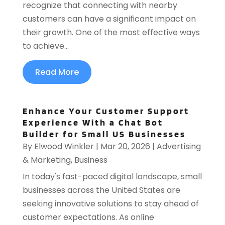
recognize that connecting with nearby
customers can have a significant impact on
their growth. One of the most effective ways
to achieve...
Read More
Enhance Your Customer Support
Experience With a Chat Bot
Builder for Small US Businesses
By
Elwood Winkler
|
Mar 20, 2026
|
Advertising
& Marketing
,
Business
In today's fast-paced digital landscape, small
businesses across the United States are
seeking innovative solutions to stay ahead of
customer expectations. As online