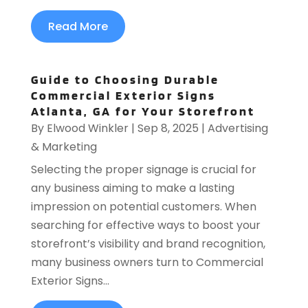
Read More
Guide to Choosing Durable
Commercial Exterior Signs
Atlanta, GA for Your Storefront
By
Elwood Winkler
|
Sep 8, 2025
|
Advertising
& Marketing
Selecting the proper signage is crucial for
any business aiming to make a lasting
impression on potential customers. When
searching for effective ways to boost your
storefront’s visibility and brand recognition,
many business owners turn to Commercial
Exterior Signs...