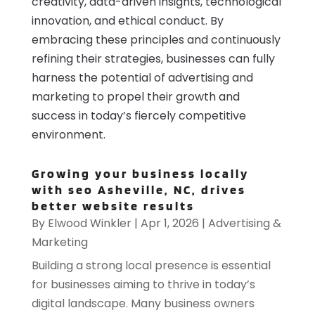
creativity, data-driven insights, technological
innovation, and ethical conduct. By
embracing these principles and continuously
refining their strategies, businesses can fully
harness the potential of advertising and
marketing to propel their growth and
success in today’s fiercely competitive
environment.
Growing your business locally
with seo Asheville, NC, drives
better website results
By
Elwood Winkler
|
Apr 1, 2026
|
Advertising &
Marketing
Building a strong local presence is essential
for businesses aiming to thrive in today’s
digital landscape. Many business owners