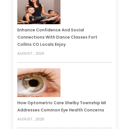
Enhance Confidence And Social
Connections With Dance Classes Fort
Collins CO Locals Enjoy
AUGUST , 2026
How Optometric Care Shelby Township MI
Addresses Common Eye Health Concerns
AUGUST , 2026