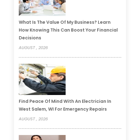
What Is The Value Of My Business? Learn
How Knowing This Can Boost Your Financial
Decisions
AUGUST , 2026
Find Peace Of Mind With An Electrician In
West Salem, WI For Emergency Repairs
AUGUST , 2026