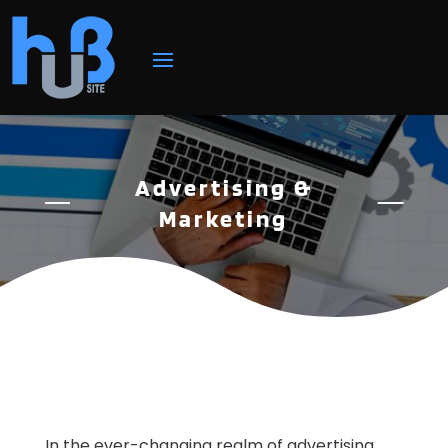
Advertising &
Marketing
In the ever-changing realm of advertising