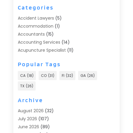
Categories
Accident Lawyers
(5)
Accommodation
(1)
Accountants
(15)
Accounting Services
(14)
Acupuncture Specialist
(11)
Addiction Treatment
(2)
Popular Tags
Addiction Treatment Center
(9)
Adoption
(1)
CA
(18)
CO
(31)
Fl
(32)
GA
(26)
Advertising & Marketing
(24)
TX
(26)
Advertising Agency
(8)
Advertising Photographer
(1)
Archive
Agricultural
(6)
August 2026
(32)
Agricultural Service
(13)
July 2026
(107)
Agriculture And Forestry
(2)
June 2026
(89)
Air Conditioner
(24)