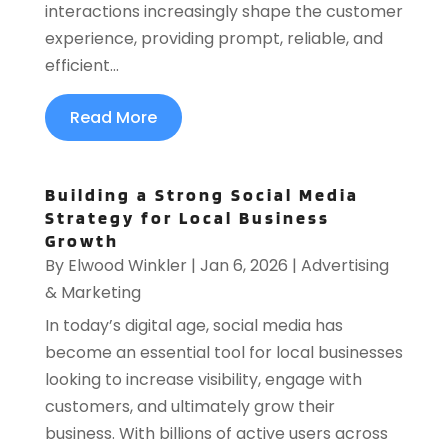
interactions increasingly shape the customer
experience, providing prompt, reliable, and
efficient...
Read More
Building a Strong Social Media
Strategy for Local Business
Growth
By
Elwood Winkler
|
Jan 6, 2026
|
Advertising
& Marketing
In today’s digital age, social media has
become an essential tool for local businesses
looking to increase visibility, engage with
customers, and ultimately grow their
business. With billions of active users across