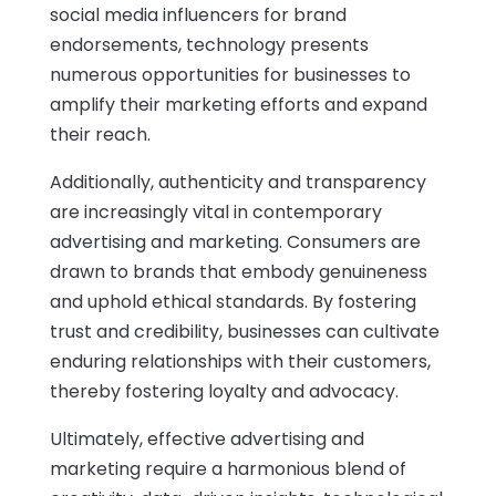
social media influencers for brand
endorsements, technology presents
numerous opportunities for businesses to
amplify their marketing efforts and expand
their reach.
Additionally, authenticity and transparency
are increasingly vital in contemporary
advertising and marketing. Consumers are
drawn to brands that embody genuineness
and uphold ethical standards. By fostering
trust and credibility, businesses can cultivate
enduring relationships with their customers,
thereby fostering loyalty and advocacy.
Ultimately, effective advertising and
marketing require a harmonious blend of