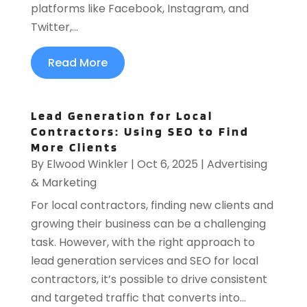
platforms like Facebook, Instagram, and
Twitter,...
Read More
Lead Generation for Local
Contractors: Using SEO to Find
More Clients
By
Elwood Winkler
|
Oct 6, 2025
|
Advertising
& Marketing
For local contractors, finding new clients and
growing their business can be a challenging
task. However, with the right approach to
lead generation services and SEO for local
contractors, it’s possible to drive consistent
and targeted traffic that converts into...