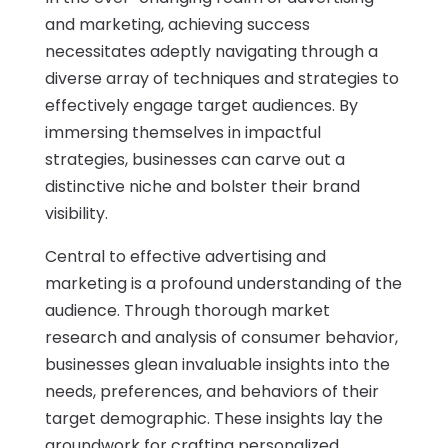
and marketing, achieving success
necessitates adeptly navigating through a
diverse array of techniques and strategies to
effectively engage target audiences. By
immersing themselves in impactful
strategies, businesses can carve out a
distinctive niche and bolster their brand
visibility.
Central to effective advertising and
marketing is a profound understanding of the
audience. Through thorough market
research and analysis of consumer behavior,
businesses glean invaluable insights into the
needs, preferences, and behaviors of their
target demographic. These insights lay the
groundwork for crafting personalized