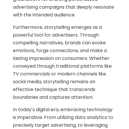
advertising campaigns that deeply resonate
with the intended audience.
Furthermore, storytelling emerges as a
powerful tool for advertisers. Through
compelling narratives, brands can evoke
emotions, forge connections, and make a
lasting impression on consumers. Whether
conveyed through traditional platforms like
TV commercials or modern channels like
social media, storytelling remains an
effective technique that transcends
boundaries and captures attention.
In today’s digital era, embracing technology
is imperative. From utilizing data analytics to
precisely target advertising, to leveraging