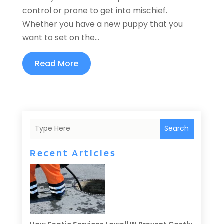
control or prone to get into mischief.
Whether you have a new puppy that you
want to set on the...
Read More
Search
Recent Articles