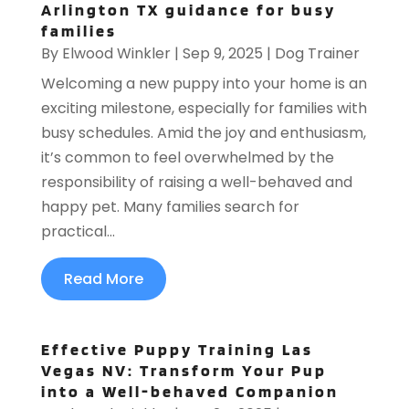
Arlington TX guidance for busy
families
By
Elwood Winkler
|
Sep 9, 2025
|
Dog Trainer
Welcoming a new puppy into your home is an
exciting milestone, especially for families with
busy schedules. Amid the joy and enthusiasm,
it’s common to feel overwhelmed by the
responsibility of raising a well-behaved and
happy pet. Many families search for
practical...
Read More
Effective Puppy Training Las
Vegas NV: Transform Your Pup
into a Well-behaved Companion