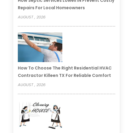
How Septic Services Lowell IN Prevent Costly
Repairs For Local Homeowners
AUGUST , 2026
How To Choose The Right Residential HVAC
Contractor Killeen TX For Reliable Comfort
AUGUST , 2026