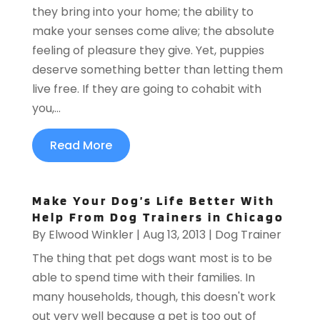
they bring into your home; the ability to
make your senses come alive; the absolute
feeling of pleasure they give. Yet, puppies
deserve something better than letting them
live free. If they are going to cohabit with
you,...
Read More
Make Your Dog’s Life Better With
Help From Dog Trainers in Chicago
By
Elwood Winkler
|
Aug 13, 2013
|
Dog Trainer
The thing that pet dogs want most is to be
able to spend time with their families. In
many households, though, this doesn't work
out very well because a pet is too out of