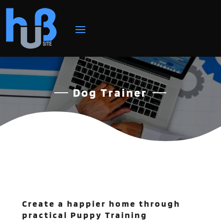
Dog Trainer
Create a happier home through
practical Puppy Training