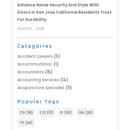
Enhance Home Security And Style With
Doors In San Jose California Residents Trust
For Durability
AUGUST , 2026
Categories
Accident Lawyers
(5)
Accommodation
(1)
Accountants
(15)
Accounting Services
(14)
Acupuncture Specialist
(11)
Addiction Treatment
(2)
Popular Tags
Addiction Treatment Center
(9)
Adoption
(1)
CA
(18)
CO
(31)
Fl
(32)
GA
(26)
Advertising & Marketing
(24)
TX
(26)
Advertising Agency
(8)