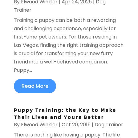
By
Elwood Winkler
|
Apr 24, 2025
|
Dog
Trainer
Training a puppy can be both a rewarding
and challenging experience, especially for
first-time pet owners. For those residing in
Las Vegas, finding the right training approach
is crucial for transforming your new furry
friend into a well-behaved companion.
Puppy...
Read More
Puppy Training: the Key to Make
Their Lives and Yours Better
By
Elwood Winkler
|
Oct 20, 2015
|
Dog Trainer
There is nothing like having a puppy. The life