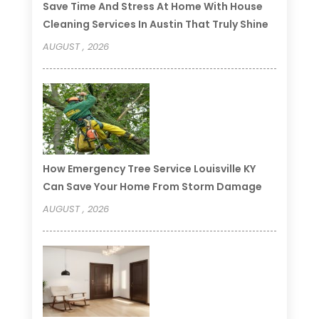
Save Time And Stress At Home With House
Cleaning Services In Austin That Truly Shine
AUGUST , 2026
How Emergency Tree Service Louisville KY
Can Save Your Home From Storm Damage
AUGUST , 2026