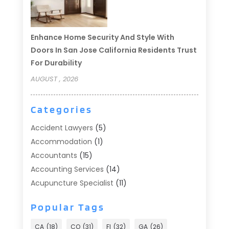
Enhance Home Security And Style With
Doors In San Jose California Residents Trust
For Durability
AUGUST , 2026
Categories
Accident Lawyers
(5)
Accommodation
(1)
Accountants
(15)
Accounting Services
(14)
Acupuncture Specialist
(11)
Addiction Treatment
(2)
Popular Tags
Addiction Treatment Center
(9)
Adoption
(1)
CA
(18)
CO
(31)
Fl
(32)
GA
(26)