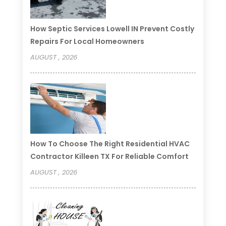
How Septic Services Lowell IN Prevent Costly
Repairs For Local Homeowners
AUGUST , 2026
How To Choose The Right Residential HVAC
Contractor Killeen TX For Reliable Comfort
AUGUST , 2026