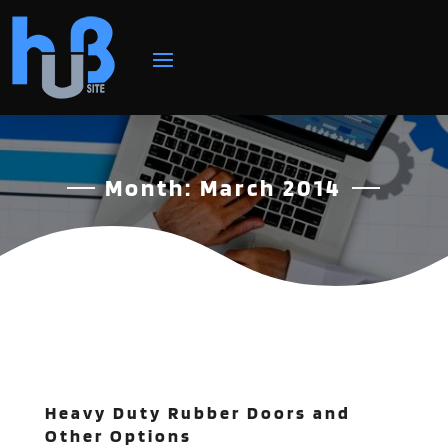
Month:
March 2014
Heavy Duty Rubber Doors and
Other Options