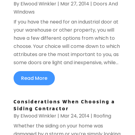
By
Elwood Winkler
|
Mar 27, 2014
|
Doors And
Windows
If you have the need for an industrial door at
your warehouse or other property, you will
have a few different options from which to
choose. Your choice will come down to which
attributes are the most important to you, as
some doors are light and inexpensive, while...
Read More
Considerations When Choosing a
Siding Contractor
By
Elwood Winkler
|
Mar 24, 2014
|
Roofing
Whether the siding on your home was
damaged by a storm or you’re simply looking