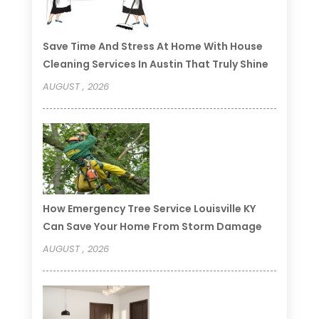
Save Time And Stress At Home With House
Cleaning Services In Austin That Truly Shine
AUGUST , 2026
How Emergency Tree Service Louisville KY
Can Save Your Home From Storm Damage
AUGUST , 2026