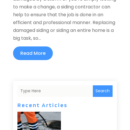
to make a change, a siding contractor can
help to ensure that the job is done in an
efficient and professional manner. Replacing
damaged siding or siding an entire home is a
big task, so...
Read More
Search
Recent Articles