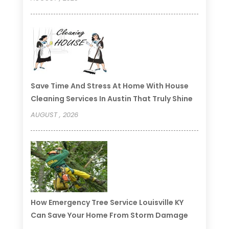
Save Time And Stress At Home With House
Cleaning Services In Austin That Truly Shine
AUGUST , 2026
How Emergency Tree Service Louisville KY
Can Save Your Home From Storm Damage