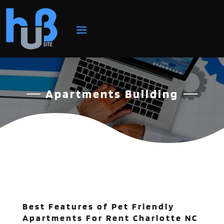
Apartments Building
Best Features of Pet Friendly
Apartments For Rent Charlotte NC