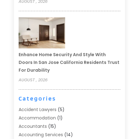
AUGUST , 2026
Enhance Home Security And Style With
Doors In San Jose California Residents Trust
For Durability
AUGUST , 2026
Categories
Accident Lawyers
(5)
Accommodation
(1)
Accountants
(15)
Accounting Services
(14)