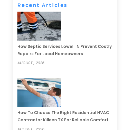
Recent Articles
How Septic Services Lowell IN Prevent Costly
Repairs For Local Homeowners
AUGUST , 2026
How To Choose The Right Residential HVAC
Contractor Killeen TX For Reliable Comfort
AUGUST , 2026