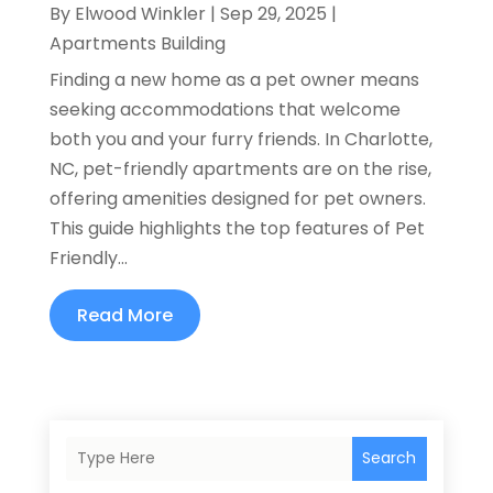
By
Elwood Winkler
|
Sep 29, 2025
|
Apartments Building
Finding a new home as a pet owner means
seeking accommodations that welcome
both you and your furry friends. In Charlotte,
NC, pet-friendly apartments are on the rise,
offering amenities designed for pet owners.
This guide highlights the top features of Pet
Friendly...
Read More
Search