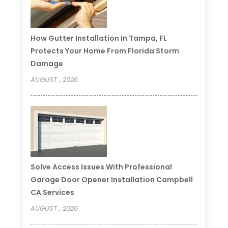
How Gutter Installation In Tampa, FL
Protects Your Home From Florida Storm
Damage
AUGUST , 2026
Solve Access Issues With Professional
Garage Door Opener Installation Campbell
CA Services
AUGUST , 2026