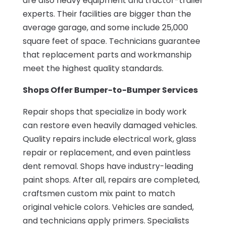
are also heavy equipment and tractor-trailer
experts. Their facilities are bigger than the
average garage, and some include 25,000
square feet of space. Technicians guarantee
that replacement parts and workmanship
meet the highest quality standards.
Shops Offer Bumper-to-Bumper Services
Repair shops that specialize in body work
can restore even heavily damaged vehicles.
Quality repairs include electrical work, glass
repair or replacement, and even paintless
dent removal. Shops have industry-leading
paint shops. After all, repairs are completed,
craftsmen custom mix paint to match
original vehicle colors. Vehicles are sanded,
and technicians apply primers. Specialists