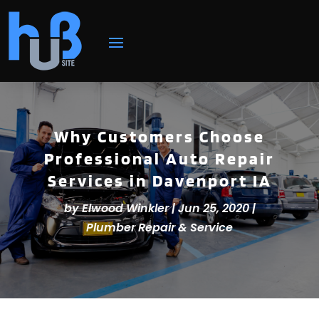
Why Customers Choose
Professional Auto Repair
Services in Davenport IA
by
Elwood Winkler
|
Jun 25, 2020
|
Plumber Repair & Service