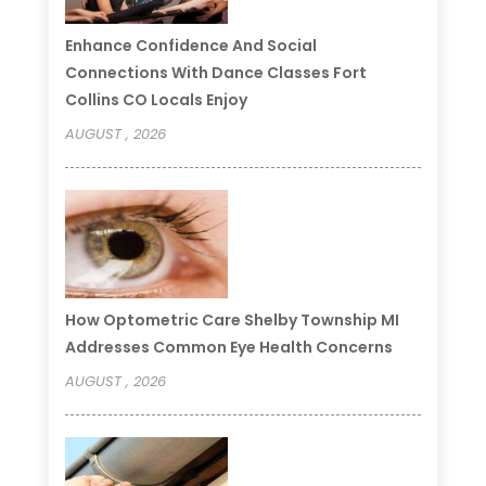
Enhance Confidence And Social
Connections With Dance Classes Fort
Collins CO Locals Enjoy
AUGUST , 2026
How Optometric Care Shelby Township MI
Addresses Common Eye Health Concerns
AUGUST , 2026