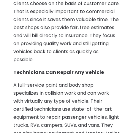
clients choose on the basis of customer care.
That is especially important to commercial
clients since it saves them valuable time. The
best shops also provide fair, free estimates
and will bill directly to insurance. They focus
on providing quality work and still getting
vehicles back to clients as quickly as
possible.
Technicians Can Repair Any Vehicle
A full-service paint and body shop
specializes in collision work and can work
with virtually any type of vehicle. Their
certified technicians use state-of-the-art
equipment to repair passenger vehicles, light
trucks, RVs, campers, SUVs, and vans. They