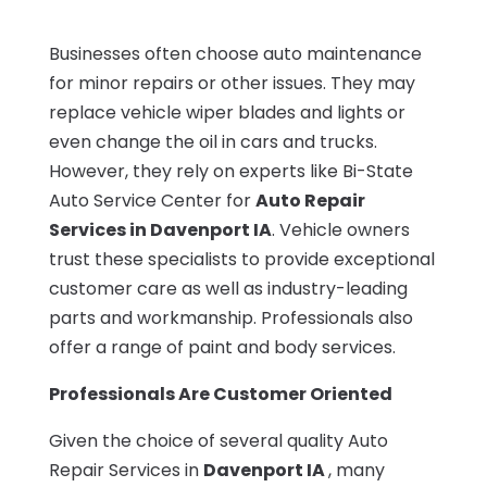
Businesses often choose auto maintenance
for minor repairs or other issues. They may
replace vehicle wiper blades and lights or
even change the oil in cars and trucks.
However, they rely on experts like Bi-State
Auto Service Center for
Auto Repair
Services in Davenport IA
. Vehicle owners
trust these specialists to provide exceptional
customer care as well as industry-leading
parts and workmanship. Professionals also
offer a range of paint and body services.
Professionals Are Customer Oriented
Given the choice of several quality Auto
Repair Services in
Davenport IA
, many