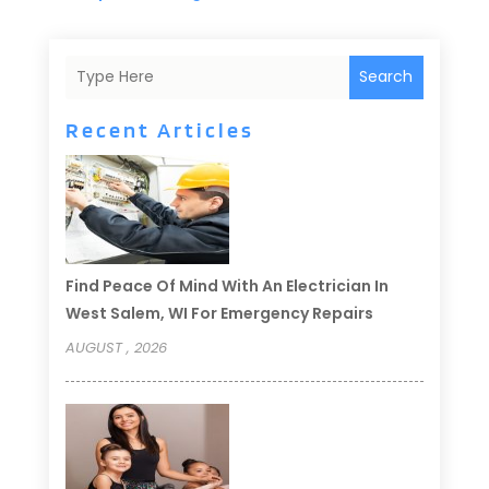
Search
Recent Articles
Find Peace Of Mind With An Electrician In
West Salem, WI For Emergency Repairs
AUGUST , 2026