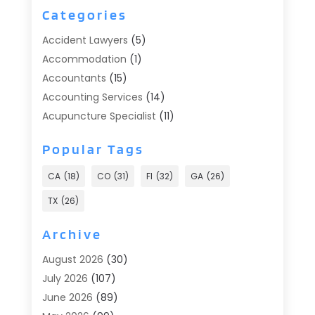
Categories
Accident Lawyers
(5)
Accommodation
(1)
Accountants
(15)
Accounting Services
(14)
Acupuncture Specialist
(11)
Addiction Treatment
(2)
Popular Tags
Addiction Treatment Center
(9)
Adoption
(1)
CA
(18)
CO
(31)
Fl
(32)
GA
(26)
Advertising & Marketing
(24)
TX
(26)
Advertising Agency
(8)
Advertising Photographer
(1)
Archive
Agricultural
(6)
August 2026
(30)
Agricultural Service
(13)
July 2026
(107)
Agriculture And Forestry
(2)
June 2026
(89)
Air Conditioner
(24)