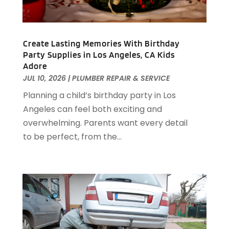
December 2024
(88)
Apartment Building
(10)
November 2024
(74)
Apartment Rental Agency
(6)
October 2024
(60)
Apartments
(25)
Create Lasting Memories With Birthday
September 2024
(78)
Apartments Building
(1)
Party Supplies in Los Angeles, CA Kids
August 2024
(98)
Adore
Appliance Repair
(15)
July 2024
(118)
JUL 10, 2026
|
PLUMBER REPAIR & SERVICE
Appliances
(16)
June 2024
(104)
Planning a child’s birthday party in Los
Appraisals
(1)
May 2024
(100)
Angeles can feel both exciting and
Aprons And Chef Gear
(3)
April 2024
(83)
overwhelming. Parents want every detail
Architect
(1)
March 2024
(65)
to be perfect, from the...
Architectural Designer
(3)
February 2024
(85)
Art Gallery
(1)
January 2024
(69)
Art School
(1)
December 2023
(63)
Arts And Entertainment
(13)
November 2023
(92)
Arts Organization
(1)
October 2023
(73)
Asbestos Testing Service
(4)
September 2023
(41)
Asphalt Contractor
(9)
August 2023
(52)