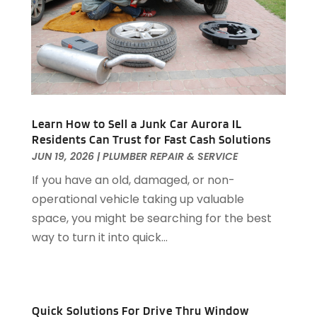
Assisted Living
(31)
July 2023
(80)
Assisted Living Facility
(8)
June 2023
(51)
Attorney
(67)
May 2023
(64)
Attorneys
(13)
April 2023
(43)
Attorneys General Practice
(1)
March 2023
(71)
Audiologist
(5)
February 2023
(49)
Auto
(60)
Learn How to Sell a Junk Car Aurora IL
January 2023
(62)
Residents Can Trust for Fast Cash Solutions
Auto Accessories
(2)
December 2022
(59)
JUN 19, 2026
|
PLUMBER REPAIR & SERVICE
Auto Accident Attorney
(6)
November 2022
(58)
Auto Body Parts
(3)
If you have an old, damaged, or non-
October 2022
(53)
Auto Body Shop
(3)
operational vehicle taking up valuable
September 2022
(102)
Auto Dealer
(5)
space, you might be searching for the best
August 2022
(49)
Auto Glass
(5)
way to turn it into quick...
July 2022
(29)
Auto Insurance
(2)
June 2022
(66)
Auto Parts Manufacturer
(2)
May 2022
(45)
Auto Parts Store
(4)
April 2022
(60)
Quick Solutions For Drive Thru Window
Auto Repair
(20)