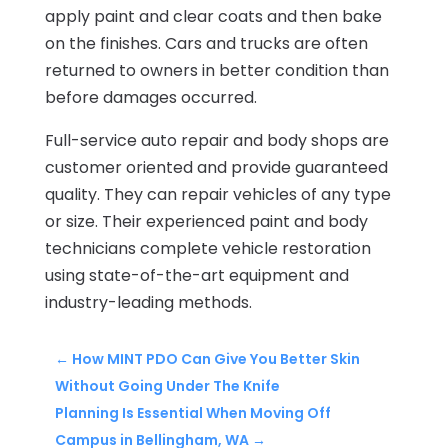
apply paint and clear coats and then bake
on the finishes. Cars and trucks are often
returned to owners in better condition than
before damages occurred.
Full-service auto repair and body shops are
customer oriented and provide guaranteed
quality. They can repair vehicles of any type
or size. Their experienced paint and body
technicians complete vehicle restoration
using state-of-the-art equipment and
industry-leading methods.
←
How MINT PDO Can Give You Better Skin
Without Going Under The Knife
Planning Is Essential When Moving Off
Campus in Bellingham, WA
→