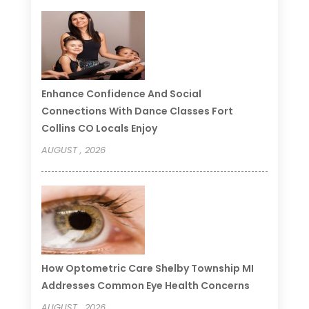
Enhance Confidence And Social
Connections With Dance Classes Fort
Collins CO Locals Enjoy
AUGUST , 2026
How Optometric Care Shelby Township MI
Addresses Common Eye Health Concerns
AUGUST , 2026