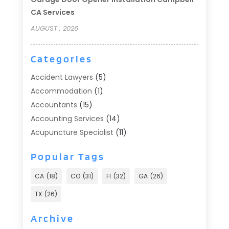
CA Services
AUGUST , 2026
Categories
Accident Lawyers
(5)
Accommodation
(1)
Accountants
(15)
Accounting Services
(14)
Acupuncture Specialist
(11)
Addiction Treatment
(2)
Popular Tags
Addiction Treatment Center
(9)
Adoption
(1)
CA
(18)
CO
(31)
Fl
(32)
GA
(26)
Advertising & Marketing
(24)
TX
(26)
Advertising Agency
(8)
Advertising Photographer
(1)
Archive
Agricultural
(6)