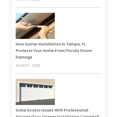
How Gutter Installation In Tampa, FL
Protects Your Home From Florida Storm
Damage
AUGUST , 2026
Solve Access Issues With Professional
Garage Door Opener Installation Campbell