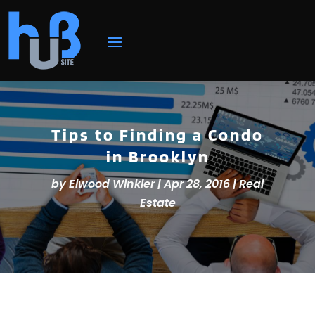
Tips to Finding a Condo
in Brooklyn
by
Elwood Winkler
|
Apr 28, 2016
|
Real
Estate