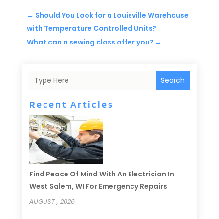
←
Should You Look for a Louisville Warehouse
with Temperature Controlled Units?
What can a sewing class offer you?
→
Search
Recent Articles
Find Peace Of Mind With An Electrician In
West Salem, WI For Emergency Repairs
AUGUST , 2026