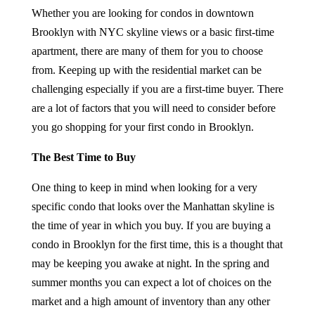
Whether you are looking for condos in downtown
Brooklyn with NYC skyline views or a basic first-time
apartment, there are many of them for you to choose
from. Keeping up with the residential market can be
challenging especially if you are a first-time buyer. There
are a lot of factors that you will need to consider before
you go shopping for your first condo in Brooklyn.
The Best Time to Buy
One thing to keep in mind when looking for a very
specific condo that looks over the Manhattan skyline is
the time of year in which you buy. If you are buying a
condo in Brooklyn for the first time, this is a thought that
may be keeping you awake at night. In the spring and
summer months you can expect a lot of choices on the
market and a high amount of inventory than any other