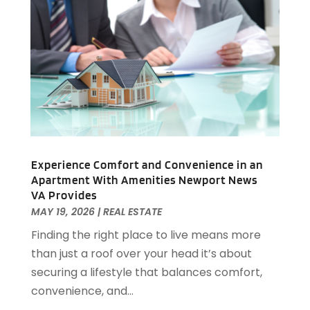
Auto Insurance
(2)
June 2022
(66)
Auto Parts Manufacturer
(2)
May 2022
(45)
Auto Parts Store
(4)
April 2022
(60)
Auto Repair
(20)
March 2022
(59)
Auto Repair Shop
(14)
February 2022
(59)
Auto Repairs & Parts
(1)
January 2022
(45)
Auto-Products
(1)
December 2021
(60)
Automobiles
(14)
November 2021
(54)
Automotive
(154)
October 2021
(39)
Experience Comfort and Convenience in an
Automotive Financing
(1)
Apartment With Amenities Newport News
September 2021
(38)
Autos Repair
(17)
VA Provides
August 2021
(36)
Awards & Gifts
(1)
MAY 19, 2026
|
REAL ESTATE
July 2021
(27)
Awards Maker
(1)
Finding the right place to live means more
June 2021
(32)
Baby Essentials Store
(1)
than just a roof over your head it’s about
May 2021
(22)
Baby Food
(1)
securing a lifestyle that balances comfort,
April 2021
(32)
Baby Goods
(1)
convenience, and...
March 2021
(25)
Bail Bond
(14)