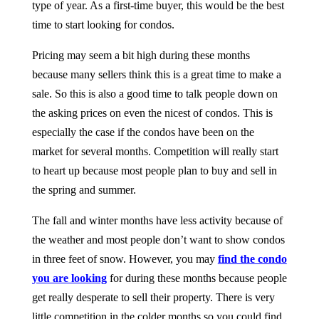
type of year. As a first-time buyer, this would be the best
time to start looking for condos.
Pricing may seem a bit high during these months
because many sellers think this is a great time to make a
sale. So this is also a good time to talk people down on
the asking prices on even the nicest of condos. This is
especially the case if the condos have been on the
market for several months. Competition will really start
to heart up because most people plan to buy and sell in
the spring and summer.
The fall and winter months have less activity because of
the weather and most people don’t want to show condos
in three feet of snow. However, you may
find the condo
you are looking
for during these months because people
get really desperate to sell their property. There is very
little competition in the colder months so you could find