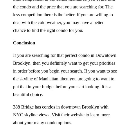
the condo and the price that you are searching for. The
less competition there is the better. If you are willing to
deal with the cold weather, you may have a better
chance to find the right condo for you.
Conclusion
If you are searching for that perfect condo in Downtown
Brooklyn, then you definitely want to get your priorities
in order before you begin your search. If you want to see
the skyline of Manhattan, then you are going to want to
put that in your budget before you start looking. It is a
beautiful choice.
388 Bridge has condos in downtown Brooklyn with
NYC skyline views. Visit their website to learn more
about your many condo options.