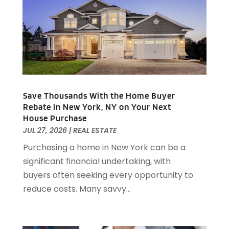
November 2023
(92)
Arts Organization
(1)
October 2023
(73)
Asbestos Testing Service
(4)
September 2023
(41)
Asphalt Contractor
(9)
August 2023
(52)
Assisted Living
(31)
July 2023
(80)
Assisted Living Facility
(8)
June 2023
(51)
Attorney
(67)
May 2023
(64)
Attorneys
(13)
Save Thousands With the Home Buyer
April 2023
(43)
Rebate in New York, NY on Your Next
Attorneys General Practice
(1)
March 2023
(71)
House Purchase
Audiologist
(5)
February 2023
(49)
JUL 27, 2026
|
REAL ESTATE
Auto
(60)
January 2023
(62)
Purchasing a home in New York can be a
Auto Accessories
(2)
December 2022
(59)
significant financial undertaking, with
Auto Accident Attorney
(6)
November 2022
(58)
buyers often seeking every opportunity to
Auto Body Parts
(3)
October 2022
(53)
reduce costs. Many savvy...
Auto Body Shop
(3)
September 2022
(102)
Auto Dealer
(5)
August 2022
(49)
Auto Glass
(5)
July 2022
(29)