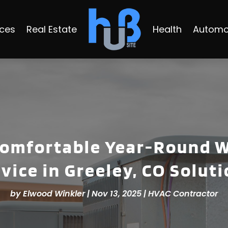
ices
Real Estate
Health
Automo
omfortable Year-Round W
vice in Greeley, CO Solut
by
Elwood Winkler
|
Nov 13, 2025
|
HVAC Contractor