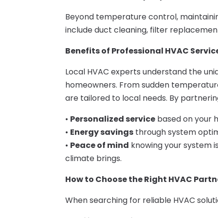
Beyond temperature control, maintaining 
include duct cleaning, filter replacements
Benefits of Professional HVAC Service
Local HVAC experts understand the uni
homeowners. From sudden temperature sw
are tailored to local needs. By partneri
•
Personalized service
based on your h
•
Energy savings
through system optimi
•
Peace of mind
knowing your system i
climate brings.
How to Choose the Right HVAC Partn
When searching for reliable HVAC solutio