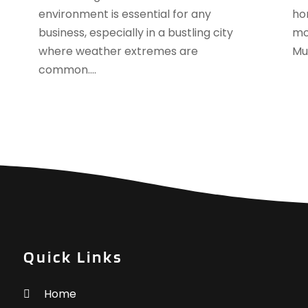
A
environment is essential for any
ho
F
A
business, especially in a bustling city
mon
J
A
where weather extremes are
Mur
A
common....
A
O
A
S
A
A
A
J
A
J
A
M
A
A
A
M
A
F
A
Quick Links
J
A
A
Home
A