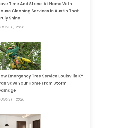
ave Time And Stress At Home With
ouse Cleaning Services In Austin That
ruly Shine
UGUST , 2026
ow Emergency Tree Service Louisville KY
an Save Your Home From Storm
Damage
UGUST , 2026