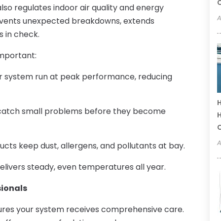
C
lso regulates indoor air quality and energy
A
vents unexpected breakdowns, extends
s in check.
important:
r system run at peak performance, reducing
H
 catch small problems before they become
H
A
ucts keep dust, allergens, and pollutants at bay.
livers steady, even temperatures all year.
sionals
sures your system receives comprehensive care.