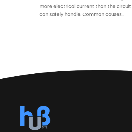
more electrical current than the circuit
can safely handle. Common causes...