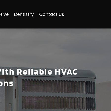
tive
Dentistry
Contact Us
ith Reliable HVAC
ions