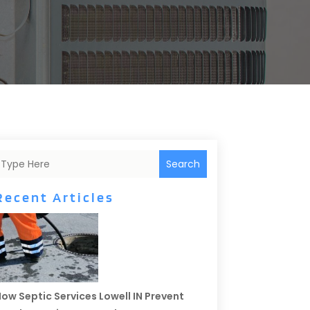
Search
Recent Articles
ow Septic Services Lowell IN Prevent