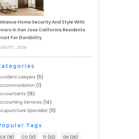
nhance Home Security And Style With
oors In San Jose California Residents
rust For Durability
UGUST , 2026
Categories
ccident Lawyers
(5)
Accommodation
(1)
ccountants
(15)
ccounting Services
(14)
cupuncture Specialist
(11)
ddiction Treatment
(2)
Popular Tags
ddiction Treatment Center
(9)
doption
(1)
CA
(18)
CO
(31)
Fl
(32)
GA
(26)