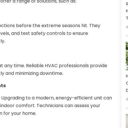
ffer a range of solutions, such as:
S
H
T
ections before the extreme seasons hit. They
A
els, and test safety controls to ensure
ly.
 any time. Reliable HVAC professionals provide
kly and minimizing downtime.
H
C
nts
. Upgrading to a modern, energy-efficient unit can
A
 indoor comfort. Technicians can assess your
n for your home.