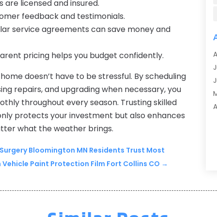
 are licensed and insured.
A
tomer feedback and testimonials.
A
lar service agreements can save money and
A
A
A
rent pricing helps you budget confidently.
A
J
A
home doesn’t have to be stressful. By scheduling
J
A
ing repairs, and upgrading when necessary, you
A
hly throughout every season. Trusting skilled
A
A
only protects your investment but also enhances
M
A
atter what the weather brings.
F
A
J
 Surgery Bloomington MN Residents Trust Most
A
ehicle Paint Protection Film Fort Collins CO
→
A
A
O
A
S
A
A