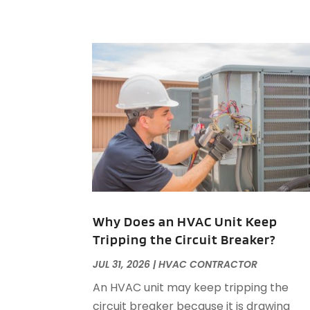
Why Does an HVAC Unit Keep
Tripping the Circuit Breaker?
JUL 31, 2026
|
HVAC CONTRACTOR
An HVAC unit may keep tripping the
circuit breaker because it is drawing