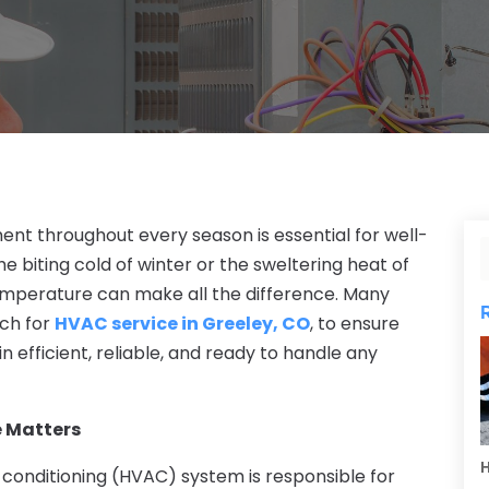
t throughout every season is essential for well-
e biting cold of winter or the sweltering heat of
emperature can make all the difference. Many
ch for
HVAC service in Greeley, CO
, to ensure
 efficient, reliable, and ready to handle any
 Matters
H
r conditioning (HVAC) system is responsible for