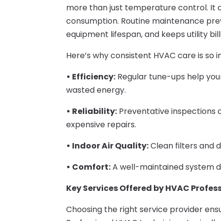
more than just temperature control. It a
consumption. Routine maintenance pre
equipment lifespan, and keeps utility bill
Here’s why consistent HVAC care is so 
• Efficiency:
Regular tune-ups help you
wasted energy.
• Reliability:
Preventative inspections
expensive repairs.
• Indoor Air Quality:
Clean filters and d
• Comfort:
A well-maintained system de
Key Services Offered by HVAC Profes
Choosing the right service provider en