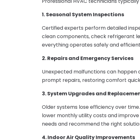
Professional HVAC technicians typically o
1. Seasonal System Inspections
Certified experts perform detailed insp
clean components, check refrigerant lev
everything operates safely and efficient
2. Repairs and Emergency Services
Unexpected malfunctions can happen at
prompt repairs, restoring comfort quic
3. System Upgrades and Replaceme
Older systems lose efficiency over time
lower monthly utility costs and improve
needs and recommend the right solutio
4. Indoor Air Quality Improvements