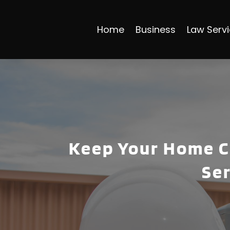
Home
Business
Law Serv
Keep Your Home C
Ser