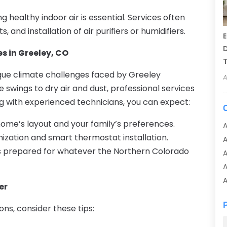
healthy indoor air is essential. Services often
, and installation of air purifiers or humidifiers.
E
D
s in Greeley, CO
T
que climate challenges faced by Greeley
A
ings to dry air and dust, professional services
ng with experienced technicians, you can expect:
ome’s layout and your family’s preferences.
A
zation and smart thermostat installation.
s prepared for whatever the Northern Colorado
A
A
A
er
A
ns, consider these tips:
A
A