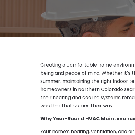
Creating a comfortable home environmen
being and peace of mind. Whether it’s th
summer, maintaining the right indoor t
homeowners in Northern Colorado sear
their heating and cooling systems remain
weather that comes their way.
Why Year-Round HVAC Maintenance
Your home’s heating, ventilation, and ai