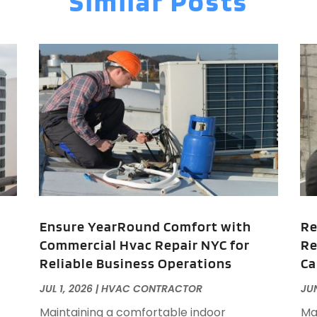
Similar Posts
A
J
J
M
A
A
A
M
A
F
A
J
A
A
A
O
A
A
Ensure YearRound Comfort with
Re
A
J
Commercial Hvac Repair NYC for
Re
A
J
Reliable Business Operations
Ca
A
A
JUL 1, 2026
|
HVAC CONTRACTOR
JUN
A
A
Maintaining a comfortable indoor
Ma
M