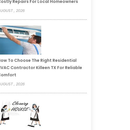
ostly Repairs For Local Homeowners
UGUST , 2026
ow To Choose The Right Residential
VAC Contractor Killeen TX For Reliable
Comfort
UGUST , 2026