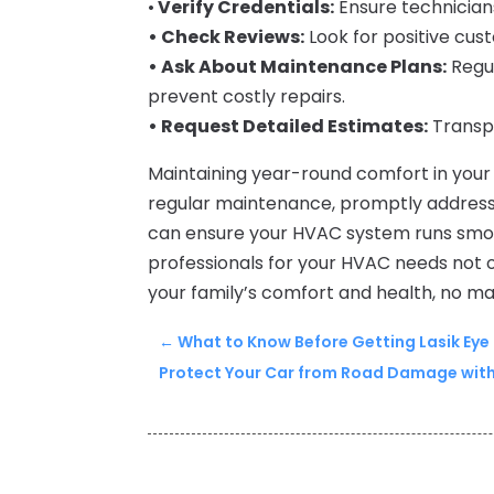
•
Verify Credentials:
Ensure technicians
• Check Reviews:
Look for positive cus
• Ask About Maintenance Plans:
Regu
prevent costly repairs.
• Request Detailed Estimates:
Transpa
Maintaining year-round comfort in your 
regular maintenance, promptly address
can ensure your HVAC system runs smoot
professionals for your HVAC needs not 
your family’s comfort and health, no m
←
What to Know Before Getting Lasik Eye
Protect Your Car from Road Damage with V