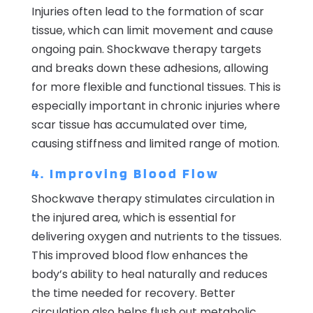
Injuries often lead to the formation of scar
tissue, which can limit movement and cause
ongoing pain. Shockwave therapy targets
and breaks down these adhesions, allowing
for more flexible and functional tissues. This is
especially important in chronic injuries where
scar tissue has accumulated over time,
causing stiffness and limited range of motion.
4. Improving Blood Flow
Shockwave therapy stimulates circulation in
the injured area, which is essential for
delivering oxygen and nutrients to the tissues.
This improved blood flow enhances the
body’s ability to heal naturally and reduces
the time needed for recovery. Better
circulation also helps flush out metabolic