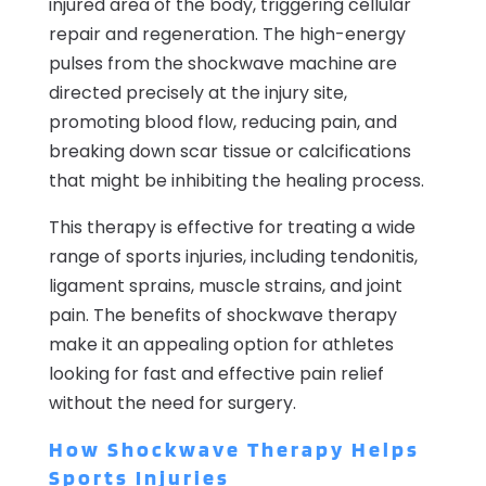
injured area of the body, triggering cellular
repair and regeneration. The high-energy
pulses from the shockwave machine are
directed precisely at the injury site,
promoting blood flow, reducing pain, and
breaking down scar tissue or calcifications
that might be inhibiting the healing process.
This therapy is effective for treating a wide
range of sports injuries, including tendonitis,
ligament sprains, muscle strains, and joint
pain. The benefits of shockwave therapy
make it an appealing option for athletes
looking for fast and effective pain relief
without the need for surgery.
How Shockwave Therapy Helps
Sports Injuries