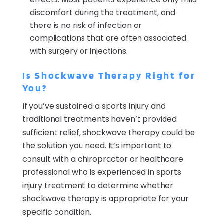
discomfort during the treatment, and
there is no risk of infection or
complications that are often associated
with surgery or injections.
Is Shockwave Therapy Right for
You?
If you’ve sustained a sports injury and
traditional treatments haven’t provided
sufficient relief, shockwave therapy could be
the solution you need. It’s important to
consult with a chiropractor or healthcare
professional who is experienced in sports
injury treatment to determine whether
shockwave therapy is appropriate for your
specific condition.