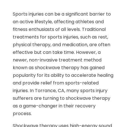
Sports injuries can be a significant barrier to
an active lifestyle, affecting athletes and
fitness enthusiasts of all levels. Traditional
treatments for sports injuries, such as rest,
physical therapy, and medication, are often
effective but can take time. However, a
newer, non-invasive treatment method
known as shockwave therapy has gained
popularity for its ability to accelerate healing
and provide relief from sports-related
injuries. In Torrance, CA, many sports injury
sufferers are turning to shockwave therapy
as a game-changer in their recovery
process.
Shockwave therapy uses high-energy sound