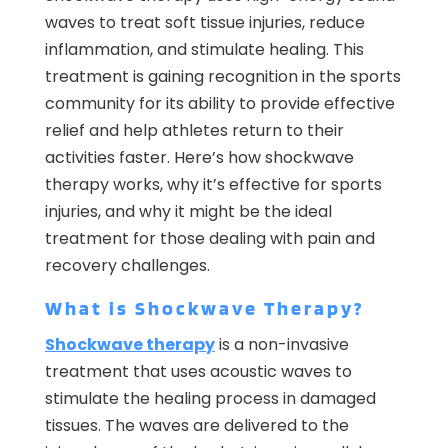
waves to treat soft tissue injuries, reduce
inflammation, and stimulate healing. This
treatment is gaining recognition in the sports
community for its ability to provide effective
relief and help athletes return to their
activities faster. Here’s how shockwave
therapy works, why it’s effective for sports
injuries, and why it might be the ideal
treatment for those dealing with pain and
recovery challenges.
What is Shockwave Therapy?
Shockwave therapy
is a non-invasive
treatment that uses acoustic waves to
stimulate the healing process in damaged
tissues. The waves are delivered to the