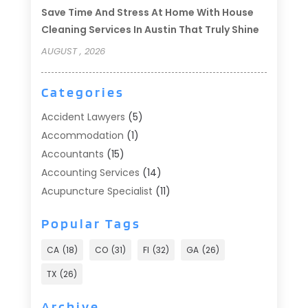
Save Time And Stress At Home With House
Cleaning Services In Austin That Truly Shine
AUGUST , 2026
Categories
Accident Lawyers
(5)
Accommodation
(1)
Accountants
(15)
Accounting Services
(14)
Acupuncture Specialist
(11)
Addiction Treatment
(2)
Popular Tags
Addiction Treatment Center
(9)
Adoption
(1)
CA
(18)
CO
(31)
Fl
(32)
GA
(26)
Advertising & Marketing
(24)
TX
(26)
Advertising Agency
(8)
Advertising Photographer
(1)
Archive