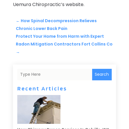
Uemura Chiropractic’s website.
←
How Spinal Decompression Relieves
Chronic Lower Back Pain
Protect Your Home from Harm with Expert
Radon Mitigation Contractors Fort Collins Co
→
Search
Recent Articles