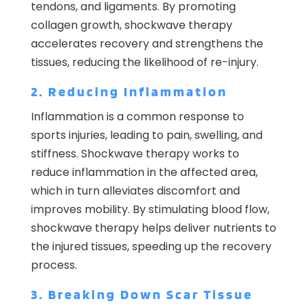
tendons, and ligaments. By promoting
collagen growth, shockwave therapy
accelerates recovery and strengthens the
tissues, reducing the likelihood of re-injury.
2. Reducing Inflammation
Inflammation is a common response to
sports injuries, leading to pain, swelling, and
stiffness. Shockwave therapy works to
reduce inflammation in the affected area,
which in turn alleviates discomfort and
improves mobility. By stimulating blood flow,
shockwave therapy helps deliver nutrients to
the injured tissues, speeding up the recovery
process.
3. Breaking Down Scar Tissue