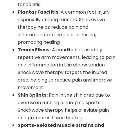
tendonitis.
Plantar Fasciitis:
A common foot injury,
especially among runners. Shockwave
therapy helps reduce pain and
inflammation in the plantar fascia,
promoting healing.
Tennis Elbow:
A condition caused by
repetitive arm movements, leading to pain
and inflammation in the elbow tendon.
Shockwave therapy targets the injured
area, helping to reduce pain and improve
movement.
Shin Splints:
Pain in the shin area due to
overuse in running or jumping sports.
Shockwave therapy helps alleviate pain
and promotes tissue healing.
Sports-Related Muscle Strains and