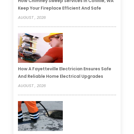
How Chimney Sweep Services In Colville, WA
Keep Your Fireplace Efficient And Safe
AUGUST , 2026
How A Fayetteville Electrician Ensures Safe
And Reliable Home Electrical Upgrades
AUGUST , 2026