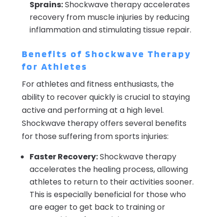
Sprains:
Shockwave therapy accelerates
recovery from muscle injuries by reducing
inflammation and stimulating tissue repair.
Benefits of Shockwave Therapy
for Athletes
For athletes and fitness enthusiasts, the
ability to recover quickly is crucial to staying
active and performing at a high level.
Shockwave therapy offers several benefits
for those suffering from sports injuries:
Faster Recovery:
Shockwave therapy
accelerates the healing process, allowing
athletes to return to their activities sooner.
This is especially beneficial for those who
are eager to get back to training or