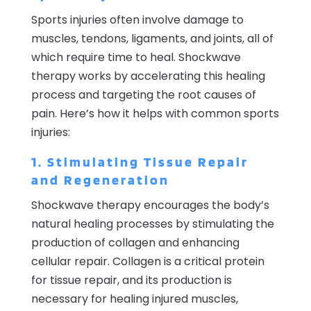
Sports injuries often involve damage to
muscles, tendons, ligaments, and joints, all of
which require time to heal. Shockwave
therapy works by accelerating this healing
process and targeting the root causes of
pain. Here’s how it helps with common sports
injuries:
1. Stimulating Tissue Repair
and Regeneration
Shockwave therapy encourages the body’s
natural healing processes by stimulating the
production of collagen and enhancing
cellular repair. Collagen is a critical protein
for tissue repair, and its production is
necessary for healing injured muscles,