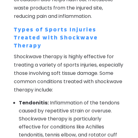
waste products from the injured site,
reducing pain and inflammation.
Types of Sports Injuries
Treated with Shockwave
Therapy
Shockwave therapy is highly effective for
treating a variety of sports injuries, especially
those involving soft tissue damage. Some
common conditions treated with shockwave
therapy include:
Tendonitis:
Inflammation of the tendons
caused by repetitive strain or overuse.
Shockwave therapy is particularly
effective for conditions like Achilles
tendonitis, tennis elbow, and rotator cuff