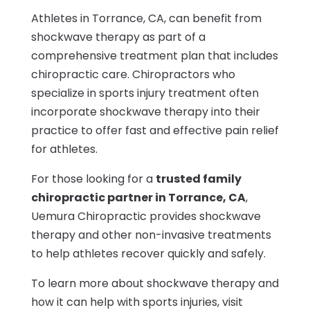
Athletes in Torrance, CA, can benefit from
shockwave therapy as part of a
comprehensive treatment plan that includes
chiropractic care. Chiropractors who
specialize in sports injury treatment often
incorporate shockwave therapy into their
practice to offer fast and effective pain relief
for athletes.
For those looking for a
trusted family
chiropractic partner in Torrance, CA
,
Uemura Chiropractic provides shockwave
therapy and other non-invasive treatments
to help athletes recover quickly and safely.
To learn more about shockwave therapy and
how it can help with sports injuries, visit