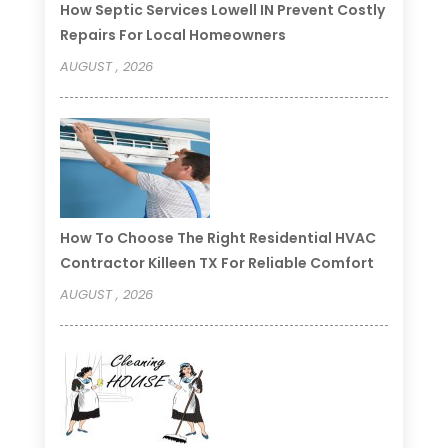
How Septic Services Lowell IN Prevent Costly
Repairs For Local Homeowners
AUGUST , 2026
How To Choose The Right Residential HVAC
Contractor Killeen TX For Reliable Comfort
AUGUST , 2026