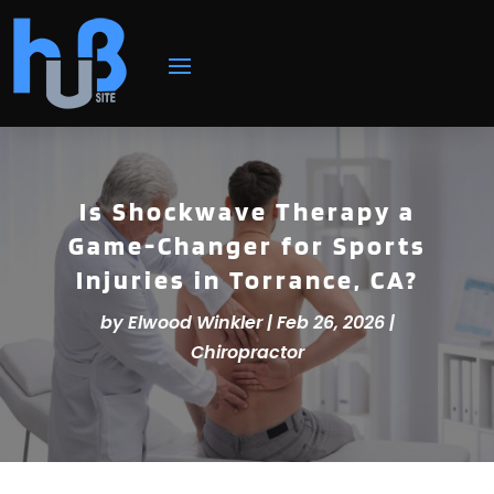
Is Shockwave Therapy a
Game-Changer for Sports
Injuries in Torrance, CA?
by
Elwood Winkler
|
Feb 26, 2026
|
Chiropractor