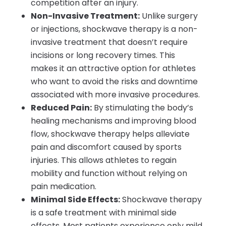
competition after an injury.
Non-Invasive Treatment:
Unlike surgery
or injections, shockwave therapy is a non-
invasive treatment that doesn’t require
incisions or long recovery times. This
makes it an attractive option for athletes
who want to avoid the risks and downtime
associated with more invasive procedures.
Reduced Pain:
By stimulating the body’s
healing mechanisms and improving blood
flow, shockwave therapy helps alleviate
pain and discomfort caused by sports
injuries. This allows athletes to regain
mobility and function without relying on
pain medication.
Minimal Side Effects:
Shockwave therapy
is a safe treatment with minimal side
effects. Most patients experience only mild