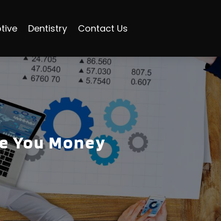
tive
Dentistry
Contact Us
ve You Money