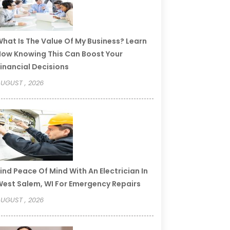
hat Is The Value Of My Business? Learn
ow Knowing This Can Boost Your
inancial Decisions
UGUST , 2026
ind Peace Of Mind With An Electrician In
est Salem, WI For Emergency Repairs
UGUST , 2026