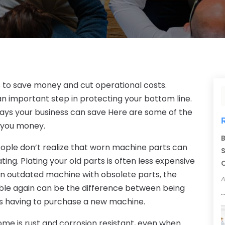
s to save money and cut operational costs.
an important step in protecting your bottom line.
ays your business can save Here are some of the
 you money.
B
ple don’t realize that worn machine parts can
S
ng. Plating your old parts is often less expensive
C
n outdated machine with obsolete parts, the
A
able again can be the difference between being
us having to purchase a new machine.
me is rust and corrosion resistant, even when