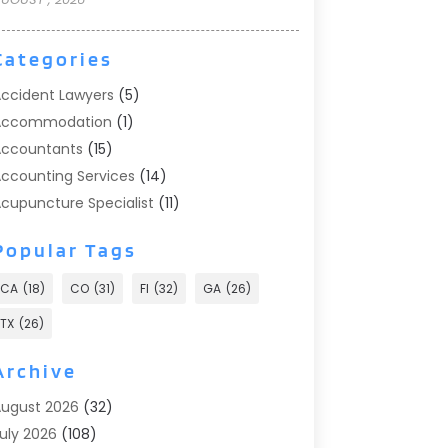
Categories
ccident Lawyers
(5)
Accommodation
(1)
ccountants
(15)
ccounting Services
(14)
cupuncture Specialist
(11)
ddiction Treatment
(2)
Popular Tags
ddiction Treatment Center
(9)
doption
(1)
CA
(18)
CO
(31)
Fl
(32)
GA
(26)
dvertising & Marketing
(24)
TX
(26)
dvertising Agency
(8)
dvertising Photographer
(1)
Archive
gricultural
(6)
ugust 2026
(32)
gricultural Service
(13)
uly 2026
(108)
griculture And Forestry
(2)