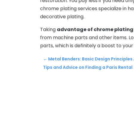
restoration. You pay less if you need on
chrome plating services specialize in h
decorative plating.
Taking
advantage of chrome plating 
from machine parts and other items. L
parts, which is definitely a boost to your
←
Metal Benders: Basic Design Principle
Tips and Advice on Finding a Paris Rental