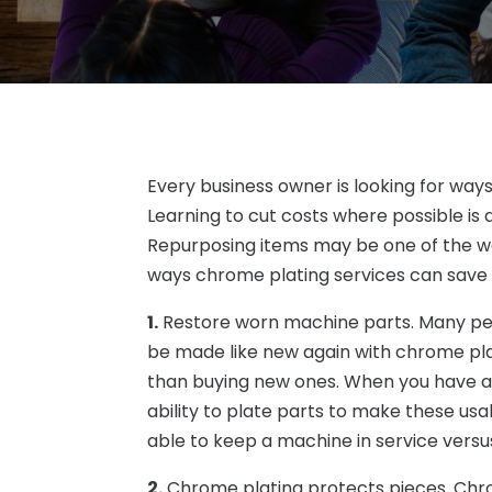
Every business owner is looking for way
Learning to cut costs where possible is 
Repurposing items may be one of the w
ways chrome plating services can save
1.
Restore worn machine parts. Many peo
be made like new again with chrome plati
than buying new ones. When you have a
ability to plate parts to make these us
able to keep a machine in service vers
2.
Chrome plating protects pieces. Chro