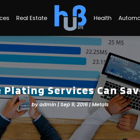
ices
Real Estate
Health
Automo
Plating Services Can Sa
by
admin
|
Sep 9, 2016
|
Metals