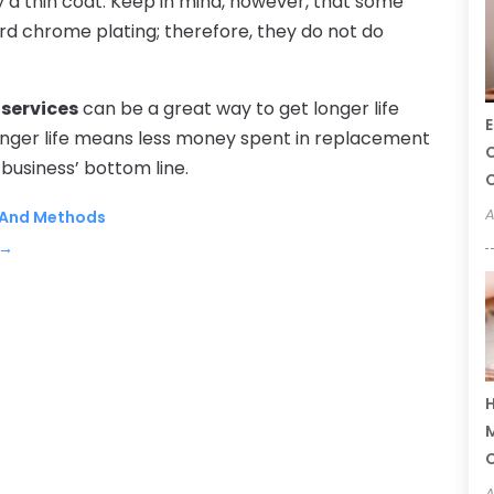
ly a thin coat. Keep in mind, however, that some
ard chrome plating; therefore, they do not do
services
can be a great way to get longer life
E
onger life means less money spent in replacement
C
 business’ bottom line.
C
A
s And Methods
→
H
M
A