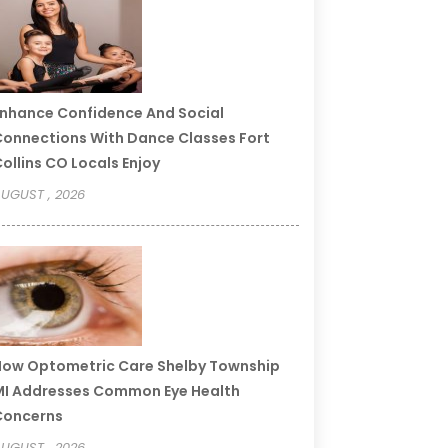
nhance Confidence And Social
onnections With Dance Classes Fort
ollins CO Locals Enjoy
UGUST , 2026
ow Optometric Care Shelby Township
I Addresses Common Eye Health
Concerns
UGUST , 2026