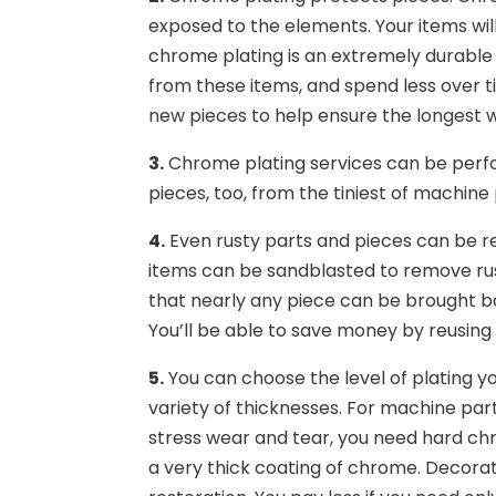
exposed to the elements. Your items wil
chrome plating is an extremely durable 
from these items, and spend less over t
new pieces to help ensure the longest 
3.
Chrome plating services can be perfo
pieces, too, from the tiniest of machine 
4.
Even rusty parts and pieces can be r
items can be sandblasted to remove rus
that nearly any piece can be brought bac
You’ll be able to save money by reusing
5.
You can choose the level of plating y
variety of thicknesses. For machine part
stress wear and tear, you need hard chr
a very thick coating of chrome. Decorat