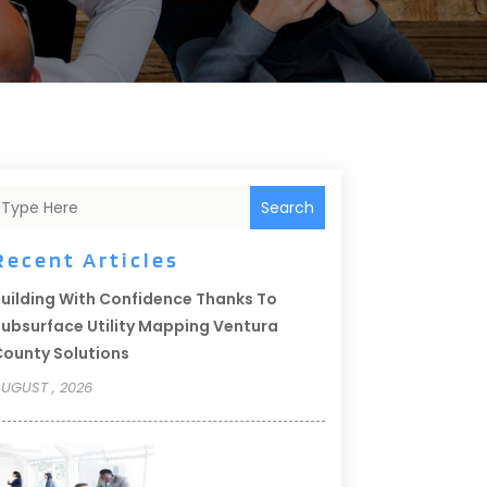
Search
Recent Articles
uilding With Confidence Thanks To
ubsurface Utility Mapping Ventura
ounty Solutions
UGUST , 2026