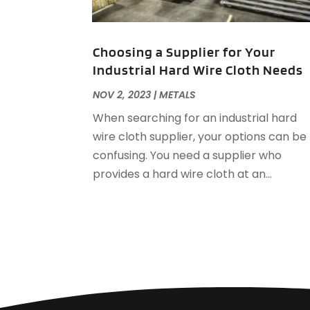
Choosing a Supplier for Your
Industrial Hard Wire Cloth Needs
NOV 2, 2023
|
METALS
When searching for an industrial hard
wire cloth supplier, your options can be
confusing. You need a supplier who
provides a hard wire cloth at an...