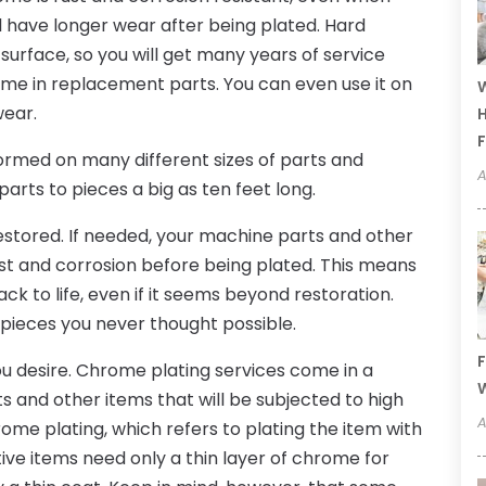
l have longer wear after being plated. Hard
surface, so you will get many years of service
ime in replacement parts. You can even use it on
W
wear.
H
F
rmed on many different sizes of parts and
A
parts to pieces a big as ten feet long.
estored. If needed, your machine parts and other
t and corrosion before being plated. This means
k to life, even if it seems beyond restoration.
 pieces you never thought possible.
F
ou desire. Chrome plating services come in a
W
s and other items that will be subjected to high
A
ome plating, which refers to plating the item with
ive items need only a thin layer of chrome for