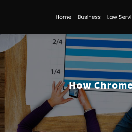
Home
Business
Law Serv
How Chrome 