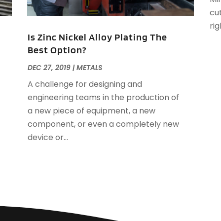
A
cut
J
A
rig
A
Is Zinc Nickel Alloy Plating The
A
Best Option?
O
DEC 27, 2019
|
METALS
A
A
A challenge for designing and
A
J
engineering teams in the production of
A
J
a new piece of equipment, a new
A
component, or even a completely new
A
A
device or...
A
M
A
F
A
J
A
A
A
O
A