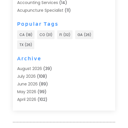
Accounting Services
(14)
Acupuncture Specialist
(11)
Addiction Treatment
(2)
Popular Tags
Addiction Treatment Center
(9)
Adoption
(1)
CA
(18)
CO
(31)
Fl
(32)
GA
(26)
Advertising & Marketing
(24)
TX
(26)
Advertising Agency
(8)
Advertising Photographer
(1)
Archive
Agricultural
(6)
August 2026
(39)
Agricultural Service
(13)
July 2026
(108)
Agriculture And Forestry
(2)
June 2026
(89)
Air Conditioner
(24)
May 2026
(99)
Air Conditioning
(90)
April 2026
(102)
Air Conditioning Contractors & Systems
(7)
March 2026
(116)
Air Quality Control System
(4)
February 2026
(149)
Aircraft
(1)
January 2026
(137)
Aircraft Cargo Loaders
(1)