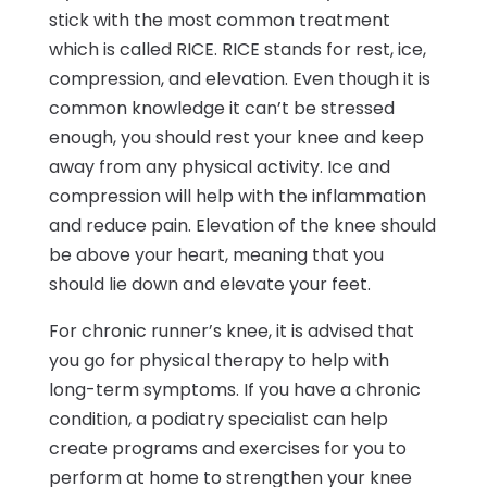
stick with the most common treatment
which is called RICE. RICE stands for rest, ice,
compression, and elevation. Even though it is
common knowledge it can’t be stressed
enough, you should rest your knee and keep
away from any physical activity. Ice and
compression will help with the inflammation
and reduce pain. Elevation of the knee should
be above your heart, meaning that you
should lie down and elevate your feet.
For chronic runner’s knee, it is advised that
you go for physical therapy to help with
long-term symptoms. If you have a chronic
condition, a podiatry specialist can help
create programs and exercises for you to
perform at home to strengthen your knee