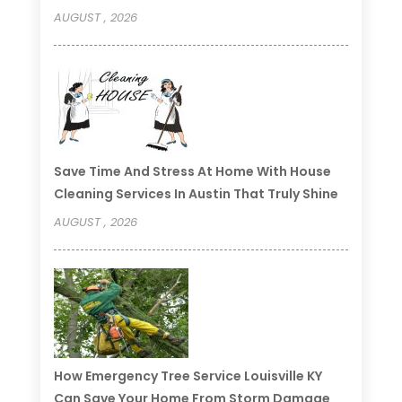
AUGUST , 2026
Save Time And Stress At Home With House
Cleaning Services In Austin That Truly Shine
AUGUST , 2026
How Emergency Tree Service Louisville KY
Can Save Your Home From Storm Damage