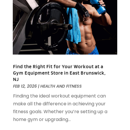
Appliance Repair
(15)
July 2024
(118)
Appliances
(16)
June 2024
(104)
Appraisals
(1)
May 2024
(100)
Aprons And Chef Gear
(3)
April 2024
(83)
Architect
(1)
March 2024
(65)
Architectural Designer
(3)
February 2024
(85)
Art Gallery
(1)
January 2024
(69)
Art School
(1)
December 2023
(63)
Arts And Entertainment
(13)
Find the Right Fit for Your Workout at a
November 2023
(92)
Arts Organization
(1)
Gym Equipment Store in East Brunswick,
October 2023
(73)
NJ
Asbestos Testing Service
(4)
September 2023
(41)
FEB 12, 2026
|
HEALTH AND FITNESS
Asphalt Contractor
(9)
August 2023
(52)
Assisted Living
(31)
Finding the ideal workout equipment can
July 2023
(80)
Assisted Living Facility
(8)
make all the difference in achieving your
June 2023
(51)
Attorney
(67)
fitness goals. Whether you’re setting up a
May 2023
(64)
Attorneys
(13)
home gym or upgrading...
April 2023
(43)
Attorneys General Practice
(1)