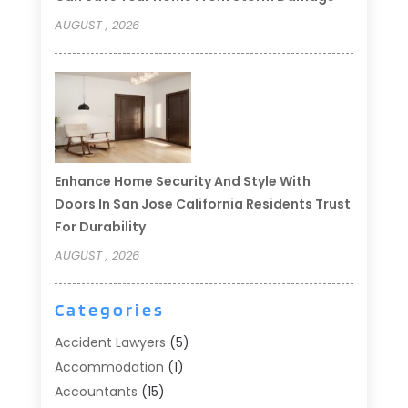
AUGUST , 2026
Enhance Home Security And Style With
Doors In San Jose California Residents Trust
For Durability
AUGUST , 2026
Categories
Accident Lawyers
(5)
Accommodation
(1)
Accountants
(15)