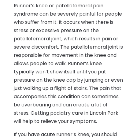
Runner’s knee or patellofemoral pain
syndrome can be severely painful for people
who suffer from it. It occurs when there is
stress or excessive pressure on the
patellofemoral joint, which results in pain or
severe discomfort. The patellofemoral joint is
responsible for movement in the knee and
allows people to walk. Runner’s knee
typically won’t show itself until you put
pressure on the knee cap by jumping or even
just walking up a flight of stairs. The pain that
accompanies this condition can sometimes
be overbearing and can create a lot of
stress. Getting podiatry care in Lincoln Park
will help to relieve your symptoms.
If you have acute runner’s knee, you should