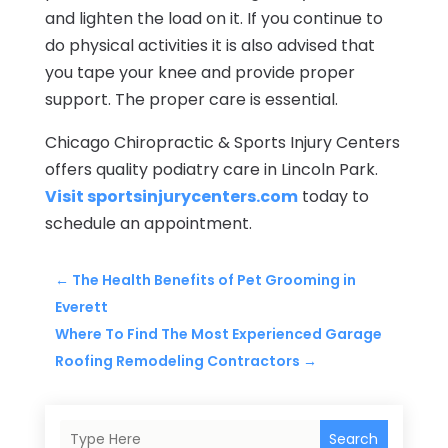
and lighten the load on it. If you continue to
do physical activities it is also advised that
you tape your knee and provide proper
support. The proper care is essential.
Chicago Chiropractic & Sports Injury Centers
offers quality podiatry care in Lincoln Park.
Visit sportsinjurycenters.com
today to
schedule an appointment.
←
The Health Benefits of Pet Grooming in
Everett
Where To Find The Most Experienced Garage
Roofing Remodeling Contractors
→
Search