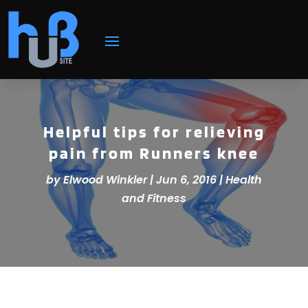
Helpful tips for relieving
pain from Runners knee
by
Elwood Winkler
|
Jun 6, 2016
|
Health
and Fitness