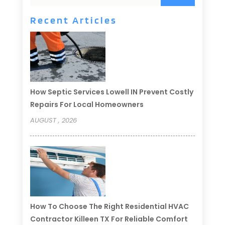
Recent Articles
How Septic Services Lowell IN Prevent Costly
Repairs For Local Homeowners
AUGUST , 2026
How To Choose The Right Residential HVAC
Contractor Killeen TX For Reliable Comfort