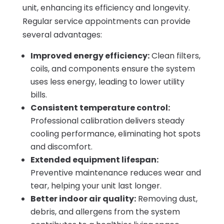
unit, enhancing its efficiency and longevity.
Regular service appointments can provide
several advantages:
Improved energy efficiency:
Clean filters,
coils, and components ensure the system
uses less energy, leading to lower utility
bills.
Consistent temperature control:
Professional calibration delivers steady
cooling performance, eliminating hot spots
and discomfort.
Extended equipment lifespan:
Preventive maintenance reduces wear and
tear, helping your unit last longer.
Better indoor air quality:
Removing dust,
debris, and allergens from the system