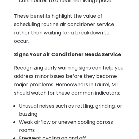
contributes to a healthier living space.
These benefits highlight the value of
scheduling routine air conditioner service
rather than waiting for a breakdown to
occur.
Signs Your Air Conditioner Needs Service
Recognizing early warning signs can help you
address minor issues before they become
major problems. Homeowners in Laurel, MT
should watch for these common indicators:
Unusual noises such as rattling, grinding, or
buzzing
Weak airflow or uneven cooling across
rooms
Frequent cycling on and off