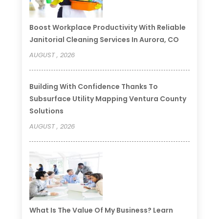
Boost Workplace Productivity With Reliable
Janitorial Cleaning Services In Aurora, CO
AUGUST , 2026
Building With Confidence Thanks To
Subsurface Utility Mapping Ventura County
Solutions
AUGUST , 2026
What Is The Value Of My Business? Learn