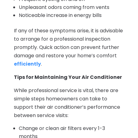
Unpleasant odors coming from vents
Noticeable increase in energy bills
If any of these symptoms arise, it is advisable
to arrange for a professional inspection
promptly. Quick action can prevent further
damage and restore your home’s comfort
efficiently
.
Tips for Maintaining Your Air Conditioner
While professional service is vital, there are
simple steps homeowners can take to
support their air conditioner’s performance
between service visits:
Change or clean air filters every 1-3
months