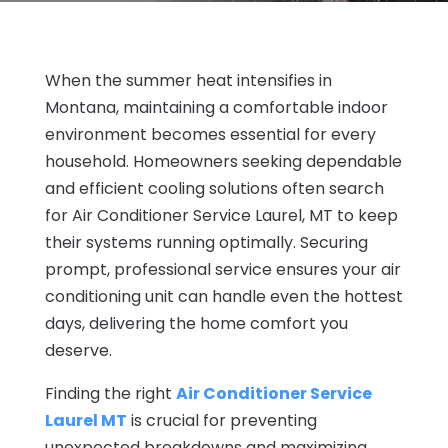
When the summer heat intensifies in
Montana, maintaining a comfortable indoor
environment becomes essential for every
household. Homeowners seeking dependable
and efficient cooling solutions often search
for Air Conditioner Service Laurel, MT to keep
their systems running optimally. Securing
prompt, professional service ensures your air
conditioning unit can handle even the hottest
days, delivering the home comfort you
deserve.
Finding the right
Air Conditioner Service
Laurel MT
is crucial for preventing
unexpected breakdowns and maximizing