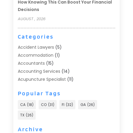
How Knowing This Can Boost Your Financial
Decisions
AUGUST , 2026
Categories
Accident Lawyers
(5)
Accommodation
(1)
Accountants
(15)
Accounting Services
(14)
Acupuncture Specialist
(11)
Addiction Treatment
(2)
Popular Tags
Addiction Treatment Center
(9)
Adoption
(1)
CA
(18)
CO
(31)
Fl
(32)
GA
(26)
Advertising & Marketing
(24)
TX
(26)
Advertising Agency
(8)
Advertising Photographer
(1)
Archive