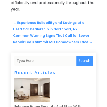
efficiently and professionally throughout the
year.
←
Experience Reliability and Savings at a
Used Car Dealership in Northport, NY
Common Warning Signs That Call for Sewer
Repair Lee's Summit MO Homeowners Face
→
Search
Recent Articles
Enhance Home Security And Style With