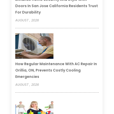
Doors In San Jose California Residents Trust
For Durability
AUGUST , 2026
How Regular Maintenance With AC Repair In
Orillia, ON, Prevents Costly Cooling
Emergencies
AUGUST , 2026