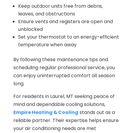
Keep outdoor units free from debris,
leaves, and obstructions
Ensure vents and registers are open and
unblocked
Set your thermostat to an energy-efficient
temperature when away
By following these maintenance tips and
scheduling regular professional service, you
can enjoy uninterrupted comfort all season
long.
For residents in Laurel, MT seeking peace of
mind and dependable cooling solutions,
Empire Heating & Cooling
stands out as a
reliable partner. Their expertise helps ensure
your air conditioning needs are met