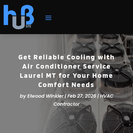
Get Reliable Cooling with
Air Conditioner Service
Laurel MT for Your Home
Comfort Needs
by
Elwood Winkler
|
Feb 27, 2026
|
HVAC
Contractor