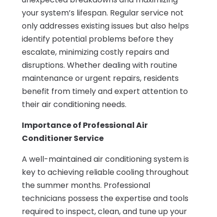
your system’s lifespan. Regular service not
only addresses existing issues but also helps
identify potential problems before they
escalate, minimizing costly repairs and
disruptions. Whether dealing with routine
maintenance or urgent repairs, residents
benefit from timely and expert attention to
their air conditioning needs.
Importance of Professional Air
Conditioner Service
A well-maintained air conditioning system is
key to achieving reliable cooling throughout
the summer months. Professional
technicians possess the expertise and tools
required to inspect, clean, and tune up your