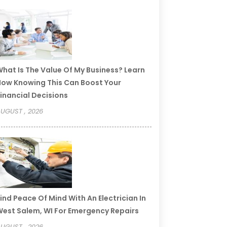
hat Is The Value Of My Business? Learn
ow Knowing This Can Boost Your
inancial Decisions
UGUST , 2026
ind Peace Of Mind With An Electrician In
est Salem, WI For Emergency Repairs
UGUST , 2026