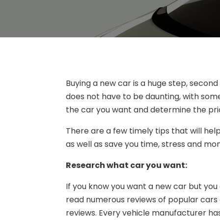
Buying a new car is a huge step, second o
does not have to be daunting, with some 
the car you want and determine the pr
There are a few timely tips that will he
as well as save you time, stress and mo
Research what car you want:
If you know you want a new car but you 
read numerous reviews of popular cars
reviews. Every vehicle manufacturer has