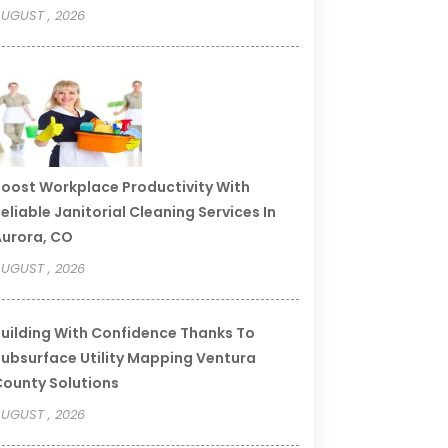
UGUST , 2026
oost Workplace Productivity With
eliable Janitorial Cleaning Services In
urora, CO
UGUST , 2026
uilding With Confidence Thanks To
ubsurface Utility Mapping Ventura
ounty Solutions
UGUST , 2026