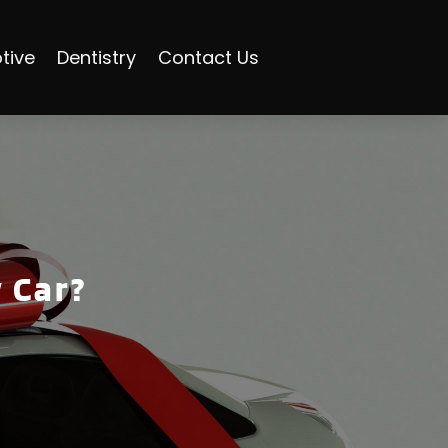
tive
Dentistry
Contact Us
 Car?