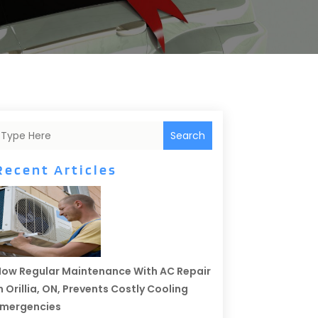
Search
Recent Articles
ow Regular Maintenance With AC Repair
n Orillia, ON, Prevents Costly Cooling
Emergencies