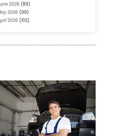
une 2026
(89)
ir Conditioner
(24)
May 2026
(99)
ir Conditioning
(89)
pril 2026
(102)
ir Conditioning Contractors & Systems
(7)
arch 2026
(116)
ir Quality Control System
(4)
ebruary 2026
(149)
ircraft
(1)
anuary 2026
(137)
ircraft Cargo Loaders
(1)
December 2025
(110)
larm Systems
(2)
November 2025
(104)
lcohol Manufacturer
(1)
ctober 2025
(89)
llergies
(3)
eptember 2025
(115)
lloys
(1)
ugust 2025
(148)
lternative Medicine Practitioner
(2)
uly 2025
(168)
Aluminium
(8)
une 2025
(126)
Aluminum
(6)
ay 2025
(96)
luminum Supplier
(1)
pril 2025
(76)
nimal
(8)
arch 2025
(83)
nimal Hospital
(23)
ebruary 2025
(108)