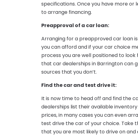
specifications. Once you have more or les
to arrange financing.
Preapproval of a car loan:
Arranging for a preapproved car loan i
you can afford and if your car choice m
process you are well positioned to look 
that car dealerships in Barrington can
sources that you don’t.
Find the car and test drive it:
It is now time to head off and find the c
dealerships list their available inventor
prices, in many cases you can even arr
test drive the car of your choice. Take t
that you are most likely to drive on and