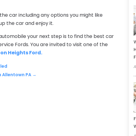
 the car including any options you might like
up the car and enjoy it.
utomobile your next step is to find the best car
W
rvice Fords. You are invited to visit one of the
H
ton Heights Ford.
F
aled
A
n Allentown PA
→
F
W
A