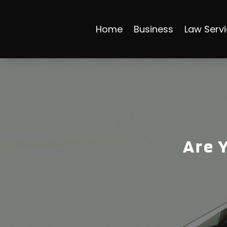
Home
Business
Law Serv
Are 