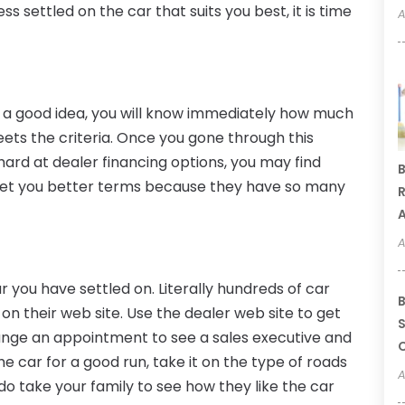
s settled on the car that suits you best, it is time
A
s a good idea, you will know immediately how much
eets the criteria. Once you gone through this
hard at dealer financing options, you may find
B
 get you better terms because they have so many
R
A
A
ar you have settled on. Literally hundreds of car
B
y on their web site. Use the dealer web site to get
S
ange an appointment to see a sales executive and
C
he car for a good run, take it on the type of roads
A
 do take your family to see how they like the car