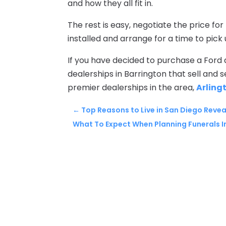
and how they all fit in.
The rest is easy, negotiate the price for
installed and arrange for a time to pick 
If you have decided to purchase a Ford a
dealerships in Barrington that sell and se
premier dealerships in the area,
Arling
←
Top Reasons to Live in San Diego Reve
What To Expect When Planning Funerals I