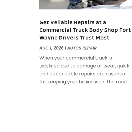
Get Reliable Repairs at a
Commercial Truck Body Shop Fort
Wayne Drivers Trust Most
AUG 1, 2026
|
AUTOS REPAIR
When your commercial truck is
sidelined due to damage or wear, quick
and dependable repairs are essential
for keeping your business on the road....