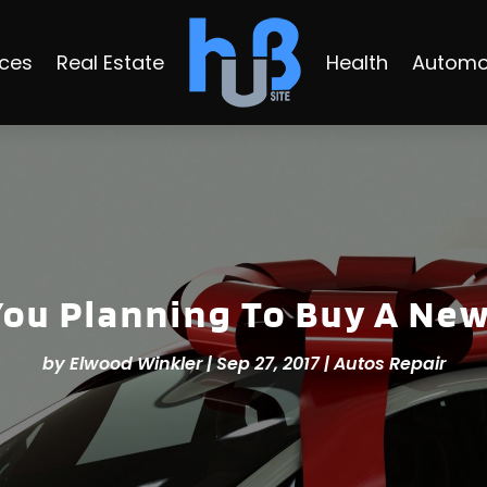
ices
Real Estate
Health
Automo
You Planning To Buy A New
by
Elwood Winkler
|
Sep 27, 2017
|
Autos Repair