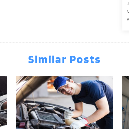
J
A
A
A
A
M
A
F
A
J
A
A
Similar Posts
A
O
A
S
A
A
A
J
J
M
A
A
A
M
A
F