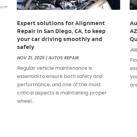
A
J
A
A
Expert solutions for Alignment
Au
A
Repair in San Diego, CA, to keep
AZ
O
your car driving smoothly and
Qu
A
safely
A
JUL
A
J
NOV 21, 2025
|
AUTOS REPAIR
Fin
A
J
Regular vehicle maintenance is
ess
A
essential to ensure both safety and
you
A
A
performance, and one of the most
are
A
M
critical aspects is maintaining proper
A
F
wheel...
A
J
A
A
A
O
A