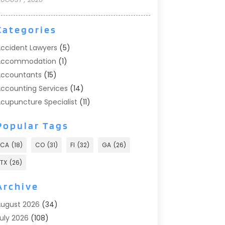
Categories
ccident Lawyers
(5)
Accommodation
(1)
ccountants
(15)
ccounting Services
(14)
cupuncture Specialist
(11)
ddiction Treatment
(2)
Popular Tags
ddiction Treatment Center
(9)
doption
(1)
CA
(18)
CO
(31)
Fl
(32)
GA
(26)
dvertising & Marketing
(24)
TX
(26)
dvertising Agency
(8)
dvertising Photographer
(1)
Archive
gricultural
(6)
ugust 2026
(34)
gricultural Service
(13)
uly 2026
(108)
griculture And Forestry
(2)