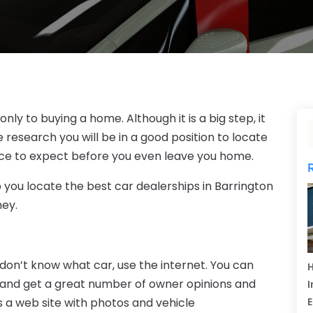
nly to buying a home. Although it is a big step, it
research you will be in a good position to locate
ice to expect before you even leave you home.
lp you locate the best car dealerships in Barrington
ney.
don’t know what car, use the internet. You can
H
 and get a great number of owner opinions and
I
 a web site with photos and vehicle