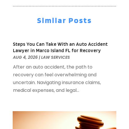
Aircraft
(1)
January 2026
(137)
Aircraft Cargo Loaders
(1)
December 2025
(110)
Alarm Systems
(2)
Similar Posts
November 2025
(104)
Alcohol Manufacturer
(1)
October 2025
(89)
Allergies
(3)
September 2025
(115)
Alloys
(1)
Steps You Can Take With an Auto Accident
August 2025
(148)
Alternative Medicine Practitioner
(2)
Lawyer in Marco Island FL for Recovery
July 2025
(168)
Aluminium
(8)
AUG 4, 2026
|
LAW SERVICES
June 2025
(126)
Aluminum
(6)
After an auto accident, the path to
May 2025
(96)
Aluminum Supplier
(1)
recovery can feel overwhelming and
April 2025
(76)
Animal
(8)
uncertain. Navigating insurance claims,
March 2025
(83)
Animal Hospital
(23)
medical expenses, and legal...
February 2025
(108)
Animal Removal
(4)
January 2025
(129)
Antiques And Collectibles
(2)
December 2024
(88)
Apartment Building
(10)
November 2024
(74)
Apartment Rental Agency
(6)
October 2024
(60)
Apartments
(25)