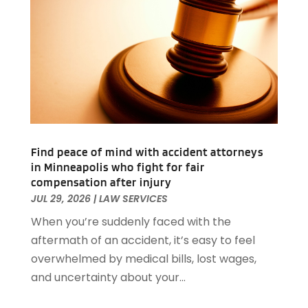
September 2024
(78)
Apartments Building
(1)
August 2024
(98)
Appliance Repair
(15)
July 2024
(118)
Appliances
(16)
June 2024
(104)
Appraisals
(1)
May 2024
(100)
Aprons And Chef Gear
(3)
April 2024
(83)
Architect
(1)
March 2024
(65)
Architectural Designer
(3)
February 2024
(85)
Art Gallery
(1)
Find peace of mind with accident attorneys
January 2024
(69)
Art School
(1)
in Minneapolis who fight for fair
December 2023
(63)
Arts And Entertainment
(13)
compensation after injury
November 2023
(92)
Arts Organization
(1)
JUL 29, 2026
|
LAW SERVICES
October 2023
(73)
Asbestos Testing Service
(4)
When you’re suddenly faced with the
September 2023
(41)
Asphalt Contractor
(9)
aftermath of an accident, it’s easy to feel
August 2023
(52)
Assisted Living
(31)
overwhelmed by medical bills, lost wages,
July 2023
(80)
Assisted Living Facility
(8)
and uncertainty about your...
June 2023
(51)
Attorney
(67)
May 2023
(64)