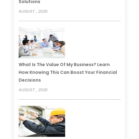
Solutions
AUGUST , 2026
What Is The Value Of My Business? Learn
How Knowing This Can Boost Your Financial
Decisions
AUGUST , 2026