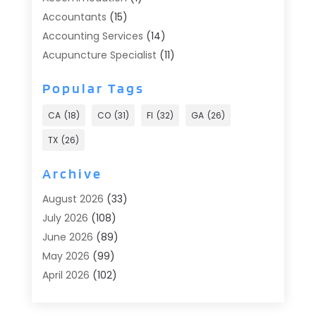
Accountants
(15)
Accounting Services
(14)
Acupuncture Specialist
(11)
Addiction Treatment
(2)
Popular Tags
Addiction Treatment Center
(9)
Adoption
(1)
CA
(18)
CO
(31)
Fl
(32)
GA
(26)
Advertising & Marketing
(24)
TX
(26)
Advertising Agency
(8)
Advertising Photographer
(1)
Archive
Agricultural
(6)
August 2026
(33)
Agricultural Service
(13)
July 2026
(108)
Agriculture And Forestry
(2)
June 2026
(89)
Air Conditioner
(24)
May 2026
(99)
Air Conditioning
(89)
April 2026
(102)
Air Conditioning Contractors & Systems
(7)
March 2026
(116)
Air Quality Control System
(4)
February 2026
(149)