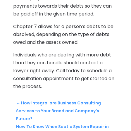
payments towards their debts so they can
be paid off in the given time period.
Chapter 7 allows for a person’s debts to be
absolved, depending on the type of debts
owed and the assets owned.
Individuals who are dealing with more debt
than they can handle should contact a
lawyer right away. Call today to schedule a
consultation appointment to get started on
the process.
←
How Integral are Business Consulting
Services to Your Brand and Company’s
Future?
How To Know When Septic System Repair in