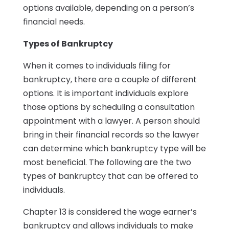
options available, depending on a person’s
financial needs.
Types of Bankruptcy
When it comes to individuals filing for
bankruptcy, there are a couple of different
options. It is important individuals explore
those options by scheduling a consultation
appointment with a lawyer. A person should
bring in their financial records so the lawyer
can determine which bankruptcy type will be
most beneficial. The following are the two
types of bankruptcy that can be offered to
individuals.
Chapter 13 is considered the wage earner’s
bankruptcy and allows individuals to make