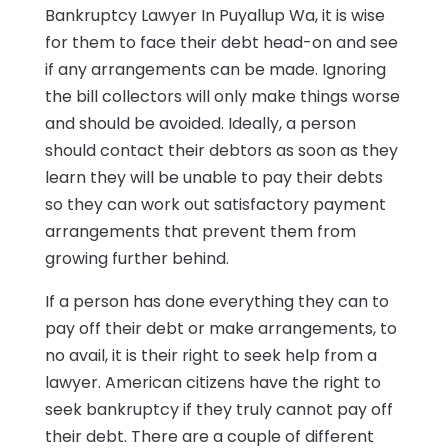
Bankruptcy Lawyer In Puyallup Wa, it is wise
for them to face their debt head-on and see
if any arrangements can be made. Ignoring
the bill collectors will only make things worse
and should be avoided. Ideally, a person
should contact their debtors as soon as they
learn they will be unable to pay their debts
so they can work out satisfactory payment
arrangements that prevent them from
growing further behind.
If a person has done everything they can to
pay off their debt or make arrangements, to
no avail, it is their right to seek help from a
lawyer. American citizens have the right to
seek bankruptcy if they truly cannot pay off
their debt. There are a couple of different