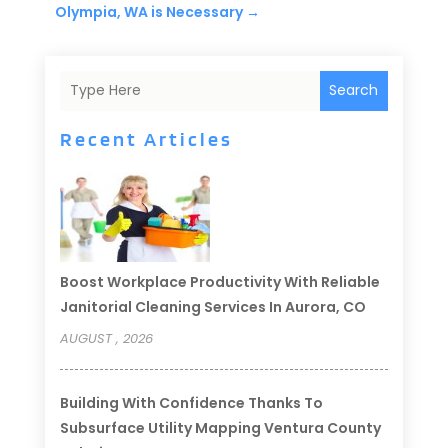
Olympia, WA is Necessary
→
Search
Recent Articles
Boost Workplace Productivity With Reliable
Janitorial Cleaning Services In Aurora, CO
AUGUST , 2026
Building With Confidence Thanks To
Subsurface Utility Mapping Ventura County