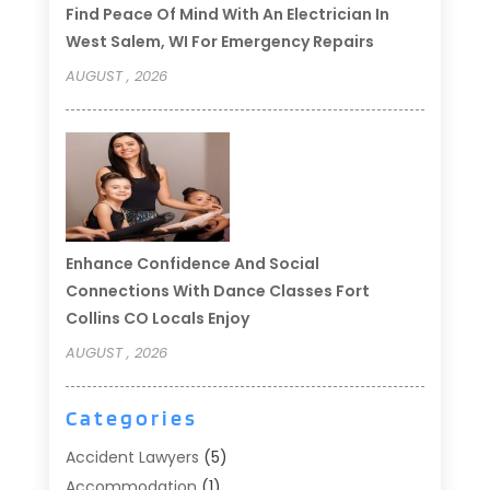
Find Peace Of Mind With An Electrician In
West Salem, WI For Emergency Repairs
AUGUST , 2026
Enhance Confidence And Social
Connections With Dance Classes Fort
Collins CO Locals Enjoy
AUGUST , 2026
Categories
Accident Lawyers
(5)
Accommodation
(1)