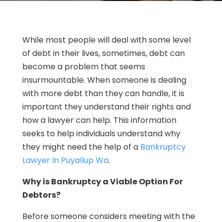
While most people will deal with some level
of debt in their lives, sometimes, debt can
become a problem that seems
insurmountable. When someone is dealing
with more debt than they can handle, it is
important they understand their rights and
how a lawyer can help. This information
seeks to help individuals understand why
they might need the help of a
Bankruptcy
Lawyer In Puyallup Wa
.
Why is Bankruptcy a Viable Option For
Debtors?
Before someone considers meeting with the