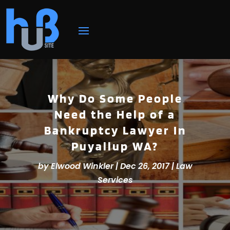
Why Do Some People
Need the Help of a
Bankruptcy Lawyer In
Puyallup WA?
by
Elwood Winkler
|
Dec 26, 2017
|
Law
Services