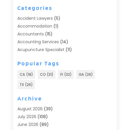
Categories
Accident Lawyers
(5)
Accommodation
(1)
Accountants
(15)
Accounting Services
(14)
Acupuncture Specialist
(11)
Addiction Treatment
(2)
Popular Tags
Addiction Treatment Center
(9)
Adoption
(1)
CA
(18)
CO
(31)
Fl
(32)
GA
(26)
Advertising & Marketing
(24)
TX
(26)
Advertising Agency
(8)
Advertising Photographer
(1)
Archive
Agricultural
(6)
August 2026
(39)
Agricultural Service
(13)
July 2026
(108)
Agriculture And Forestry
(2)
June 2026
(89)
Air Conditioner
(24)