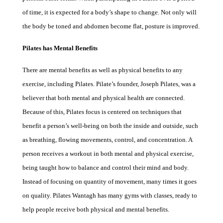
of time, it is expected for a body’s shape to change. Not only will
the body be toned and abdomen become flat, posture is improved.
Pilates has Mental Benefits
There are mental benefits as well as physical benefits to any
exercise, including Pilates. Pilate’s founder, Joseph Pilates, was a
believer that both mental and physical health are connected.
Because of this, Pilates focus is centered on techniques that
benefit a person’s well-being on both the inside and outside, such
as breathing, flowing movements, control, and concentration. A
person receives a workout in both mental and physical exercise,
being taught how to balance and control their mind and body.
Instead of focusing on quantity of movement, many times it goes
on quality.
Pilates Wantagh
has many gyms with classes, ready to
help people receive both physical and mental benefits.