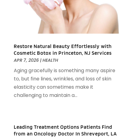
August 2023
(52)
Assisted Living
(31)
July 2023
(80)
Assisted Living Facility
(8)
June 2023
(51)
Attorney
(67)
May 2023
(64)
Attorneys
(13)
April 2023
(43)
Attorneys General Practice
(1)
March 2023
(71)
Audiologist
(5)
Restore Natural Beauty Effortlessly with
February 2023
(49)
Cosmetic Botox in Princeton, NJ Services
Auto
(60)
January 2023
(62)
APR 7, 2026
|
HEALTH
Auto Accessories
(2)
December 2022
(59)
Aging gracefully is something many aspire
Auto Accident Attorney
(6)
November 2022
(58)
to, but fine lines, wrinkles, and loss of skin
Auto Body Parts
(3)
October 2022
(53)
elasticity can sometimes make it
Auto Body Shop
(3)
September 2022
(102)
challenging to maintain a...
Auto Dealer
(5)
August 2022
(49)
Auto Glass
(5)
July 2022
(29)
Auto Insurance
(2)
June 2022
(66)
Auto Parts Manufacturer
(2)
May 2022
(45)
Leading Treatment Options Patients Find
Auto Parts Store
(4)
April 2022
(60)
from an Oncology Doctor In Shreveport, LA
Auto Repair
(20)