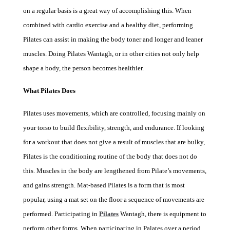
on a regular basis is a great way of accomplishing this. When
combined with cardio exercise and a healthy diet, performing
Pilates can assist in making the body toner and longer and leaner
muscles. Doing
Pilates Wantagh
, or in other cities not only help
shape a body, the person becomes healthier.
What Pilates Does
Pilates uses movements, which are controlled, focusing mainly on
your torso to build flexibility, strength, and endurance. If looking
for a workout that does not give a result of muscles that are bulky,
Pilates is the conditioning routine of the body that does not do
this. Muscles in the body are lengthened from Pilate’s movements,
and gains strength. Mat-based Pilates is a form that is most
popular, using a mat set on the floor a sequence of movements are
performed. Participating in
Pilates
Wantagh
, there is equipment to
perform other forms. When participating in Palates over a period