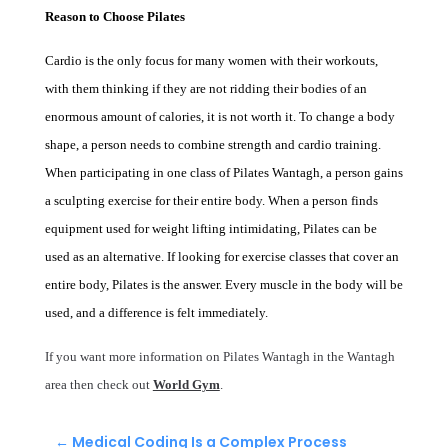
Reason to Choose Pilates
Cardio is the only focus for many women with their workouts,
with them thinking if they are not ridding their bodies of an
enormous amount of calories, it is not worth it. To change a body
shape, a person needs to combine strength and cardio training.
When participating in one class of
Pilates Wantagh
, a person gains
a sculpting exercise for their entire body. When a person finds
equipment used for weight lifting intimidating, Pilates can be
used as an alternative. If looking for exercise classes that cover an
entire body, Pilates is the answer. Every muscle in the body will be
used, and a difference is felt immediately.
If you want more information on Pilates Wantagh in the Wantagh
area then check out
World Gym
.
←
Medical Coding Is a Complex Process