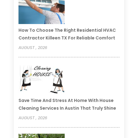
How To Choose The Right Residential HVAC
Contractor Killeen TX For Reliable Comfort
AUGUST , 2026
Save Time And Stress At Home With House
Cleaning Services In Austin That Truly Shine
AUGUST , 2026