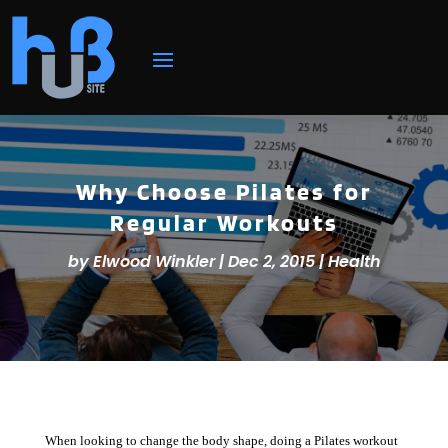
Why Choose Pilates for
Regular Workouts
by
Elwood Winkler
|
Dec 2, 2015
|
Health
When looking to change the body shape, doing a Pilates workout