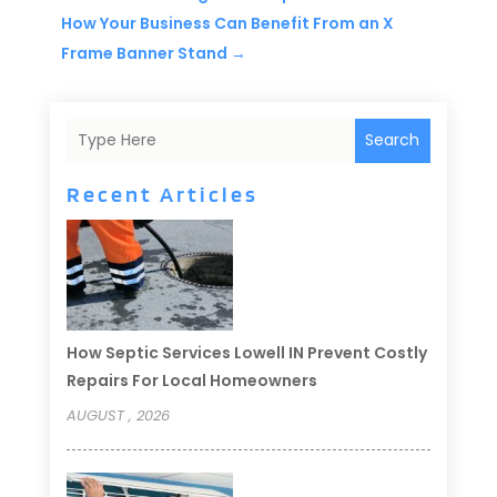
How Your Business Can Benefit From an X
Frame Banner Stand
→
Search
Recent Articles
How Septic Services Lowell IN Prevent Costly
Repairs For Local Homeowners
AUGUST , 2026