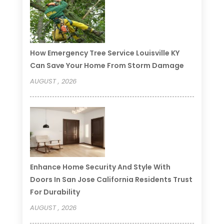
How Emergency Tree Service Louisville KY
Can Save Your Home From Storm Damage
AUGUST , 2026
Enhance Home Security And Style With
Doors In San Jose California Residents Trust
For Durability
AUGUST , 2026