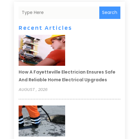
Search
Recent Articles
How A Fayetteville Electrician Ensures Safe
And Reliable Home Electrical Upgrades
AUGUST , 2026