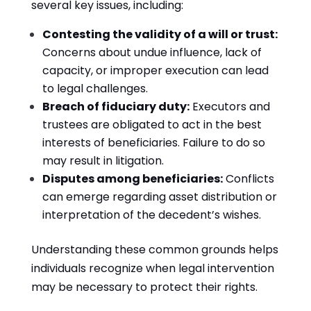
several key issues, including:
Contesting the validity of a will or trust:
Concerns about undue influence, lack of
capacity, or improper execution can lead
to legal challenges.
Breach of fiduciary duty:
Executors and
trustees are obligated to act in the best
interests of beneficiaries. Failure to do so
may result in litigation.
Disputes among beneficiaries:
Conflicts
can emerge regarding asset distribution or
interpretation of the decedent’s wishes.
Understanding these common grounds helps
individuals recognize when legal intervention
may be necessary to protect their rights.