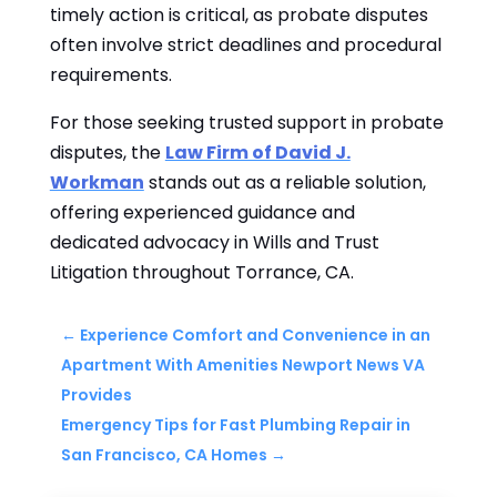
timely action is critical, as probate disputes
often involve strict deadlines and procedural
requirements.
For those seeking trusted support in probate
disputes, the
Law Firm of David J.
Workman
stands out as a reliable solution,
offering experienced guidance and
dedicated advocacy in Wills and Trust
Litigation throughout Torrance, CA.
←
Experience Comfort and Convenience in an
Apartment With Amenities Newport News VA
Provides
Emergency Tips for Fast Plumbing Repair in
San Francisco, CA Homes
→