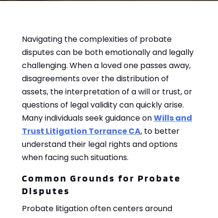
Navigating the complexities of probate
disputes can be both emotionally and legally
challenging. When a loved one passes away,
disagreements over the distribution of
assets, the interpretation of a will or trust, or
questions of legal validity can quickly arise.
Many individuals seek guidance on
Wills and
Trust Litigation Torrance CA
, to better
understand their legal rights and options
when facing such situations.
Common Grounds for Probate
Disputes
Probate litigation often centers around