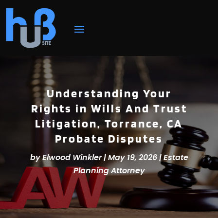
Understanding Your
Rights in Wills And Trust
Litigation, Torrance, CA
Probate Disputes
by
Elwood Winkler
|
May 19, 2026
|
Estate
Planning Attorney