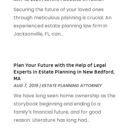
Attorneys General Practice
(1)
March 2023
(71)
Securing the future of your loved ones
Audiologist
(5)
February 2023
(49)
through meticulous planning is crucial. An
Auto
(60)
January 2023
(62)
experienced estate planning law firm in
Auto Accessories
(2)
December 2022
(59)
Jacksonville, FL, can...
Auto Accident Attorney
(6)
November 2022
(58)
Auto Body Parts
(3)
October 2022
(53)
Auto Body Shop
(3)
September 2022
(102)
Auto Dealer
(5)
August 2022
(49)
Plan Your Future with the Help of Legal
Auto Glass
(5)
Experts in Estate Planning in New Bedford,
July 2022
(29)
Auto Insurance
(2)
MA
June 2022
(66)
Auto Parts Manufacturer
(2)
AUG 7, 2019
|
ESTATE PLANNING ATTORNEY
May 2022
(45)
Auto Parts Store
(4)
We have long seen home ownership as the
April 2022
(60)
Auto Repair
(20)
storybook beginning and ending to a
March 2022
(59)
Auto Repair Shop
(14)
family’s financial future, and for good
February 2022
(59)
Auto Repairs & Parts
(1)
reason. Literature has long had...
January 2022
(45)
Auto-Products
(1)
December 2021
(60)
Automobiles
(14)