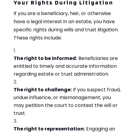
Your Rights During Litigation
If you are a beneficiary, heir, or otherwise
have a legal interest in an estate, you have
specific rights during wills and trust litigation.
These rights include:
The right to be informed:
Beneficiaries are
entitled to timely and accurate information
regarding estate or trust administration.
The right to challenge:
If you suspect fraud,
undue influence, or mismanagement, you
may petition the court to contest the will or
trust.
The right to representation:
Engaging an