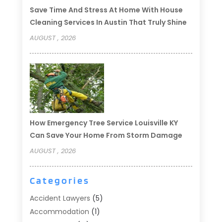
Save Time And Stress At Home With House
Cleaning Services In Austin That Truly Shine
AUGUST , 2026
How Emergency Tree Service Louisville KY
Can Save Your Home From Storm Damage
AUGUST , 2026
Categories
Accident Lawyers
(5)
Accommodation
(1)