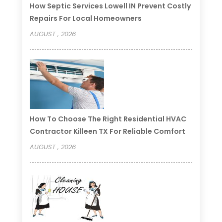
How Septic Services Lowell IN Prevent Costly
Repairs For Local Homeowners
AUGUST , 2026
How To Choose The Right Residential HVAC
Contractor Killeen TX For Reliable Comfort
AUGUST , 2026