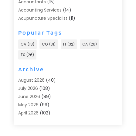
Accountants
(15)
Accounting Services
(14)
Acupuncture Specialist
(11)
Addiction Treatment
(2)
Popular Tags
Addiction Treatment Center
(9)
Adoption
(1)
CA
(18)
CO
(31)
Fl
(32)
GA
(26)
Advertising & Marketing
(24)
TX
(26)
Advertising Agency
(8)
Advertising Photographer
(1)
Archive
Agricultural
(6)
August 2026
(40)
Agricultural Service
(13)
July 2026
(108)
Agriculture And Forestry
(2)
June 2026
(89)
Air Conditioner
(24)
May 2026
(99)
Air Conditioning
(90)
April 2026
(102)
Air Conditioning Contractors & Systems
(7)
March 2026
(116)
Air Quality Control System
(4)
February 2026
(149)
Aircraft
(1)