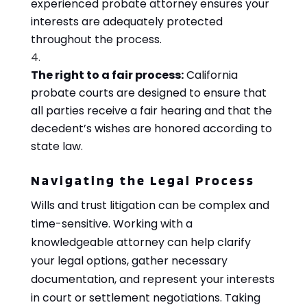
experienced probate attorney ensures your
interests are adequately protected
throughout the process.
The right to a fair process:
California
probate courts are designed to ensure that
all parties receive a fair hearing and that the
decedent’s wishes are honored according to
state law.
Navigating the Legal Process
Wills and trust litigation can be complex and
time-sensitive. Working with a
knowledgeable attorney can help clarify
your legal options, gather necessary
documentation, and represent your interests
in court or settlement negotiations. Taking