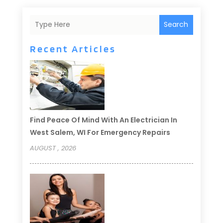
Search
Recent Articles
Find Peace Of Mind With An Electrician In
West Salem, WI For Emergency Repairs
AUGUST , 2026