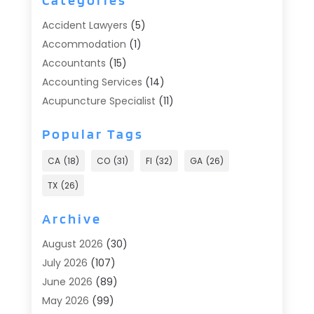
Accident Lawyers
(5)
Accommodation
(1)
Accountants
(15)
Accounting Services
(14)
Acupuncture Specialist
(11)
Addiction Treatment
(2)
Popular Tags
Addiction Treatment Center
(9)
Adoption
(1)
CA
(18)
CO
(31)
Fl
(32)
GA
(26)
Advertising & Marketing
(24)
TX
(26)
Advertising Agency
(8)
Advertising Photographer
(1)
Archive
Agricultural
(6)
August 2026
(30)
Agricultural Service
(13)
July 2026
(107)
Agriculture And Forestry
(2)
June 2026
(89)
Air Conditioner
(24)
May 2026
(99)
Air Conditioning
(89)