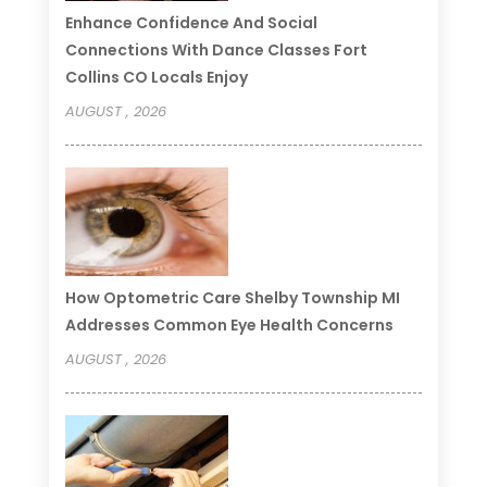
Enhance Confidence And Social
Connections With Dance Classes Fort
Collins CO Locals Enjoy
AUGUST , 2026
How Optometric Care Shelby Township MI
Addresses Common Eye Health Concerns
AUGUST , 2026