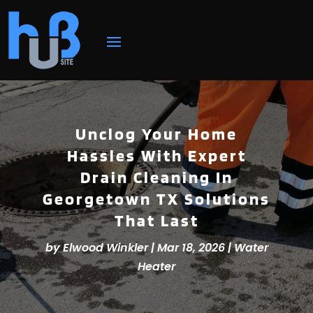
Unclog Your Home
Hassles With Expert
Drain Cleaning In
Georgetown TX Solutions
That Last
by
Elwood Winkler
|
Mar 18, 2026
|
Water
Heater