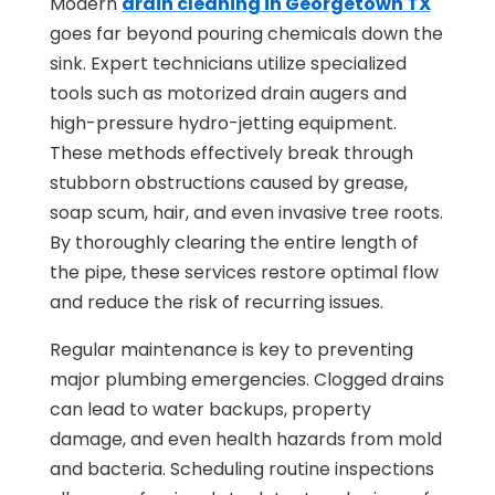
Modern
drain cleaning in Georgetown TX
goes far beyond pouring chemicals down the
sink. Expert technicians utilize specialized
tools such as motorized drain augers and
high-pressure hydro-jetting equipment.
These methods effectively break through
stubborn obstructions caused by grease,
soap scum, hair, and even invasive tree roots.
By thoroughly clearing the entire length of
the pipe, these services restore optimal flow
and reduce the risk of recurring issues.
Regular maintenance is key to preventing
major plumbing emergencies. Clogged drains
can lead to water backups, property
damage, and even health hazards from mold
and bacteria. Scheduling routine inspections