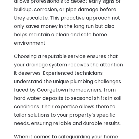
allows professionals to detect early signs of
buildup, corrosion, or pipe damage before
they escalate. This proactive approach not
only saves money in the long run but also
helps maintain a clean and safe home
environment.
Choosing a reputable service ensures that
your drainage system receives the attention
it deserves. Experienced technicians
understand the unique plumbing challenges
faced by Georgetown homeowners, from
hard water deposits to seasonal shifts in soil
conditions. Their expertise allows them to
tailor solutions to your property’s specific
needs, ensuring reliable and durable results.
When it comes to safeguarding your home