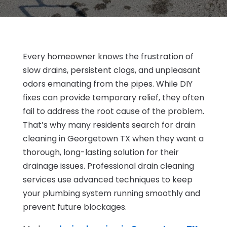
Every homeowner knows the frustration of
slow drains, persistent clogs, and unpleasant
odors emanating from the pipes. While DIY
fixes can provide temporary relief, they often
fail to address the root cause of the problem.
That’s why many residents search for drain
cleaning in Georgetown TX when they want a
thorough, long-lasting solution for their
drainage issues. Professional drain cleaning
services use advanced techniques to keep
your plumbing system running smoothly and
prevent future blockages.