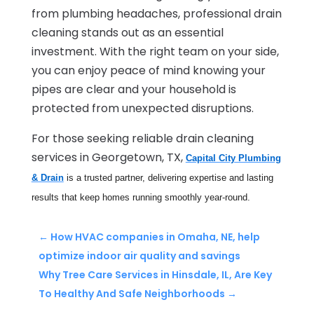
from plumbing headaches, professional drain
cleaning stands out as an essential
investment. With the right team on your side,
you can enjoy peace of mind knowing your
pipes are clear and your household is
protected from unexpected disruptions.
For those seeking reliable drain cleaning
services in Georgetown, TX,
Capital City Plumbing
& Drain
is a trusted partner, delivering expertise and lasting
results that keep homes running smoothly year-round.
←
How HVAC companies in Omaha, NE, help
optimize indoor air quality and savings
Why Tree Care Services in Hinsdale, IL, Are Key
To Healthy And Safe Neighborhoods
→