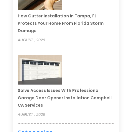
How Gutter Installation In Tampa, FL
Protects Your Home From Florida Storm
Damage
AUGUST , 2026
Solve Access Issues With Professional
Garage Door Opener Installation Campbell
CA Services
AUGUST , 2026
Categories