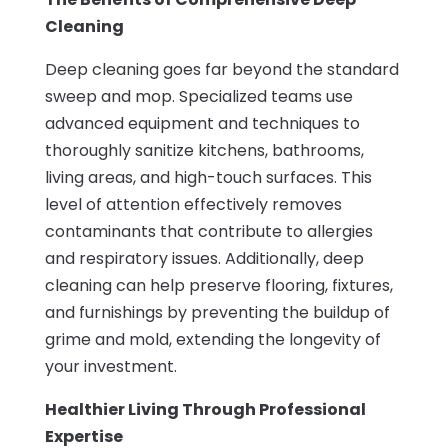
Cleaning
Deep cleaning goes far beyond the standard
sweep and mop. Specialized teams use
advanced equipment and techniques to
thoroughly sanitize kitchens, bathrooms,
living areas, and high-touch surfaces. This
level of attention effectively removes
contaminants that contribute to allergies
and respiratory issues. Additionally, deep
cleaning can help preserve flooring, fixtures,
and furnishings by preventing the buildup of
grime and mold, extending the longevity of
your investment.
Healthier Living Through Professional
Expertise