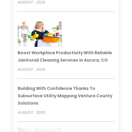
AUGUST , 2026
Boost Workplace Productivity With Reliable
Janitorial Cleaning Services In Aurora, CO
AUGUST , 2026
Building With Confidence Thanks To
Subsurface Utility Mapping Ventura County
Solutions
AUGUST , 2026