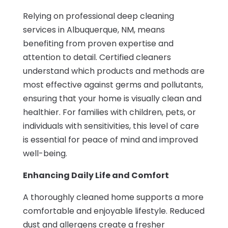
Relying on professional deep cleaning
services in Albuquerque, NM, means
benefiting from proven expertise and
attention to detail. Certified cleaners
understand which products and methods are
most effective against germs and pollutants,
ensuring that your home is visually clean and
healthier. For families with children, pets, or
individuals with sensitivities, this level of care
is essential for peace of mind and improved
well-being.
Enhancing Daily Life and Comfort
A thoroughly cleaned home supports a more
comfortable and enjoyable lifestyle. Reduced
dust and allergens create a fresher