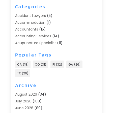
Categories
Accident Lawyers
(5)
Accommodation
(1)
Accountants
(15)
Accounting Services
(14)
Acupuncture Specialist
(11)
Addiction Treatment
(2)
Popular Tags
Addiction Treatment Center
(9)
Adoption
(1)
CA
(18)
CO
(31)
Fl
(32)
GA
(26)
Advertising & Marketing
(24)
TX
(26)
Advertising Agency
(8)
Advertising Photographer
(1)
Archive
Agricultural
(6)
August 2026
(34)
Agricultural Service
(13)
July 2026
(108)
Agriculture And Forestry
(2)
June 2026
(89)
Air Conditioner
(24)