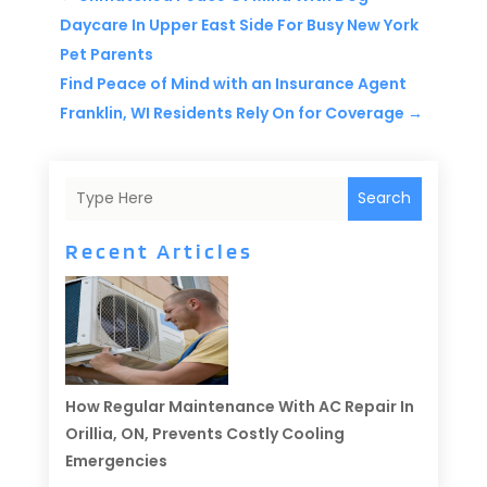
Daycare In Upper East Side For Busy New York
Pet Parents
Find Peace of Mind with an Insurance Agent
Franklin, WI Residents Rely On for Coverage
→
Search
Recent Articles
How Regular Maintenance With AC Repair In
Orillia, ON, Prevents Costly Cooling
Emergencies