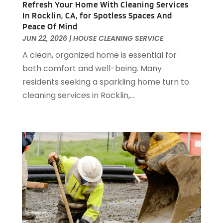
Antiques And Collectibles
(2)
Refresh Your Home With Cleaning Services
December 2024
(88)
Apartment Building
(10)
In Rocklin, CA, for Spotless Spaces And
November 2024
(74)
Peace Of Mind
Apartment Rental Agency
(6)
October 2024
(60)
JUN 22, 2026
|
HOUSE CLEANING SERVICE
Apartments
(25)
September 2024
(78)
A clean, organized home is essential for
Apartments Building
(1)
August 2024
(98)
both comfort and well-being. Many
Appliance Repair
(15)
July 2024
(118)
residents seeking a sparkling home turn to
Appliances
(16)
June 2024
(104)
cleaning services in Rocklin,...
Appraisals
(1)
May 2024
(100)
Aprons And Chef Gear
(3)
April 2024
(83)
Architect
(1)
March 2024
(65)
Architectural Designer
(3)
February 2024
(85)
Art Gallery
(1)
January 2024
(69)
Art School
(1)
December 2023
(63)
Arts And Entertainment
(13)
November 2023
(92)
Arts Organization
(1)
October 2023
(73)
Asbestos Testing Service
(4)
September 2023
(41)
Asphalt Contractor
(9)