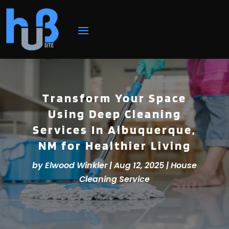
Transform Your Space
Using Deep Cleaning
Services In Albuquerque,
NM for Healthier Living
by
Elwood Winkler
|
Aug 12, 2025
|
House
Cleaning Service