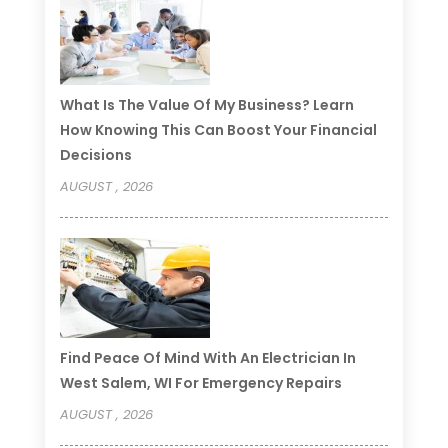
What Is The Value Of My Business? Learn
How Knowing This Can Boost Your Financial
Decisions
AUGUST , 2026
Find Peace Of Mind With An Electrician In
West Salem, WI For Emergency Repairs
AUGUST , 2026