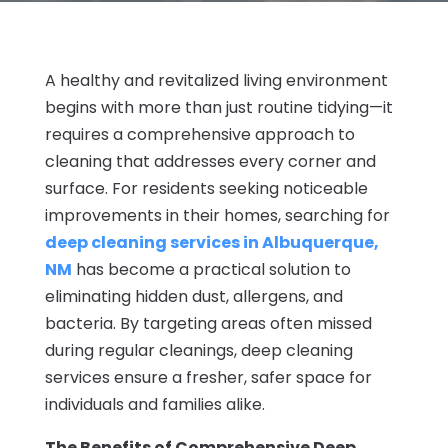
A healthy and revitalized living environment
begins with more than just routine tidying—it
requires a comprehensive approach to
cleaning that addresses every corner and
surface. For residents seeking noticeable
improvements in their homes, searching for
deep cleaning services in Albuquerque,
NM
has become a practical solution to
eliminating hidden dust, allergens, and
bacteria. By targeting areas often missed
during regular cleanings, deep cleaning
services ensure a fresher, safer space for
individuals and families alike.
The Benefits of Comprehensive Deep