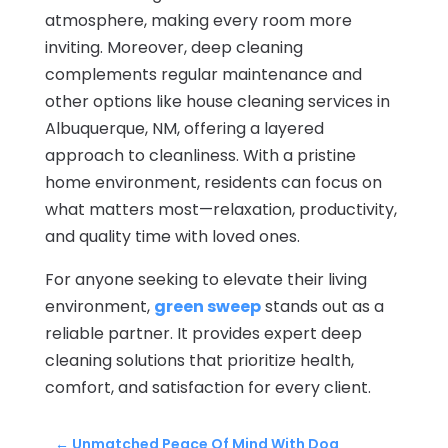
atmosphere, making every room more
inviting. Moreover, deep cleaning
complements regular maintenance and
other options like house cleaning services in
Albuquerque, NM, offering a layered
approach to cleanliness. With a pristine
home environment, residents can focus on
what matters most—relaxation, productivity,
and quality time with loved ones.
For anyone seeking to elevate their living
environment,
green sweep
stands out as a
reliable partner. It provides expert deep
cleaning solutions that prioritize health,
comfort, and satisfaction for every client.
←
Unmatched Peace Of Mind With Dog