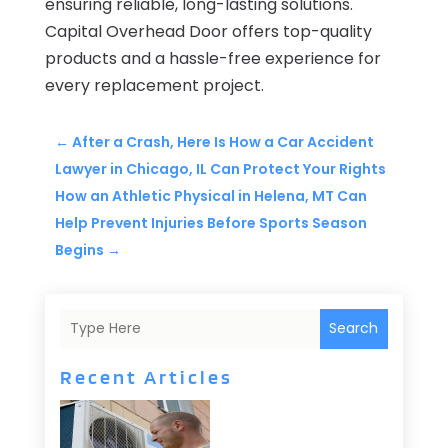
ensuring reliable, long-lasting solutions.
Capital Overhead Door offers top-quality
products and a hassle-free experience for
every replacement project.
←
After a Crash, Here Is How a Car Accident
Lawyer in Chicago, IL Can Protect Your Rights
How an Athletic Physical in Helena, MT Can
Help Prevent Injuries Before Sports Season
Begins
→
Search
Recent Articles