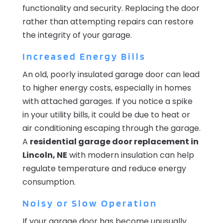
functionality and security. Replacing the door
rather than attempting repairs can restore
the integrity of your garage.
Increased Energy Bills
An old, poorly insulated garage door can lead
to higher energy costs, especially in homes
with attached garages. If you notice a spike
in your utility bills, it could be due to heat or
air conditioning escaping through the garage.
A
residential garage door replacement in
Lincoln, NE
with modern insulation can help
regulate temperature and reduce energy
consumption.
Noisy or Slow Operation
If your garage door has become unusually