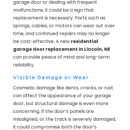
garage door or dealing with frequent
malfunctions, it could be a sign that
replacement is necessary. Parts such as
springs, cables, or motors can wear out over
time, and continued repairs may no longer
be cost-effective. A new
residential
garage door replacement in Lincoln, NE
can provide peace of mind and long-term
reliability.
Visible Damage or Wear
Cosmetic damage like dents, cracks, or rust
can affect the appearance of your garage
door, but structural damage is even more
concerning. If the door’s panels are
misaligned, or the track is severely damaged,
it could compromise both the door’s