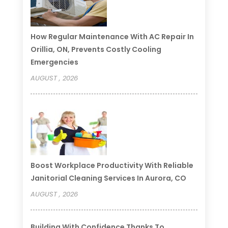
How Regular Maintenance With AC Repair In
Orillia, ON, Prevents Costly Cooling
Emergencies
AUGUST , 2026
Boost Workplace Productivity With Reliable
Janitorial Cleaning Services In Aurora, CO
AUGUST , 2026
Building With Confidence Thanks To