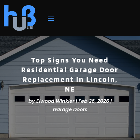
Top Signs You Need
Residential Garage Door
Replacement in Lincoln,
NE
by
Elwood Winkler
|
Feb 26, 2026
|
Garage Doors