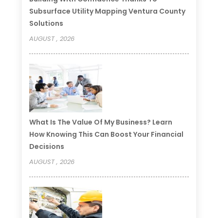
Subsurface Utility Mapping Ventura County
Solutions
AUGUST , 2026
What Is The Value Of My Business? Learn
How Knowing This Can Boost Your Financial
Decisions
AUGUST , 2026