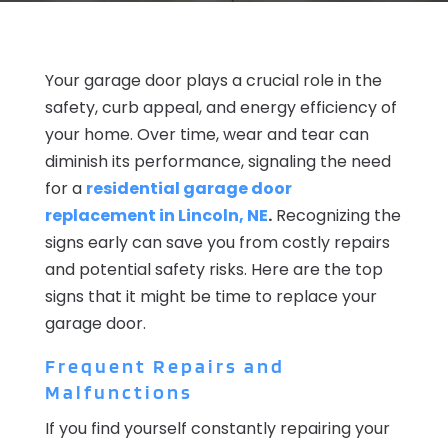
Your garage door plays a crucial role in the
safety, curb appeal, and energy efficiency of
your home. Over time, wear and tear can
diminish its performance, signaling the need
for a
residential garage door
replacement in Lincoln, NE
.
Recognizing the
signs early can save you from costly repairs
and potential safety risks. Here are the top
signs that it might be time to replace your
garage door.
Frequent Repairs and
Malfunctions
If you find yourself constantly repairing your