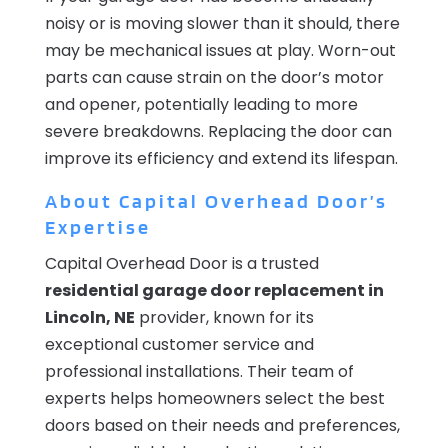
noisy or is moving slower than it should, there
may be mechanical issues at play. Worn-out
parts can cause strain on the door’s motor
and opener, potentially leading to more
severe breakdowns. Replacing the door can
improve its efficiency and extend its lifespan.
About Capital Overhead Door’s
Expertise
Capital Overhead Door is a trusted
residential garage door replacement in
Lincoln, NE
provider, known for its
exceptional customer service and
professional installations. Their team of
experts helps homeowners select the best
doors based on their needs and preferences,