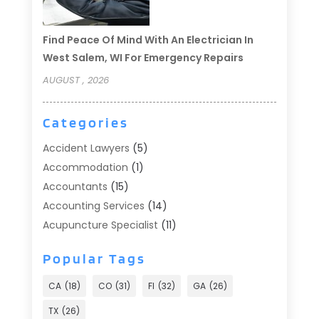
Find Peace Of Mind With An Electrician In
West Salem, WI For Emergency Repairs
AUGUST , 2026
Categories
Accident Lawyers
(5)
Accommodation
(1)
Accountants
(15)
Accounting Services
(14)
Acupuncture Specialist
(11)
Addiction Treatment
(2)
Popular Tags
Addiction Treatment Center
(9)
Adoption
(1)
CA
(18)
CO
(31)
Fl
(32)
GA
(26)
Advertising & Marketing
(24)
TX
(26)