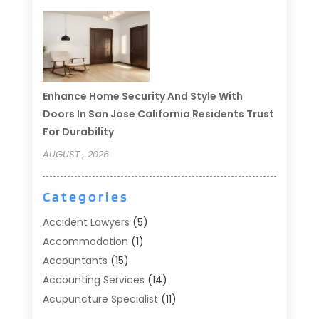
Enhance Home Security And Style With
Doors In San Jose California Residents Trust
For Durability
AUGUST , 2026
Categories
Accident Lawyers
(5)
Accommodation
(1)
Accountants
(15)
Accounting Services
(14)
Acupuncture Specialist
(11)
Addiction Treatment
(2)