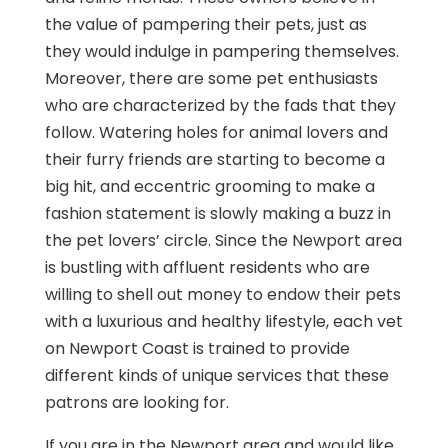
the value of pampering their pets, just as
they would indulge in pampering themselves.
Moreover, there are some pet enthusiasts
who are characterized by the fads that they
follow. Watering holes for animal lovers and
their furry friends are starting to become a
big hit, and eccentric grooming to make a
fashion statement is slowly making a buzz in
the pet lovers’ circle. Since the Newport area
is bustling with affluent residents who are
willing to shell out money to endow their pets
with a luxurious and healthy lifestyle, each vet
on Newport Coast is trained to provide
different kinds of unique services that these
patrons are looking for.
If you are in the Newport area and would like