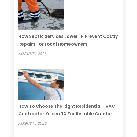
How Septic Services Lowell IN Prevent Costly
Repairs For Local Homeowners
AUGUST , 2026
How To Choose The Right Residential HVAC
Contractor Killeen TX For Reliable Comfort
AUGUST , 2026