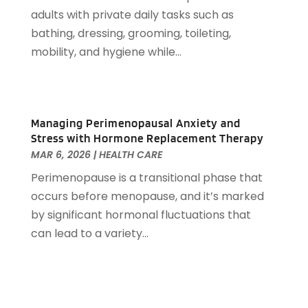
Auto Accessories
(2)
December 2022
(59)
adults with private daily tasks such as
Auto Accident Attorney
(6)
November 2022
(58)
bathing, dressing, grooming, toileting,
Auto Body Parts
(3)
October 2022
(53)
mobility, and hygiene while...
Auto Body Shop
(3)
September 2022
(102)
Auto Dealer
(5)
August 2022
(49)
Auto Glass
(5)
July 2022
(29)
Auto Insurance
(2)
Managing Perimenopausal Anxiety and
June 2022
(66)
Auto Parts Manufacturer
(2)
Stress with Hormone Replacement Therapy
May 2022
(45)
Auto Parts Store
(4)
MAR 6, 2026
|
HEALTH CARE
April 2022
(60)
Auto Repair
(20)
Perimenopause is a transitional phase that
March 2022
(59)
Auto Repair Shop
(14)
occurs before menopause, and it’s marked
February 2022
(59)
Auto Repairs & Parts
(1)
by significant hormonal fluctuations that
January 2022
(45)
Auto-Products
(1)
can lead to a variety...
December 2021
(60)
Automobiles
(14)
November 2021
(54)
Automotive
(154)
October 2021
(39)
Automotive Financing
(1)
September 2021
(38)
Autos Repair
(17)