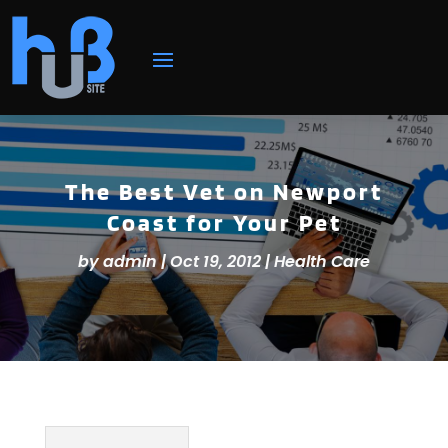
The Best Vet on Newport
Coast for Your Pet
by
admin
|
Oct 19, 2012
|
Health Care