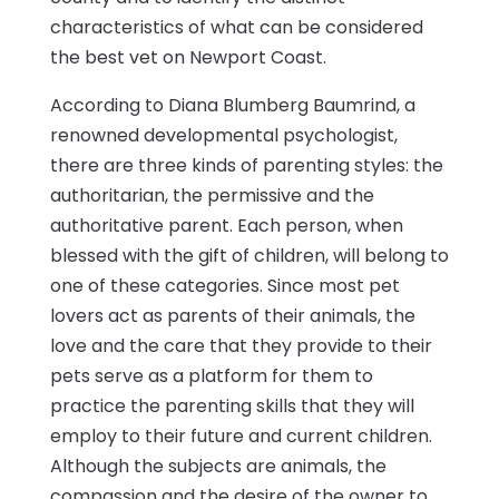
characteristics of what can be considered
the best vet on Newport Coast.
According to Diana Blumberg Baumrind, a
renowned developmental psychologist,
there are three kinds of parenting styles: the
authoritarian, the permissive and the
authoritative parent. Each person, when
blessed with the gift of children, will belong to
one of these categories. Since most pet
lovers act as parents of their animals, the
love and the care that they provide to their
pets serve as a platform for them to
practice the parenting skills that they will
employ to their future and current children.
Although the subjects are animals, the
compassion and the desire of the owner to