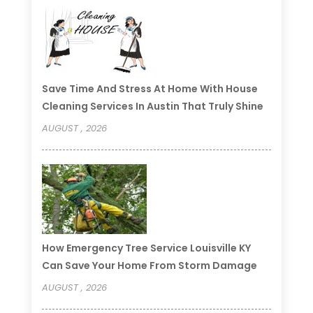
Save Time And Stress At Home With House
Cleaning Services In Austin That Truly Shine
AUGUST , 2026
How Emergency Tree Service Louisville KY
Can Save Your Home From Storm Damage
AUGUST , 2026