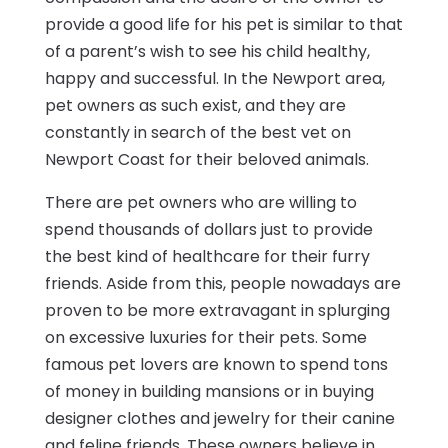
provide a good life for his pet is similar to that
of a parent’s wish to see his child healthy,
happy and successful. In the Newport area,
pet owners as such exist, and they are
constantly in search of the best vet on
Newport Coast for their beloved animals.
There are pet owners who are willing to
spend thousands of dollars just to provide
the best kind of healthcare for their furry
friends. Aside from this, people nowadays are
proven to be more extravagant in splurging
on excessive luxuries for their pets. Some
famous pet lovers are known to spend tons
of money in building mansions or in buying
designer clothes and jewelry for their canine
and feline friends. These owners believe in