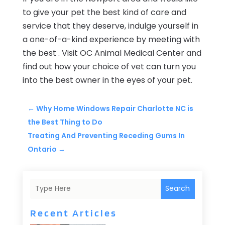
to give your pet the best kind of care and
service that they deserve, indulge yourself in
a one-of-a-kind experience by meeting with
the best .
Visit OC Animal Medical Center and
find out how your choice of vet can turn you
into the best owner in the eyes of your pet.
←
Why Home Windows Repair Charlotte NC is
the Best Thing to Do
Treating And Preventing Receding Gums In
Ontario
→
Search
Recent Articles