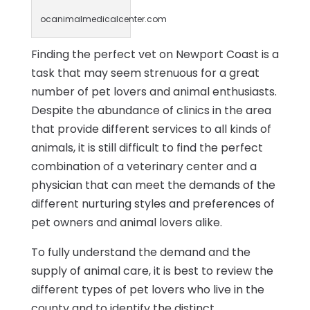
ocanimalmedicalcenter.com
Finding the perfect vet on Newport Coast is a
task that may seem strenuous for a great
number of pet lovers and animal enthusiasts.
Despite the abundance of clinics in the area
that provide different services to all kinds of
animals, it is still difficult to find the perfect
combination of a veterinary center and a
physician that can meet the demands of the
different nurturing styles and preferences of
pet owners and animal lovers alike.
To fully understand the demand and the
supply of animal care, it is best to review the
different types of pet lovers who live in the
county and to identify the distinct