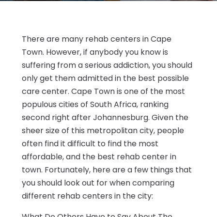
There are many rehab centers in Cape
Town. However, if anybody you know is
suffering from a serious addiction, you should
only get them admitted in the best possible
care center. Cape Town is one of the most
populous cities of South Africa, ranking
second right after Johannesburg. Given the
sheer size of this metropolitan city, people
often find it difficult to find the most
affordable, and the best rehab center in
town. Fortunately, here are a few things that
you should look out for when comparing
different rehab centers in the city:
What Do Others Have to Say About The