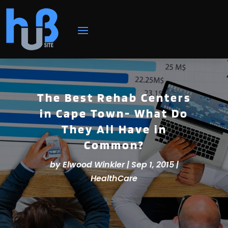
The Best Rehab Centers
in Cape Town- What Do
They All Have in
Common?
by
Elwood Winkler
|
Sep 1, 2015
|
HealthCare