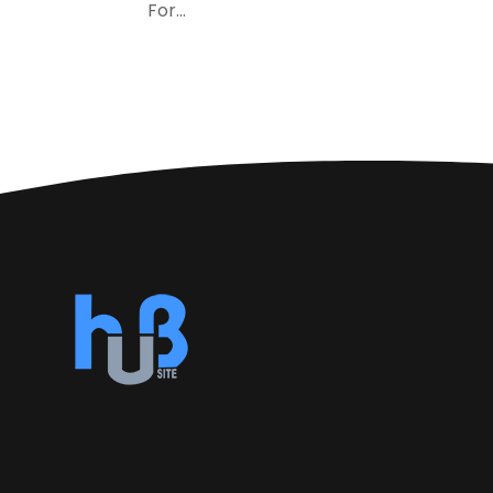
For...