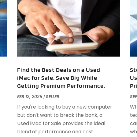
A
J
J
M
A
A
A
M
A
F
A
J
A
A
Find the Best Deals on a Used
St
A
iMac for Sale: Save Big While
Us
O
Getting Premium Performance.
Pr
A
A
FEB 12, 2025
|
SELLER
SEP
A
J
If you're looking to buy a new computer
Wh
A
J
but don't want to break the bank, a
te
A
Used iMac for Sale provides the ideal
ca
A
A
blend of performance and cost...
whi
A
M