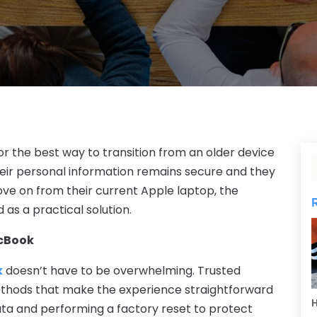
r the best way to transition from an older device
their personal information remains secure and they
move on from their current Apple laptop, the
 as a practical solution.
acBook
k
doesn’t have to be overwhelming. Trusted
ethods that make the experience straightforward
H
ata and performing a factory reset to protect