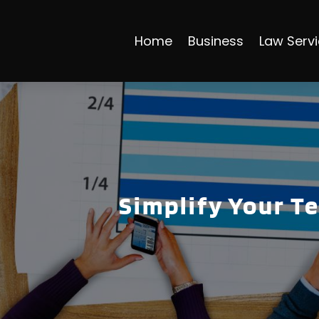
Home
Business
Law Serv
Simplify Your T