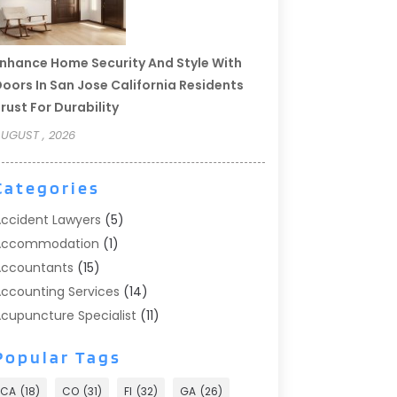
nhance Home Security And Style With
oors In San Jose California Residents
rust For Durability
UGUST , 2026
Categories
ccident Lawyers
(5)
Accommodation
(1)
ccountants
(15)
ccounting Services
(14)
cupuncture Specialist
(11)
ddiction Treatment
(2)
Popular Tags
ddiction Treatment Center
(9)
doption
(1)
CA
(18)
CO
(31)
Fl
(32)
GA
(26)