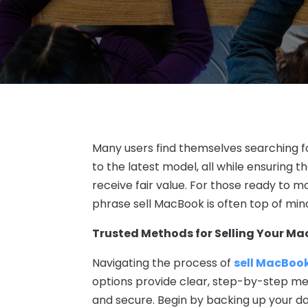
Many users find themselves searching fo
to the latest model, all while ensuring 
receive fair value. For those ready to 
phrase sell MacBook is often top of mind
Trusted Methods for Selling Your M
Navigating the process of
sell MacBoo
options provide clear, step-by-step m
and secure. Begin by backing up your d