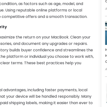
C
 condition, as factors such as age, model, and
A
ue. Using reputable online platforms or local
 competitive offers and a smooth transaction.
rity
maximize the return on your MacBook. Clean your
ssories, and document any upgrades or repairs.
tory builds buyer confidence and streamlines the
H
H
 the platform or individual you choose to work with,
lear terms. These best practices help you
A
al advantages, including faster payments, local
at your device will be handled responsibly. Many
aid shipping labels, making it easier than ever to