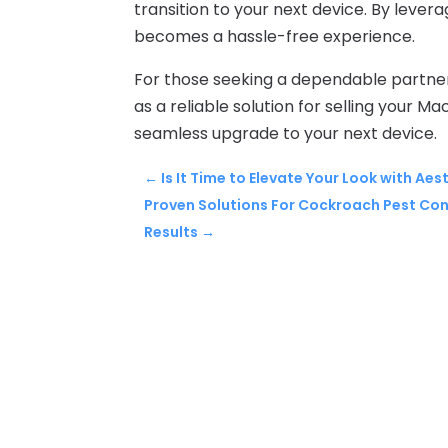
transition to your next device. By lever
becomes a hassle-free experience.
For those seeking a dependable partne
as a reliable solution for selling your M
seamless upgrade to your next device.
←
Is It Time to Elevate Your Look with A
Proven Solutions For Cockroach Pest Cont
Results
→