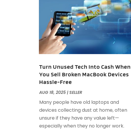
Turn Unused Tech Into Cash When
You Sell Broken MacBook Devices
Hassle-Free
AUG 18, 2025
|
SELLER
Many people have old laptops and
devices collecting dust at home, often
unsure if they have any value left—
especially when they no longer work.