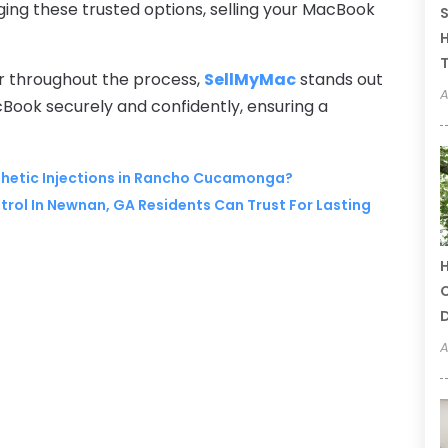
aging these trusted options, selling your MacBook
S
H
T
r throughout the process,
SellMyMac
stands out
A
acBook securely and confidently, ensuring a
esthetic Injections in Rancho Cucamonga?
rol In Newnan, GA Residents Can Trust For Lasting
H
C
A