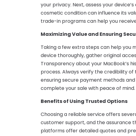
your privacy. Next, assess your device’s
cosmetic condition can influence its val
trade-in programs can help you receive
Maximizing Value and Ensuring Secu
Taking a few extra steps can help you 
device thoroughly, gather original acce
Transparency about your MacBook’s his
process. Always verify the credibility of
ensuring secure payment methods and c
complete your sale with peace of mind.
Benefits of Using Trusted Options
Choosing a reliable service offers sever
customer support, and the assurance th
platforms offer detailed quotes and prep