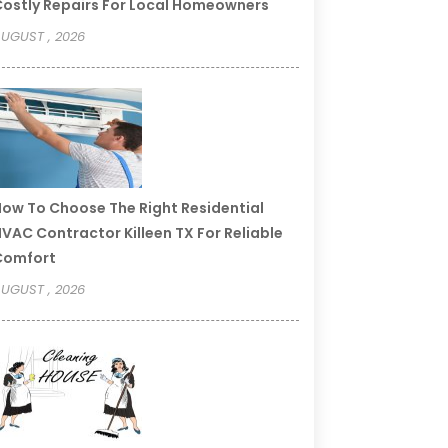
ostly Repairs For Local Homeowners
UGUST , 2026
ow To Choose The Right Residential
VAC Contractor Killeen TX For Reliable
Comfort
UGUST , 2026