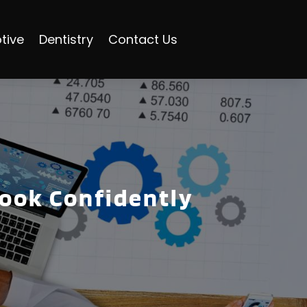
tive
Dentistry
Contact Us
Book Confidently