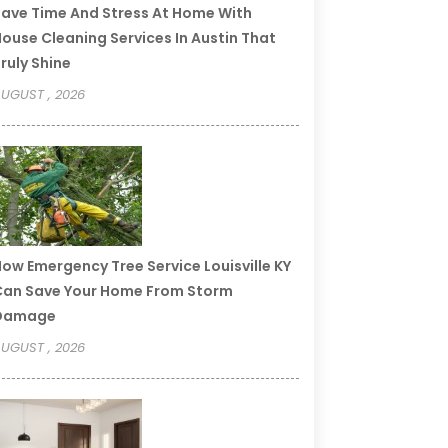
ave Time And Stress At Home With
ouse Cleaning Services In Austin That
ruly Shine
UGUST , 2026
ow Emergency Tree Service Louisville KY
an Save Your Home From Storm
Damage
UGUST , 2026