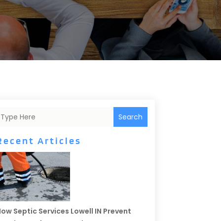
Search
Recent Articles
ow Septic Services Lowell IN Prevent