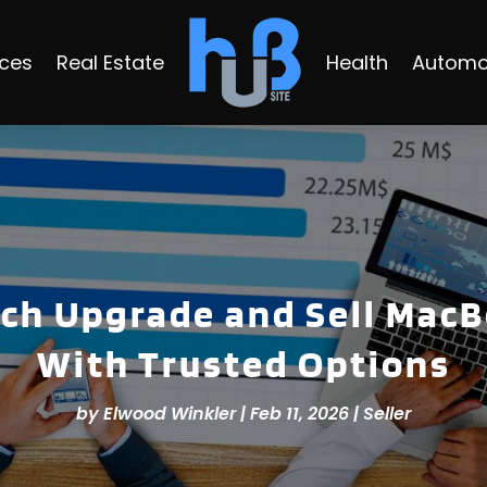
ices
Real Estate
Health
Automo
ech Upgrade and Sell Mac
With Trusted Options
by
Elwood Winkler
|
Feb 11, 2026
|
Seller