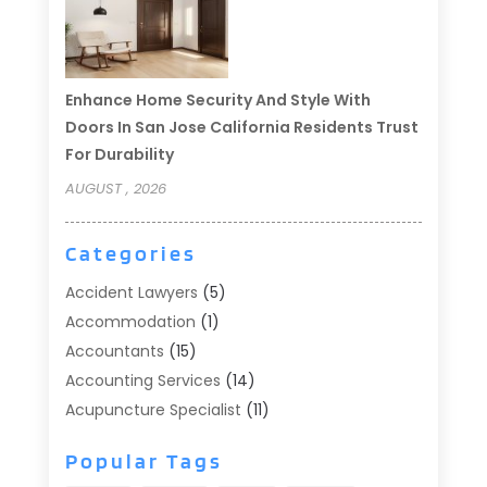
Enhance Home Security And Style With
Doors In San Jose California Residents Trust
For Durability
AUGUST , 2026
Categories
Accident Lawyers
(5)
Accommodation
(1)
Accountants
(15)
Accounting Services
(14)
Acupuncture Specialist
(11)
Addiction Treatment
(2)
Popular Tags
Addiction Treatment Center
(9)