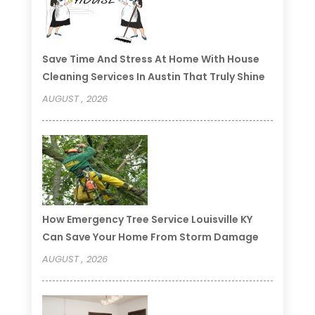
Save Time And Stress At Home With House
Cleaning Services In Austin That Truly Shine
AUGUST , 2026
How Emergency Tree Service Louisville KY
Can Save Your Home From Storm Damage
AUGUST , 2026