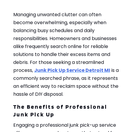
Managing unwanted clutter can often
become overwhelming, especially when
balancing busy schedules and daily
responsibilities. Homeowners and businesses
alike frequently search online for reliable
solutions to handle their excess items and
debris. For those seeking a streamlined
process,
Junk Pick Up Service Detroit MI
is a
commonly searched phrase, as it represents
an efficient way to reclaim space without the
hassle of DIY disposal.
The Benefits of Professional
Junk Pick Up
Engaging a professional junk pick-up service