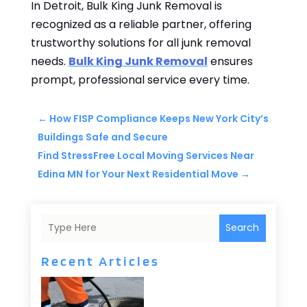
In Detroit, Bulk King Junk Removal is
recognized as a reliable partner, offering
trustworthy solutions for all junk removal
needs.
Bulk King Junk Removal
ensures
prompt, professional service every time.
←
How FISP Compliance Keeps New York City’s
Buildings Safe and Secure
Find StressFree Local Moving Services Near
Edina MN for Your Next Residential Move
→
Search
Recent Articles