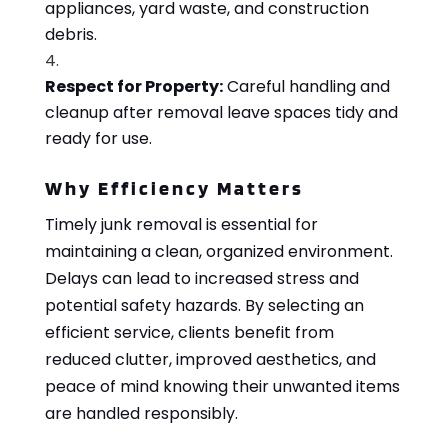
appliances, yard waste, and construction
debris.
Respect for Property:
Careful handling and
cleanup after removal leave spaces tidy and
ready for use.
Why Efficiency Matters
Timely junk removal is essential for
maintaining a clean, organized environment.
Delays can lead to increased stress and
potential safety hazards. By selecting an
efficient service, clients benefit from
reduced clutter, improved aesthetics, and
peace of mind knowing their unwanted items
are handled responsibly.