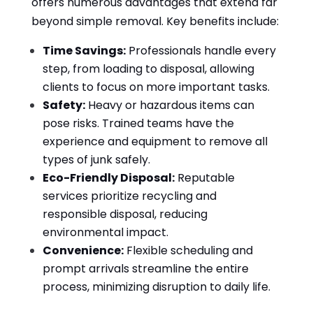
offers numerous advantages that extend far
beyond simple removal. Key benefits include:
Time Savings:
Professionals handle every
step, from loading to disposal, allowing
clients to focus on more important tasks.
Safety:
Heavy or hazardous items can
pose risks. Trained teams have the
experience and equipment to remove all
types of junk safely.
Eco-Friendly Disposal:
Reputable
services prioritize recycling and
responsible disposal, reducing
environmental impact.
Convenience:
Flexible scheduling and
prompt arrivals streamline the entire
process, minimizing disruption to daily life.