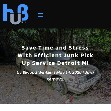
Save Time and Stress
With Efficient Junk Pick
Up Service Detroit MI
by
Elwood Winkler
|
May 14, 2026
|
Junk
Removal