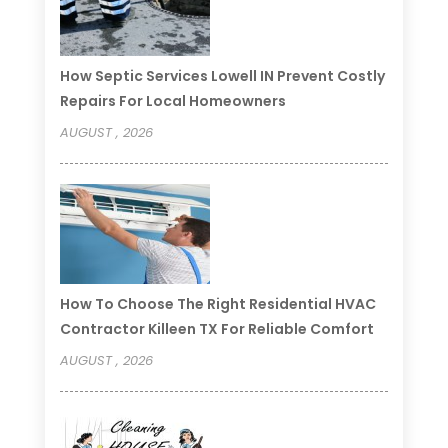
How Septic Services Lowell IN Prevent Costly
Repairs For Local Homeowners
AUGUST , 2026
How To Choose The Right Residential HVAC
Contractor Killeen TX For Reliable Comfort
AUGUST , 2026