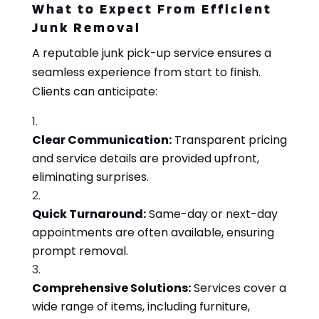
What to Expect From Efficient
Junk Removal
A reputable junk pick-up service ensures a
seamless experience from start to finish.
Clients can anticipate:
Clear Communication:
Transparent pricing
and service details are provided upfront,
eliminating surprises.
Quick Turnaround:
Same-day or next-day
appointments are often available, ensuring
prompt removal.
Comprehensive Solutions:
Services cover a
wide range of items, including furniture,