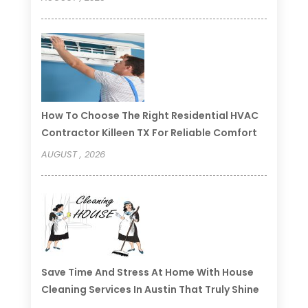
How To Choose The Right Residential HVAC
Contractor Killeen TX For Reliable Comfort
AUGUST , 2026
Save Time And Stress At Home With House
Cleaning Services In Austin That Truly Shine