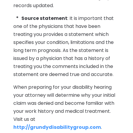
records updated.
* Source statement
: It is important that
one of the physicians that have been
treating you provides a statement which
specifies your condition, limitations and the
long term prognosis. As the statement is
issued by a physician that has a history of
treating you the comments included in the
statement are deemed true and accurate.
When preparing for your disability hearing
your attorney will determine why your initial
claim was denied and become familiar with
your work history and medical treatment.
Visit us at
http://grundydisabilitygroup.com
.