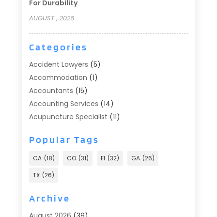
For Durability
AUGUST , 2026
Categories
Accident Lawyers
(5)
Accommodation
(1)
Accountants
(15)
Accounting Services
(14)
Acupuncture Specialist
(11)
Addiction Treatment
(2)
Popular Tags
Addiction Treatment Center
(9)
Adoption
(1)
CA
(18)
CO
(31)
Fl
(32)
GA
(26)
Advertising & Marketing
(24)
TX
(26)
Advertising Agency
(8)
Advertising Photographer
(1)
Archive
Agricultural
(6)
August 2026
(39)