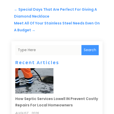
←
Special Days That Are Perfect For Giving A
Diamond Necklace
Meet All Of Your Stainless Steel Needs Even On
A Budget
→
Search
Recent Articles
How Septic Services Lowell IN Prevent Costly
Repairs For Local Homeowners
AUGUST , 2026