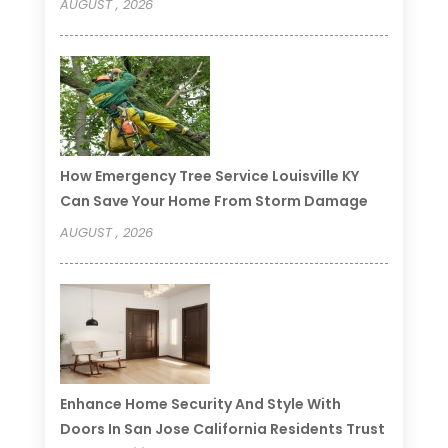
AUGUST , 2026
How Emergency Tree Service Louisville KY
Can Save Your Home From Storm Damage
AUGUST , 2026
Enhance Home Security And Style With
Doors In San Jose California Residents Trust