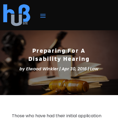
Preparing For A
Disability Hearing
by
Elwood Winkler
|
Apr 30, 2016
|
Law
Those who have had their initial application