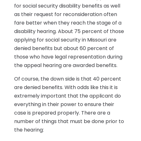
for social security disability benefits as well
as their request for reconsideration often
fare better when they reach the stage of a
disability hearing. About 75 percent of those
applying for social security in Missouri are
denied benefits but about 60 percent of
those who have legal representation during
the appeal hearing are awarded benefits.
Of course, the down side is that 40 percent
are denied benefits. With odds like this it is
extremely important that the applicant do
everything in their power to ensure their
case is prepared properly. There are a
number of things that must be done prior to
the hearing: