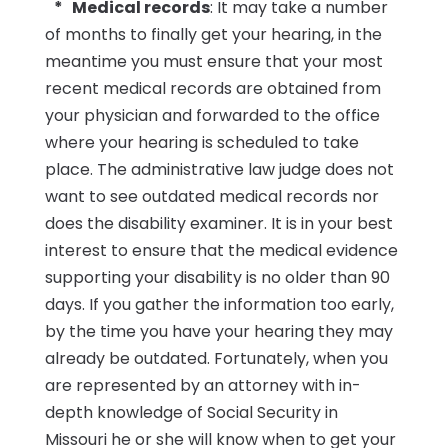
* Medical records
: It may take a number
of months to finally get your hearing, in the
meantime you must ensure that your most
recent medical records are obtained from
your physician and forwarded to the office
where your hearing is scheduled to take
place. The administrative law judge does not
want to see outdated medical records nor
does the disability examiner. It is in your best
interest to ensure that the medical evidence
supporting your disability is no older than 90
days. If you gather the information too early,
by the time you have your hearing they may
already be outdated. Fortunately, when you
are represented by an attorney with in-
depth knowledge of Social Security in
Missouri he or she will know when to get your