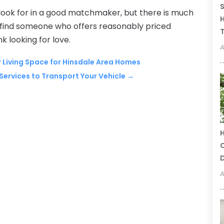
S
 look for in a good matchmaker, but there is much
H
o find someone who offers reasonably priced
T
k looking for love.
A
 Living Space for Hinsdale Area Homes
Services to Transport Your Vehicle
→
H
C
A