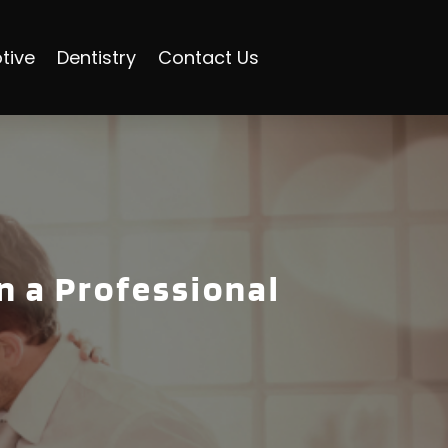
tive
Dentistry
Contact Us
n a Professional