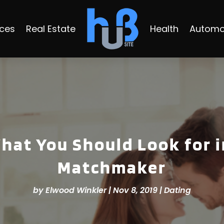
ices
Real Estate
Health
Automo
hat You Should Look for i
Matchmaker
by
Elwood Winkler
|
Nov 8, 2019
|
Dating