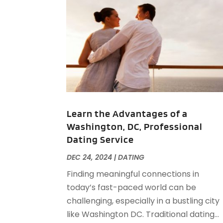
Learn the Advantages of a
Washington, DC, Professional
Dating Service
DEC 24, 2024
|
DATING
Finding meaningful connections in
today’s fast-paced world can be
challenging, especially in a bustling city
like Washington DC. Traditional dating...