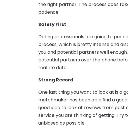
the right partner. The process does take
patience.
Safety First
Dating professionals are going to priorit
process, which is pretty intense and 
you and potential partners well enough.
potential partners over the phone befo
real life date.
Strong Record
One last thing you want to look at is a
matchmaker has been able find a good m
good idea to look at reviews from past
service you are thinking of getting. Try 
unbiased as possible.