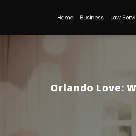
Home
Business
Law Serv
Orlando Love: W