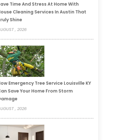
ave Time And Stress At Home With
ouse Cleaning Services In Austin That
ruly Shine
UGUST , 2026
ow Emergency Tree Service Louisville KY
an Save Your Home From Storm
Damage
UGUST , 2026