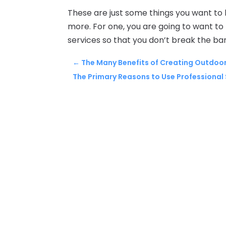
These are just some things you want to
more. For one, you are going to want t
services so that you don’t break the ban
←
The Many Benefits of Creating Outdoor
The Primary Reasons to Use Professional 