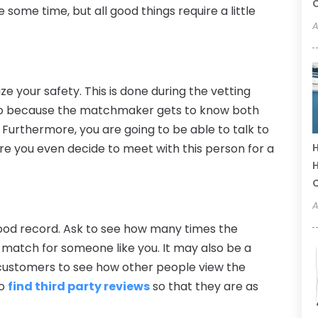
C
 some time, but all good things require a little
A
ize your safety. This is done during the vetting
also because the matchmaker gets to know both
 Furthermore, you are going to be able to talk to
re you even decide to meet with this person for a
H
H
A
 good record. Ask to see how many times the
atch for someone like you. It may also be a
 customers to see how other people view the
to
find third party reviews
so that they are as