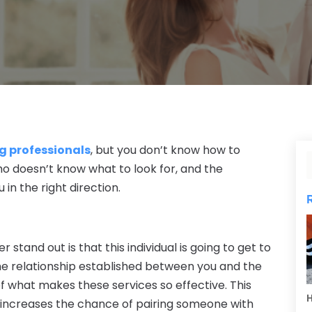
g professionals
, but you don’t know how to
o doesn’t know what to look for, and the
 in the right direction.
tand out is that this individual is going to get to
he relationship established between you and the
f what makes these services so effective. This
H
 increases the chance of pairing someone with