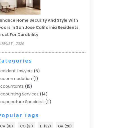
nhance Home Security And Style With
oors In San Jose California Residents
rust For Durability
UGUST , 2026
Categories
ccident Lawyers
(5)
Accommodation
(1)
ccountants
(15)
ccounting Services
(14)
cupuncture Specialist
(11)
ddiction Treatment
(2)
Popular Tags
ddiction Treatment Center
(9)
doption
(1)
CA
(18)
CO
(31)
Fl
(32)
GA
(26)