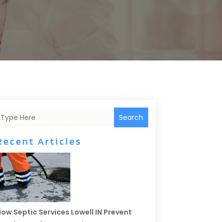
Search
Recent Articles
ow Septic Services Lowell IN Prevent