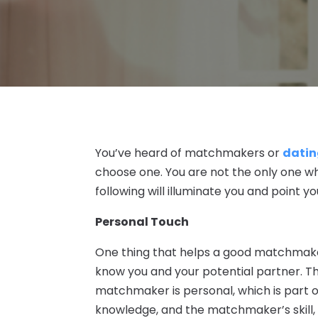
You’ve heard of matchmakers or
datin
choose one. You are not the only one wh
following will illuminate you and point you
Personal Touch
One thing that helps a good matchmaker s
know you and your potential partner. T
matchmaker is personal, which is part o
knowledge, and the matchmaker’s skill,