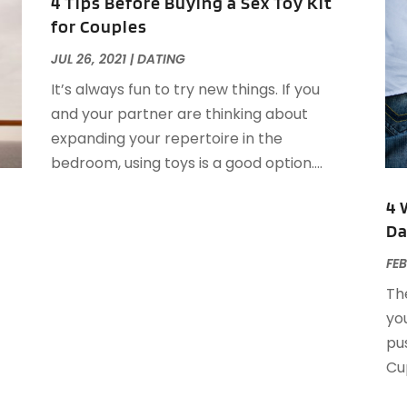
A
4 Tips Before Buying a Sex Toy Kit
J
for Couples
J
JUL 26, 2021
|
DATING
M
A
A
It’s always fun to try new things. If you
A
M
and your partner are thinking about
A
F
expanding your repertoire in the
A
J
bedroom, using toys is a good option....
A
A
4 
A
Da
O
FEB
A
A
The
A
J
you
A
J
pus
A
Cup
A
A
A
M