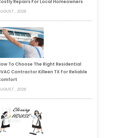
ostly Repairs For Local Homeowners
UGUST , 2026
ow To Choose The Right Residential
VAC Contractor Killeen TX For Reliable
Comfort
UGUST , 2026