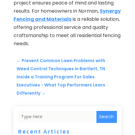
project ensures peace of mind and lasting
results. For homeowners in Norman,
Synergy
Fencing and Materials
is a reliable solution,
offering professional service and quality
craftsmanship to meet all residential fencing
needs.
←
Prevent Common Lawn Problems with
Weed Control Techniques in Bartlett, TN
Inside a Training Program For Sales
Executives - What Top Performers Learn
Differently
→
Search
Recent Articles