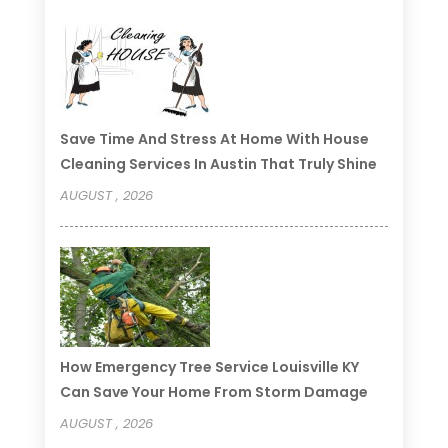
Save Time And Stress At Home With House
Cleaning Services In Austin That Truly Shine
AUGUST , 2026
How Emergency Tree Service Louisville KY
Can Save Your Home From Storm Damage
AUGUST , 2026