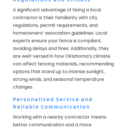
A significant advantage of hiring a local
contractor is their familiarity with city
regulations, permit requirements, and
homeowners’ association guidelines. Local
experts ensure your fence is compliant,
avoiding delays and fines. Additionally, they
are well-versed in how Oklahoma’s climate
can affect fencing materials, recommending
options that stand up to intense sunlight,
strong winds, and seasonal temperature
changes.
Personalized Service and
Reliable Communication
Working with a nearby contractor means
better communication and a more