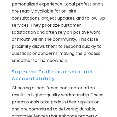
personalized experience. Local professionals
are readily available for on-site
consultations, project updates, and follow-up
services. They prioritize customer
satisfaction and often rely on positive word
of mouth within the community. This close
proximity allows them to respond quickly to
questions or concerns, making the process
smoother for homeowners.
Superior Craftsmanship and
Accountability
Choosing a local fence contractor often
results in higher-quality workmanship. These
professionals take pride in their reputation
and are committed to delivering durable,
attractive fences that enhance property