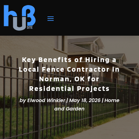
Key Benefits of Hiring a
Local Fence Contractor in
Norman, OK for
Residential Projects
by
Elwood Winkler
|
May 18, 2026
|
Home
and Garden