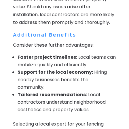
value. Should any issues arise after
installation, local contractors are more likely
to address them promptly and thoroughly.
Additional Benefits
Consider these further advantages:
Faster project timelines:
Local teams can
mobilize quickly and efficiently.
Support for the local economy:
Hiring
nearby businesses benefits the
community.
Tailored recommendations:
Local
contractors understand neighborhood
aesthetics and property values.
Selecting a local expert for your fencing