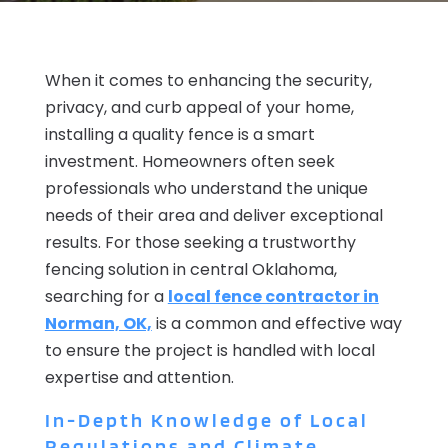
When it comes to enhancing the security,
privacy, and curb appeal of your home,
installing a quality fence is a smart
investment. Homeowners often seek
professionals who understand the unique
needs of their area and deliver exceptional
results. For those seeking a trustworthy
fencing solution in central Oklahoma,
searching for a
local fence contractor in
Norman, OK,
is a common and effective way
to ensure the project is handled with local
expertise and attention.
In-Depth Knowledge of Local
Regulations and Climate