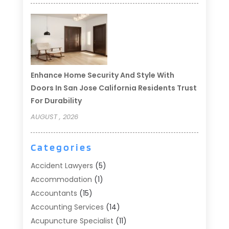
Enhance Home Security And Style With
Doors In San Jose California Residents Trust
For Durability
AUGUST , 2026
Categories
Accident Lawyers
(5)
Accommodation
(1)
Accountants
(15)
Accounting Services
(14)
Acupuncture Specialist
(11)