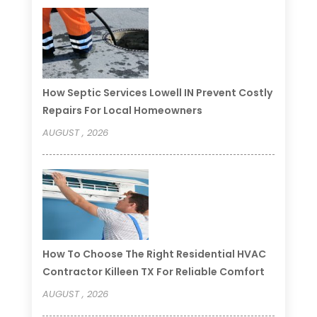
How Septic Services Lowell IN Prevent Costly
Repairs For Local Homeowners
AUGUST , 2026
How To Choose The Right Residential HVAC
Contractor Killeen TX For Reliable Comfort
AUGUST , 2026